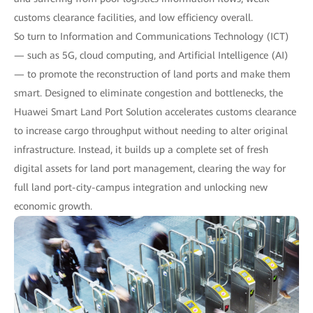
customs clearance facilities, and low efficiency overall.
So turn to Information and Communications Technology (ICT)
— such as 5G, cloud computing, and Artificial Intelligence (AI)
— to promote the reconstruction of land ports and make them
smart. Designed to eliminate congestion and bottlenecks, the
Huawei Smart Land Port Solution accelerates customs clearance
to increase cargo throughput without needing to alter original
infrastructure. Instead, it builds up a complete set of fresh
digital assets for land port management, clearing the way for
full land port-city-campus integration and unlocking new
economic growth.