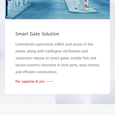
Smart Gate Solution
Centralized supervision, O&M, and access in the
center, along with intelligent verification and
automatic release at smart gates, enable fast and
secure customs clearance in land ports, easy control,
and efficient construction.
Per saperne di più