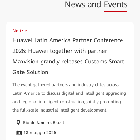
News and
Events
Notizie
Huawei Latin America Partner Conference
2026: Huawei together with partner
Maxvision grandly releases Customs Smart
Gate Solution
The event gathered partners and industry elites across
Latin America to discuss digital and intelligent upgrading
and regional intelligent construction, jointly promoting
the full-scale industrial intelligent development.
Rio de Janeiro, Brazil
18 maggio 2026