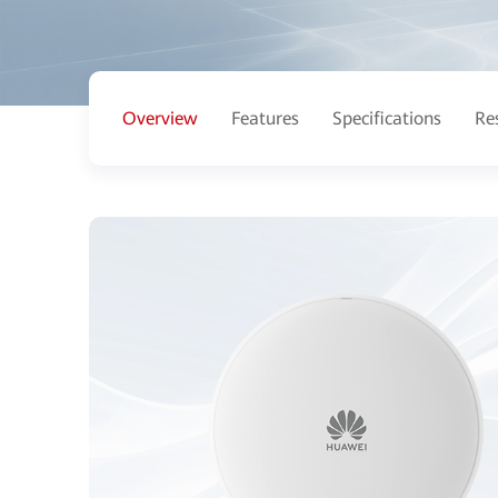
Overview
Features
Specifications
Re