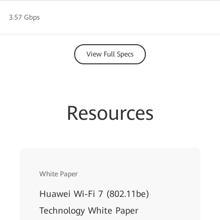
3.57 Gbps
View Full Specs
Resources
White Paper
Huawei Wi-Fi 7 (802.11be)
Technology White Paper