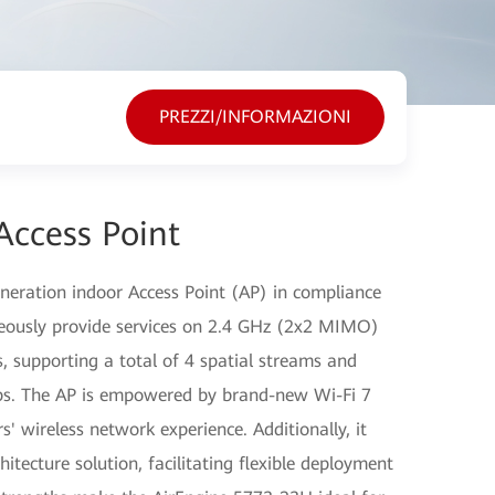
PREZZI/INFORMAZIONI
Access Point
eration indoor Access Point (AP) in compliance
neously provide services on 2.4 GHz (2x2 MIMO)
supporting a total of 4 spatial streams and
bps. The AP is empowered by brand-new Wi-Fi 7
s' wireless network experience. Additionally, it
itecture solution, facilitating flexible deployment