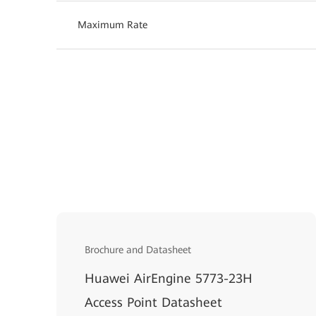
Maximum Rate
Brochure and Datasheet
Huawei AirEngine 5773-23H
Access Point Datasheet