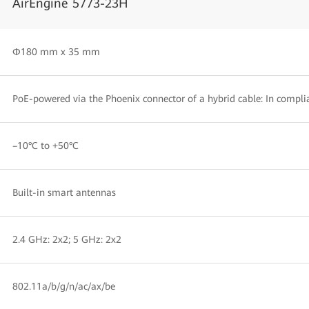
AirEngine 5773-23H
Φ180 mm x 35 mm
PoE-powered via the Phoenix connector of a hybrid cable: In compli
–10°C to +50°C
Built-in smart antennas
2.4 GHz: 2x2; 5 GHz: 2x2
802.11a/b/g/n/ac/ax/be