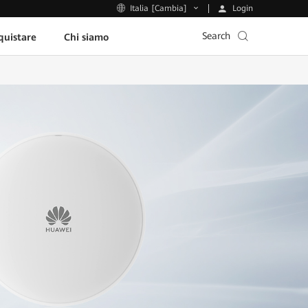
Login
Italia [Cambia]
Search
uistare
Chi siamo