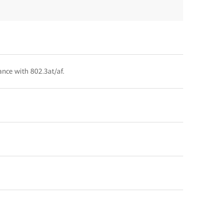
ance with 802.3at/af.