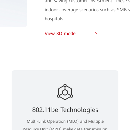
and saving customer investment. These 
indoor coverage scenarios such as SMB w
hospitals.
View 3D model
802.11be Technologies
Multi-Link Operation (MLO) and Multiple
Resource Unit (MRU) make data transmission