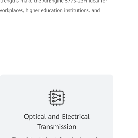
strengths make the AirEngine 5773-23H ideal for
orkplaces, higher education institutions, and
Optical and Electrical
Transmission