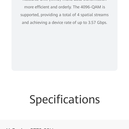
more efficient and orderly. The 4096-QAM is
supported, providing a total of 4 spatial streams
and achieving a device rate of up to 3.57 Gbps.
Specifications