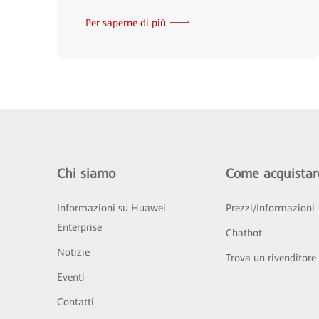
Per saperne di più
Chi siamo
Come acquistar
Informazioni su Huawei
Prezzi/Informazioni
Enterprise
Chatbot
Notizie
Trova un rivenditore
Eventi
Contatti