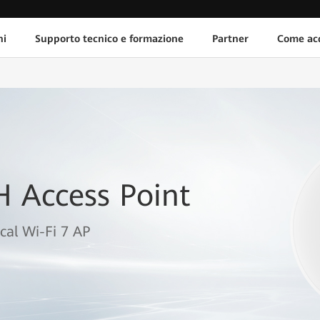
ni
Supporto tecnico e formazione
Partner
Come acq
H Access Point
cal Wi-Fi 7 AP