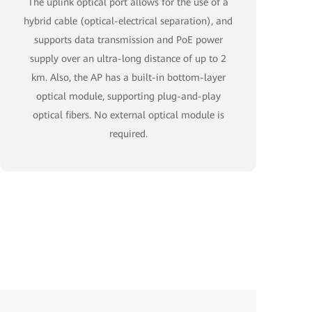
The uplink optical port allows for the use of a
hybrid cable (optical-electrical separation), and
supports data transmission and PoE power
supply over an ultra-long distance of up to 2
km. Also, the AP has a built-in bottom-layer
optical module, supporting plug-and-play
optical fibers. No external optical module is
required.