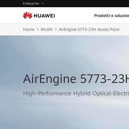
Enterprise
Prodotti e soluzio
Home
WLAN
AirEngine 5773-23H Access Point
AirEngine 5773-23
High-Performance Hybrid Optical-Electri