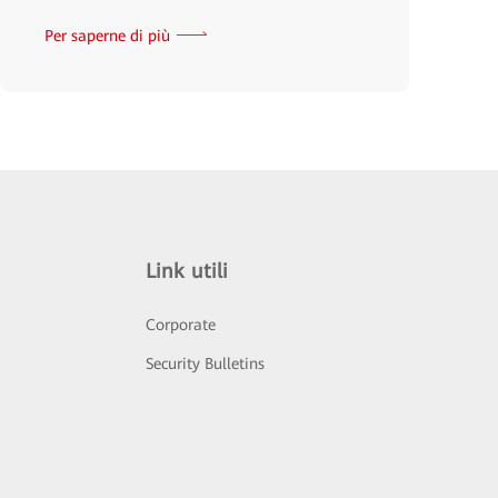
Per saperne di più
Link utili
Corporate
Security Bulletins