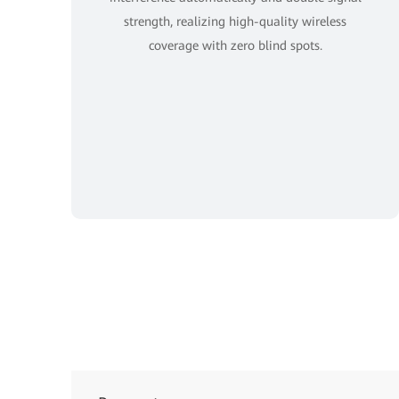
strength, realizing high-quality wireless
coverage with zero blind spots.