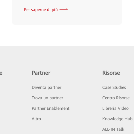
Per saperne di più
e
Partner
Risorse
Diventa partner
Case Studies
Trova un partner
Centro Risorse
Partner Enablement
Libreria Video
Altro
Knowledge Hub
ALL-IN Talk