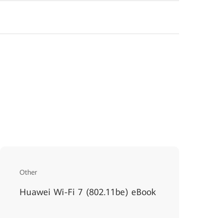
Other
Huawei Wi-Fi 7 (802.11be) eBook