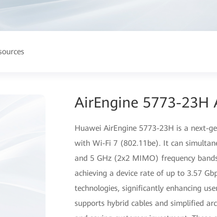
sources
AirEngine 5773-23H 
Huawei AirEngine 5773-23H is a next-gen
with Wi-Fi 7 (802.11be). It can simulta
and 5 GHz (2x2 MIMO) frequency bands, 
achieving a device rate of up to 3.57 G
technologies, significantly enhancing user
supports hybrid cables and simplified arch