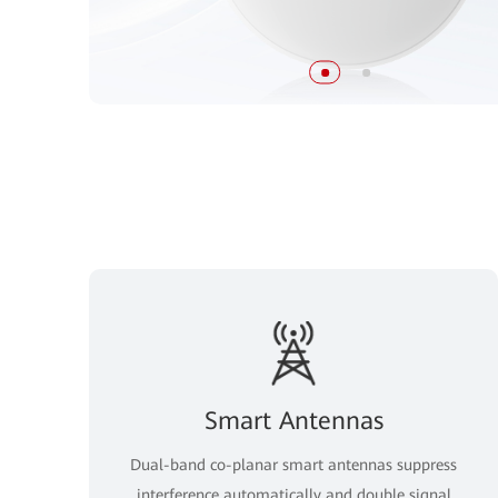
Smart Antennas
Dual-band co-planar smart antennas suppress
interference automatically and double signal