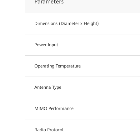
Parameters
Dimensions (Diameter x Height)
Power Input
Operating Temperature
Antenna Type
MIMO Performance
Radio Protocol