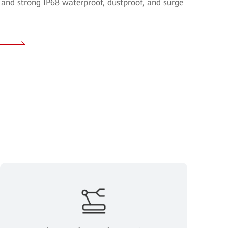
and strong IP68 waterproof, dustproof, and surge