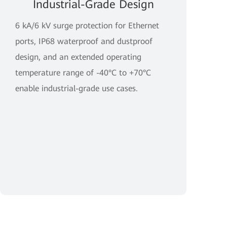
Industrial-Grade Design
6 kA/6 kV surge protection for Ethernet
ports, IP68 waterproof and dustproof
design, and an extended operating
temperature range of -40°C to +70°C
enable industrial-grade use cases.