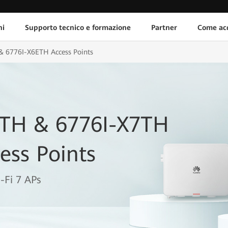
ni
Supporto tecnico e formazione
Partner
Come acq
& 6776I-X6ETH Access Points
6TH & 6776I-X7TH
ess Points
-Fi 7 APs