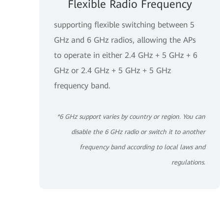
Flexible Radio Frequency
supporting flexible switching between 5
GHz and 6 GHz radios, allowing the APs
to operate in either 2.4 GHz + 5 GHz + 6
GHz or 2.4 GHz + 5 GHz + 5 GHz
frequency band.
*6 GHz support varies by country or region. You can
disable the 6 GHz radio or switch it to another
frequency band according to local laws and
regulations.