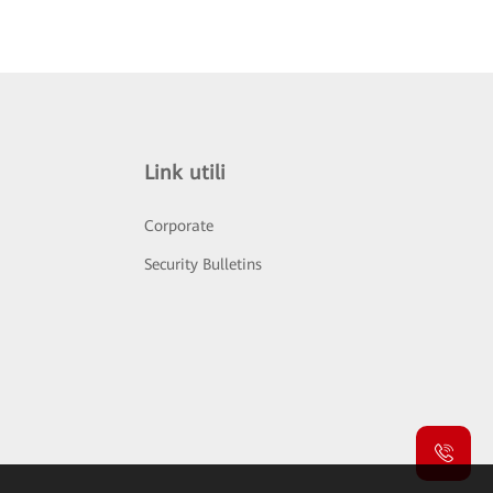
Link utili
Corporate
Security Bulletins