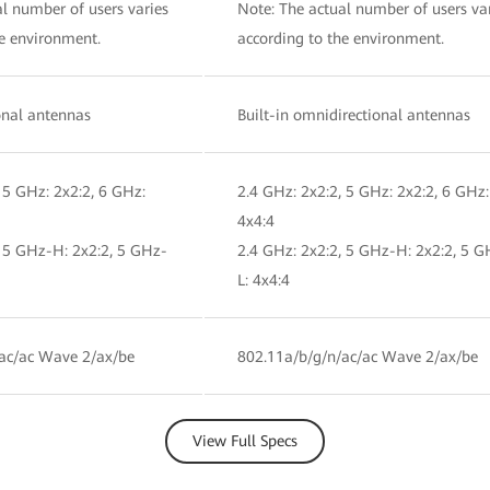
l number of users varies
Note: The actual number of users va
he environment.
according to the environment.
ional antennas
Built-in omnidirectional antennas
 5 GHz: 2x2:2, 6 GHz:
2.4 GHz: 2x2:2, 5 GHz: 2x2:2, 6 GHz:
4x4:4
, 5 GHz-H: 2x2:2, 5 GHz-
2.4 GHz: 2x2:2, 5 GHz-H: 2x2:2, 5 G
L: 4x4:4
ac/ac Wave 2/ax/be
802.11a/b/g/n/ac/ac Wave 2/ax/be
View Full Specs