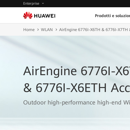
Enterprise
Prodotti e soluzio
Home
WLAN
AirEngine 6776I-X6TH & 6776I-X7TH 
AirEngine 6776I-X
& 6776I-X6ETH Acc
Outdoor high-performance high-end Wi