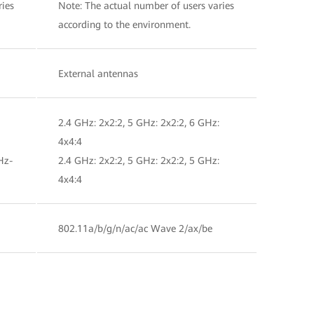
ries
Note: The actual number of users varies
according to the environment.
External antennas
2.4 GHz: 2x2:2, 5 GHz: 2x2:2, 6 GHz:
4x4:4
Hz-
2.4 GHz: 2x2:2, 5 GHz: 2x2:2, 5 GHz:
4x4:4
802.11a/b/g/n/ac/ac Wave 2/ax/be