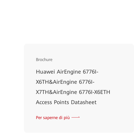
Brochure
Huawei AirEngine 6776I-
X6TH&AirEngine 6776I-
X7TH&AirEngine 6776I-X6ETH
Access Points Datasheet
Per saperne di più