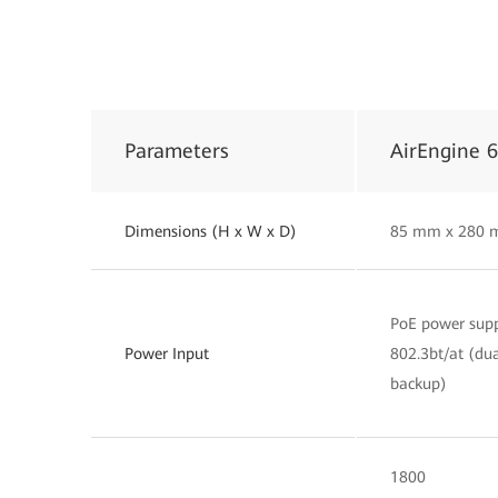
Parameters
AirEngine 
Dimensions (H x W x D)
85 mm x 280 
PoE power supp
Power Input
802.3bt/at (dua
backup)
1800