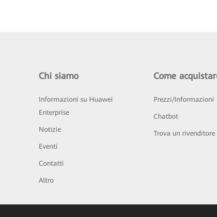
Chi siamo
Come acquistar
Informazioni su Huawei
Prezzi/Informazioni
Enterprise
Chatbot
Notizie
Trova un rivenditore
Eventi
Contatti
Altro