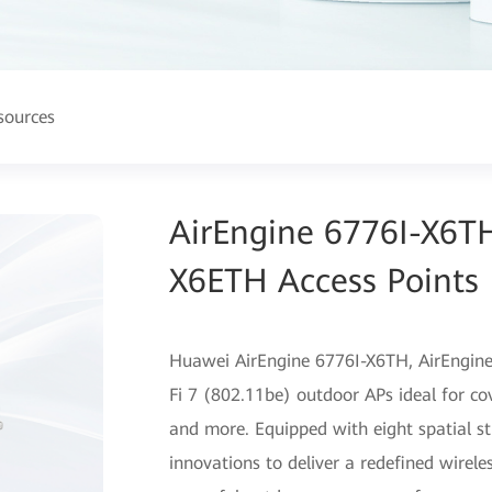
sources
AirEngine 6776I-X6T
X6ETH Access Points
Huawei AirEngine 6776I-X6TH, AirEngin
Fi 7 (802.11be) outdoor APs ideal for c
and more. Equipped with eight spatial st
innovations to deliver a redefined wirele