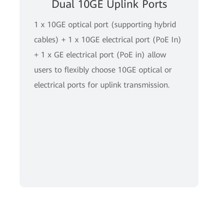
Dual 10GE Uplink Ports
1 x 10GE optical port (supporting hybrid
cables) + 1 x 10GE electrical port (PoE In)
+ 1 x GE electrical port (PoE in) allow
users to flexibly choose 10GE optical or
electrical ports for uplink transmission.