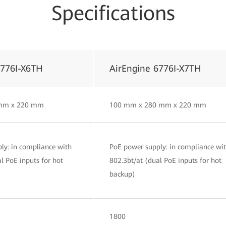
Specifications
6776I-X6TH
AirEngine 6776I-X7TH
mm x 220 mm
100 mm x 280 mm x 220 mm
ly: in compliance with
PoE power supply: in compliance wi
l PoE inputs for hot
802.3bt/at (dual PoE inputs for hot
backup)
1800