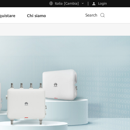
Login
Italia [Cambia]
Search
uistare
Chi siamo