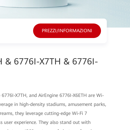
PREZZI/INFORMAZIONI
H & 6776I-X7TH & 6776I-
e 6776I-X7TH, and AirEngine 6776I-X6ETH are Wi-
overage in high-density stadiums, amusement parks,
reams, they leverage cutting-edge Wi-Fi 7
ss user experience. They also stand out with