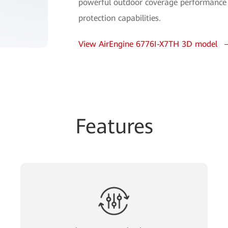
powerful outdoor coverage performance 
protection capabilities.
View AirEngine 6776I-X7TH 3D model
Features