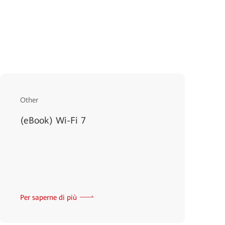
Other
(eBook) Wi-Fi 7
Per saperne di più