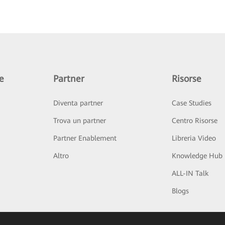
e
Partner
Risorse
Diventa partner
Case Studies
Trova un partner
Centro Risorse
Partner Enablement
Libreria Video
Altro
Knowledge Hub
ALL-IN Talk
Blogs