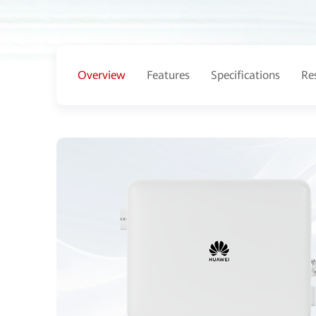
Overview
Features
Specifications
Re