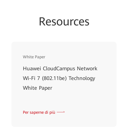
Resources
White Paper
Huawei CloudCampus Network
Wi-Fi 7 (802.11be) Technology
White Paper
Per saperne di più