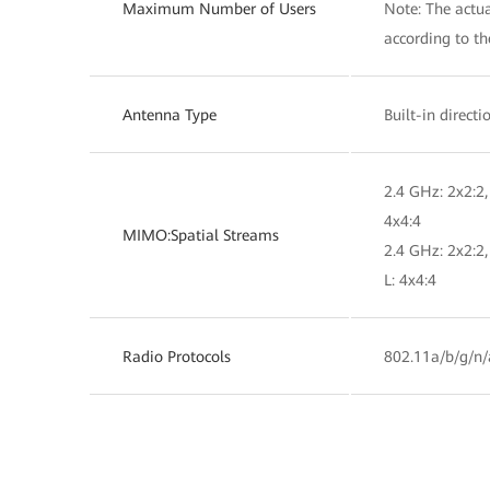
Maximum Number of Users
Note: The actua
according to t
Antenna Type
Built-in direct
2.4 GHz: 2x2:2,
4x4:4
MIMO:Spatial Streams
2.4 GHz: 2x2:2
L: 4x4:4
Radio Protocols
802.11a/b/g/n/