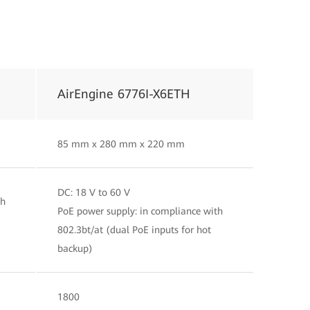
AirEngine 6776I-X6ETH
85 mm x 280 mm x 220 mm
DC: 18 V to 60 V
th
PoE power supply: in compliance with
802.3bt/at (dual PoE inputs for hot
backup)
1800