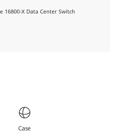
e 16800-X Data Center Switch
Case