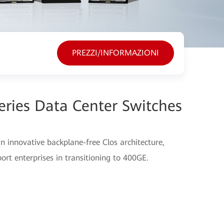
PREZZI/INFORMAZIONI
ries Data Center Switches
 innovative backplane-free Clos architecture,
port enterprises in transitioning to 400GE.