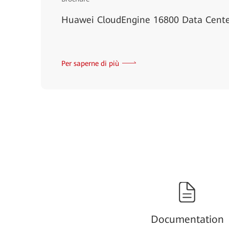
Huawei CloudEngine 16800 Data Cente
Per saperne di più
Documentation