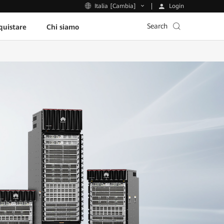
Login
Italia [Cambia]
Search
uistare
Chi siamo