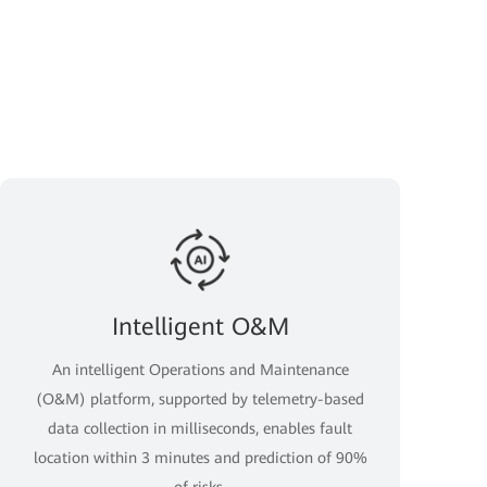
Intelligent O&M
An intelligent Operations and Maintenance
(O&M) platform, supported by telemetry-based
data collection in milliseconds, enables fault
location within 3 minutes and prediction of 90%
of risks.