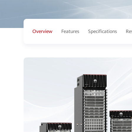
Overview
Features
Specifications
Re