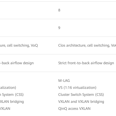
8
9
ture, cell switching, VoQ
Clos architecture, cell switching, V
to-back airflow design
Strict front-to-back airflow design
M-LAG
ualization)
VS (1:16 virtualization)
ch System (CSS)
Cluster Switch System (CSS)
XLAN bridging
VXLAN and VXLAN bridging
 VXLAN
QinQ access VXLAN