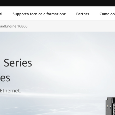
ni
Supporto tecnico e formazione
Partner
Come acq
oudEngine 16800
 Series
es
Ethernet.