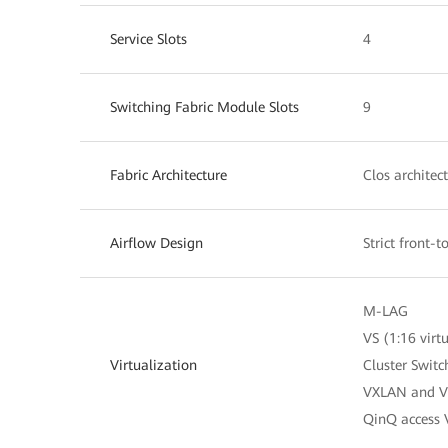
Service Slots
4
Switching Fabric Module Slots
9
Fabric Architecture
Clos architec
Airflow Design
Strict front-
M-LAG
VS (1:16 virt
Virtualization
Cluster Swit
VXLAN and V
QinQ access