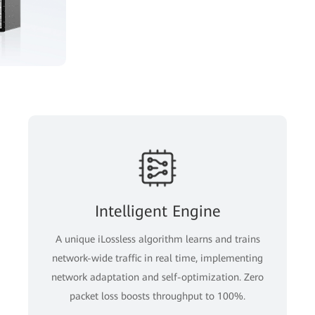
Intelligent Engine
A unique iLossless algorithm learns and trains
network-wide traffic in real time, implementing
network adaptation and self-optimization. Zero
packet loss boosts throughput to 100%.