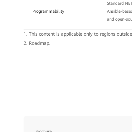
Standard NE
Programmability
Ansible-base
and open-sou
1. This content is applicable only to regions outsid
2. Roadmap.
Brochure