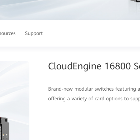
sources
Support
CloudEngine 16800 Se
Brand-new modular switches featuring an
offering a variety of card options to sup