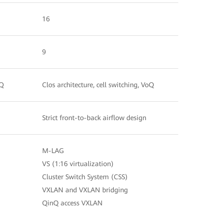
16
9
oQ
Clos architecture, cell switching, VoQ
Strict front-to-back airflow design
M-LAG
VS (1:16 virtualization)
Cluster Switch System (CSS)
VXLAN and VXLAN bridging
QinQ access VXLAN