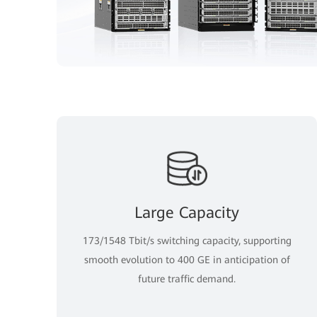
Large Capacity
173/1548 Tbit/s switching capacity, supporting
smooth evolution to 400 GE in anticipation of
future traffic demand.