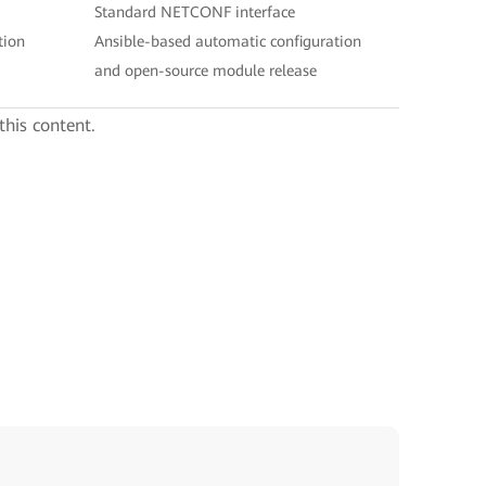
Standard NETCONF interface
tion
Ansible-based automatic configuration
and open-source module release
this content.