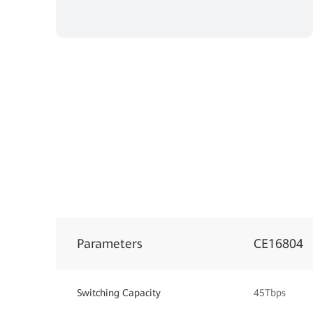
Parameters
CE16804
Switching Capacity
45Tbps