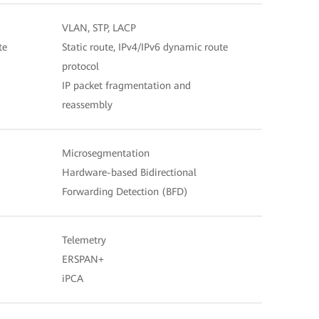
VLAN, STP, LACP
te
Static route, IPv4/IPv6 dynamic route
protocol
IP packet fragmentation and
reassembly
Microsegmentation
Hardware-based Bidirectional
Forwarding Detection (BFD)
Telemetry
ERSPAN+
iPCA