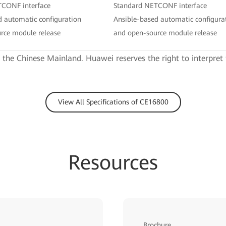
TCONF interface
Standard NETCONF interface
d automatic configuration
Ansible-based automatic configura
rce module release
and open-source module release
e the Chinese Mainland. Huawei reserves the right to interpret 
View All Specifications of CE16800
Resources
Brochure