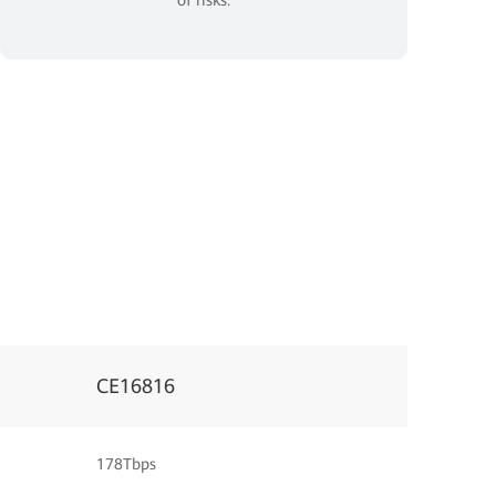
CE16816
178Tbps