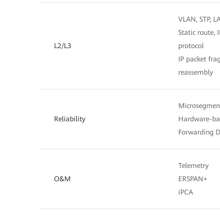
VLAN, STP, L
Static route,
L2/L3
protocol
IP packet fr
reassembly
Microsegmen
Reliability
Hardware-bas
Forwarding D
Telemetry
O&M
ERSPAN+
iPCA