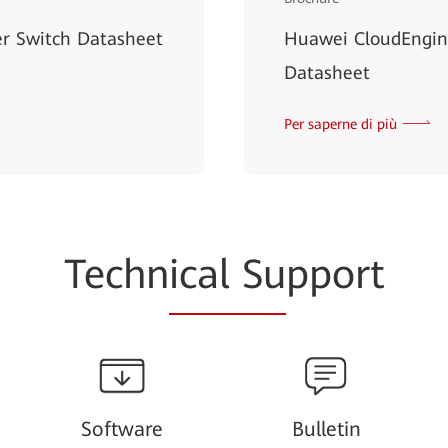
r Switch Datasheet
Huawei CloudEngin
Datasheet
Per saperne di più
Techn
ical Su
pport
Software
Bulletin