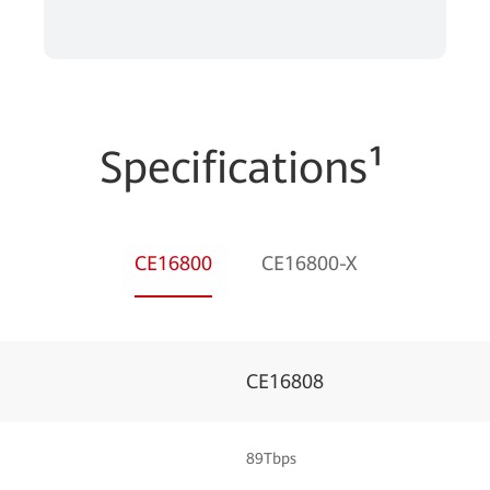
Specifications¹
CE16800
CE16800-X
CE16808
89Tbps