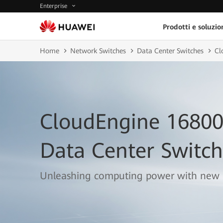
Enterprise
Prodotti e soluzio
Home
Network Switches
Data Center Switches
Cl
CloudEngine 16800
Data Center Switch
Unleashing computing power with new 