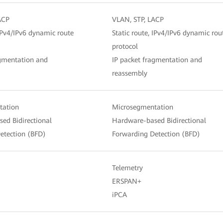
ACP
VLAN, STP, LACP
 IPv4/IPv6 dynamic route
Static route, IPv4/IPv6 dynamic rou
protocol
agmentation and
IP packet fragmentation and
reassembly
tation
Microsegmentation
ed Bidirectional
Hardware-based Bidirectional
etection (BFD)
Forwarding Detection (BFD)
Telemetry
ERSPAN+
iPCA