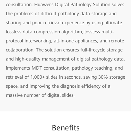
consultation. Huawei's Digital Pathology Solution solves
the problems of difficult pathology data storage and
sharing and poor retrieval experience by using ultimate
lossless data compression algorithm, lossless multi-
protocol interworking, all-in-one appliances, and remote
collaboration. The solution ensures full-lifecycle storage
and high-quality management of digital pathology data,
implements MDT consultation, pathology teaching, and
retrieval of 1,000+ slides in seconds, saving 30% storage
space, and improving the diagnosis efficiency of a
massive number of digital slides.
Be
nefi
ts