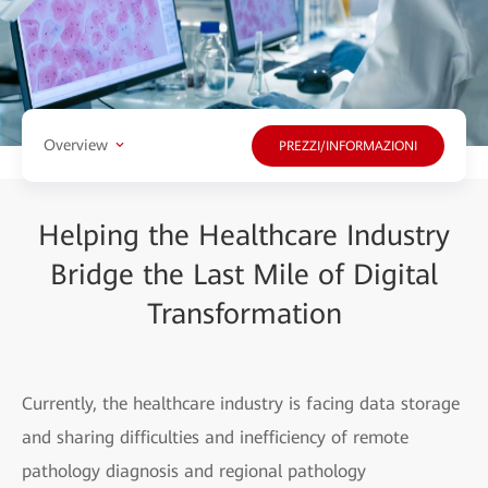
Overview
PREZZI/INFORMAZIONI
Helping the Healthcare Industry
Bridge the Last Mile of Digital
Transformation
Currently, the healthcare industry is facing data storage
and sharing difficulties and inefficiency of remote
pathology diagnosis and regional pathology