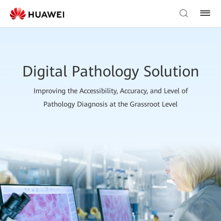
Digital Pathology Solution
Improving the Accessibility, Accuracy, and Level of
Pathology Diagnosis at the Grassroot Level