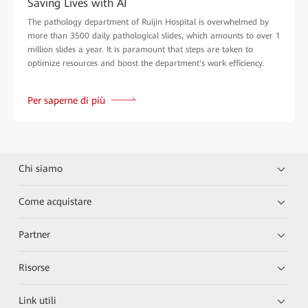
Saving Lives with AI
The pathology department of Ruijin Hospital is overwhelmed by
more than 3500 daily pathological slides, which amounts to over 1
million slides a year. It is paramount that steps are taken to
optimize resources and boost the department's work efficiency.
Per saperne di più
Chi siamo
Come acquistare
Partner
Risorse
Link utili