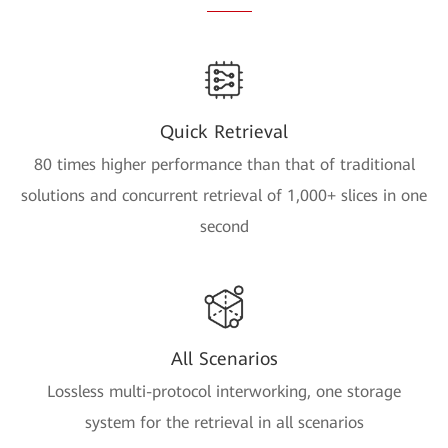
Quick Retrieval
80 times higher performance than that of traditional
solutions and concurrent retrieval of 1,000+ slices in one
second
All Scenarios
Lossless multi-protocol interworking, one storage
system for the retrieval in all scenarios