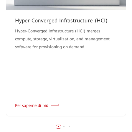
Hyper-Converged Infrastructure (HCI)
Hyper-Converged Infrastructure (HCI) merges
compute, storage, virtualization, and management
software for provisioning on demand.
Per saperne di più