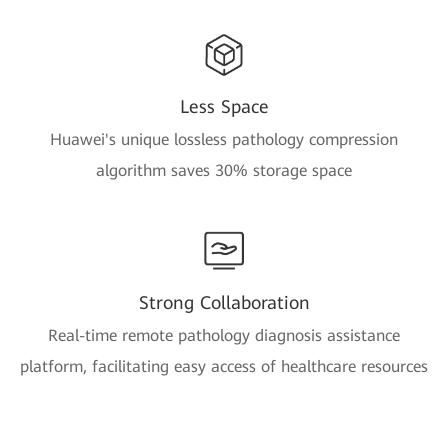
Less Space
Huawei's unique lossless pathology compression
algorithm saves 30% storage space
Strong Collaboration
Real-time remote pathology diagnosis assistance
platform, facilitating easy access of healthcare resources