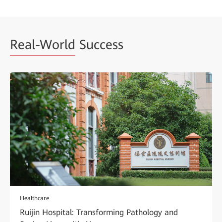
Real-World
Success
Healthcare
Ruijin Hospital: Transforming Pathology and