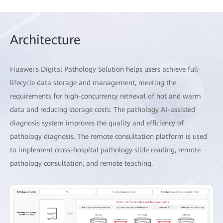
Arch
itecture
Huawei's Digital Pathology Solution helps users achieve full-
lifecycle data storage and management, meeting the
requirements for high-concurrency retrieval of hot and warm
data and reducing storage costs. The pathology AI-assisted
diagnosis system improves the quality and efficiency of
pathology diagnosis. The remote consultation platform is used
to implement cross-hospital pathology slide reading, remote
pathology consultation, and remote teaching.