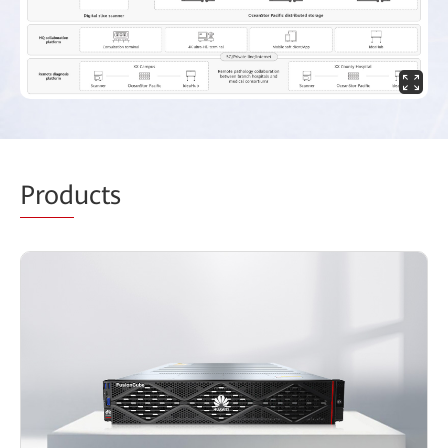
Prod
ucts