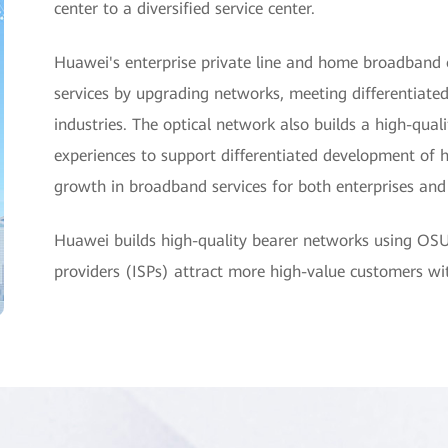
center to a diversified service center.
Huawei's enterprise private line and home broadband 
services by upgrading networks, meeting differentiated
industries. The optical network also builds a high-qua
experiences to support differentiated development of 
growth in broadband services for both enterprises an
Huawei builds high-quality bearer networks using OS
providers (ISPs) attract more high-value customers w