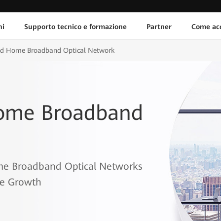
ni
Supporto tecnico e formazione
Partner
Come acq
and Home Broadband Optical Network
Home Broadband
me Broadband Optical Networks
ce Growth