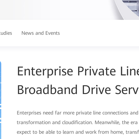
tudies
News and Events
Enterprise Private L
Broadband Drive Serv
Enterprises need far more private line connections an
transformation and cloudification. Meanwhile, the er
expect to be able to learn and work from home, tra