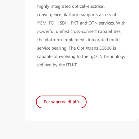
highly integrated optical-electrical
convergence platform supports access of
PCM, PDH, SDH, PKT and OTN services. With
powerful unified cross-connect capabilities,
the platform implements integrated multi-
service bearing. The OptiXtrans E6600 is
capable of evolving to the fgOTN technology
defined by the ITU-T.
Per saperne di più