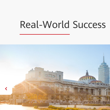
Real-World
Success