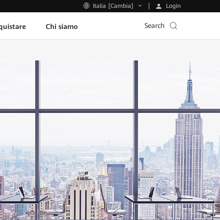
Login
Italia [Cambia]
Search
uistare
Chi siamo