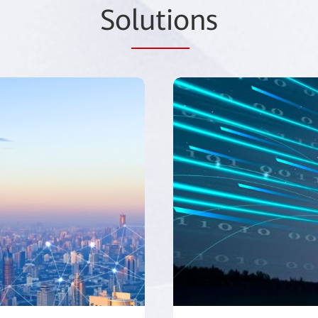
So
lutio
ns