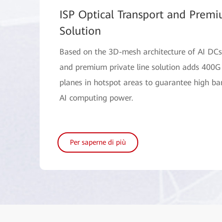
ISP Optical Transport and Premi
Solution
Based on the 3D-mesh architecture of AI DCs,
and premium private line solution adds 400G
planes in hotspot areas to guarantee high b
AI computing power.
Per saperne di più