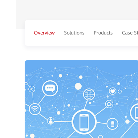
Overview
Solutions
Products
Case S