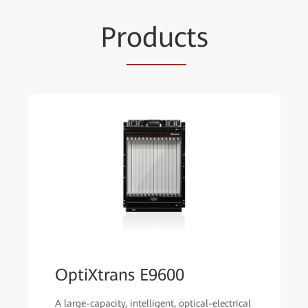
Pr
oduc
ts
OptiXtrans E9600
A large-capacity, intelligent, optical-electrical