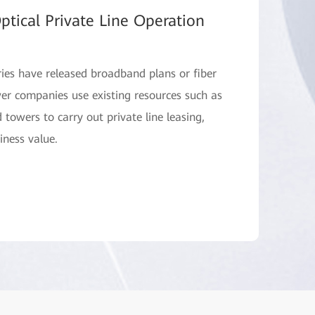
ptical Private Line Operation
ries have released broadband plans or fiber
ower companies use existing resources such as
d towers to carry out private line leasing,
iness value.