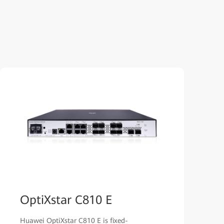
OptiXstar C810 E
Huawei OptiXstar C810 E is fixed-