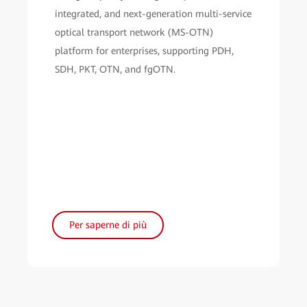
integrated, and next-generation multi-service
optical transport network (MS-OTN)
platform for enterprises, supporting PDH,
SDH, PKT, OTN, and fgOTN.
Per saperne di più