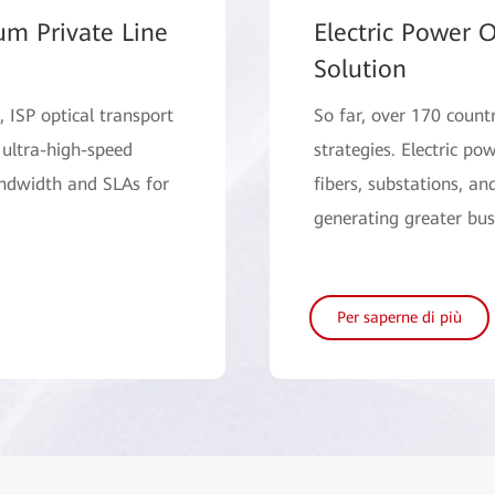
um Private Line
Electric Power O
Solution
 ISP optical transport
So far, over 170 count
 ultra-high-speed
strategies. Electric p
andwidth and SLAs for
fibers, substations, an
generating greater bus
Per saperne di più