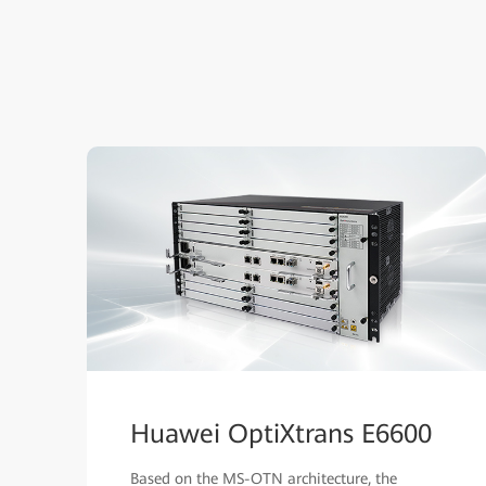
Huawei OptiXtrans E6600
Based on the MS-OTN architecture, the