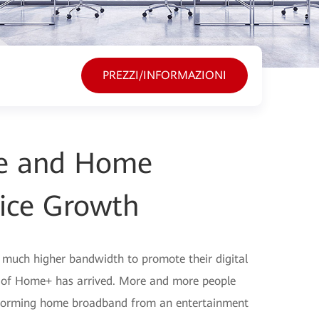
PREZZI/INFORMAZIONI
ine and Home
ice Growth
d much higher bandwidth to promote their digital
a of Home+ has arrived. More and more people
nsforming home broadband from an entertainment