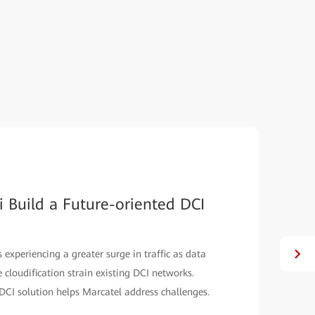
 Build a Future-oriented DCI
xperiencing a greater surge in traffic as data
e cloudification strain existing DCI networks.
 DCI solution helps Marcatel address challenges.