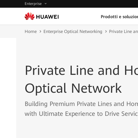
Enterprise
Prodotti e soluzio
Home
Enterprise Optical Networking
Private Line 
Private Line and 
Optical Network
Building Premium Private Lines and Ho
with Ultimate Experience to Drive Servi