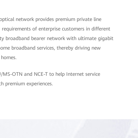
optical network provides premium private line
 requirements of enterprise customers in different
lity broadband bearer network with ultimate gigabit
home broadband services, thereby driving new
d homes.
U/MS-OTN and NCE-T to help Internet service
ith premium experiences.