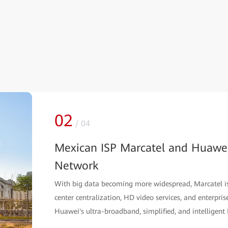
02
/
04
Mexican ISP Marcatel and Huawei
Network
With big data becoming more widespread, Marcatel is e
center centralization, HD video services, and enterpris
Huawei's ultra-broadband, simplified, and intelligent