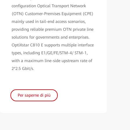
configuration Optical Transport Network
(OTN) Customer-Premises Equipment (CPE)
mainly used in tail-end access scenarios,
providing reliable premium OTN private line
solutions for governments and enterprises.
OptiXstar C810 E supports multiple interface
types, including E1/GE/FE/STM-4/ STM-1,
with a maximum line-side upstream rate of
2*2.5 Gbit/s.
Per saperne di più