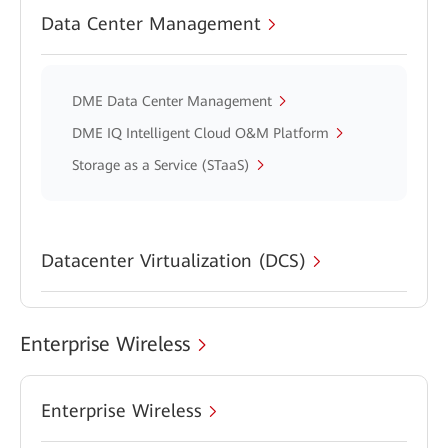
Data Center Management
DME Data Center Management
DME IQ Intelligent Cloud O&M Platform
Storage as a Service (STaaS)
Datacenter Virtualization (DCS)
Enterprise Wireless
Enterprise Wireless