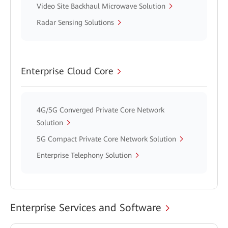
Video Site Backhaul Microwave Solution
Radar Sensing Solutions
Enterprise Cloud Core
4G/5G Converged Private Core Network
Solution
5G Compact Private Core Network Solution
Enterprise Telephony Solution
Enterprise Services and Software