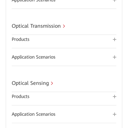
Optical Transmission
Products
Application Scenarios
Optical Sensing
Products
Application Scenarios