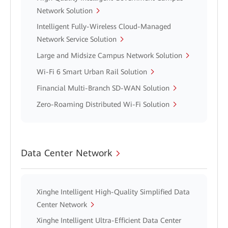
Network Solution
Intelligent Fully-Wireless Cloud-Managed
Network Service Solution
Large and Midsize Campus Network Solution
Wi-Fi 6 Smart Urban Rail Solution
Financial Multi-Branch SD-WAN Solution
Zero-Roaming Distributed Wi-Fi Solution
Data Center Network
Xinghe Intelligent High-Quality Simplified Data
Center Network
Xinghe Intelligent Ultra-Efficient Data Center