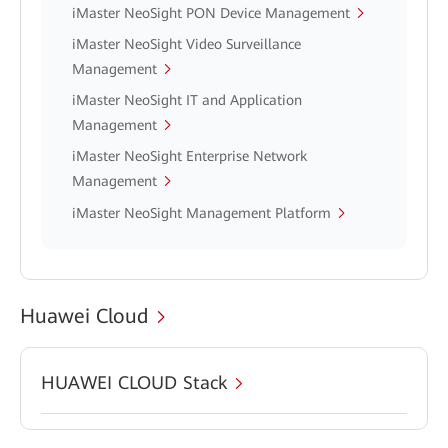
iMaster NeoSight PON Device Management
iMaster NeoSight Video Surveillance
Management
iMaster NeoSight IT and Application
Management
iMaster NeoSight Enterprise Network
Management
iMaster NeoSight Management Platform
Huawei Cloud
HUAWEI CLOUD Stack