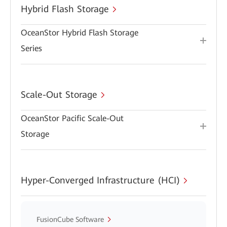
Hybrid Flash Storage
OceanStor Hybrid Flash Storage
Series
Scale-Out Storage
OceanStor Pacific Scale-Out
Storage
Hyper-Converged Infrastructure (HCI)
FusionCube Software