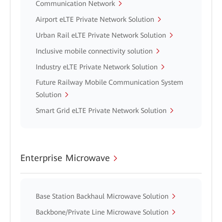
Communication Network
Airport eLTE Private Network Solution
Urban Rail eLTE Private Network Solution
Inclusive mobile connectivity solution
Industry eLTE Private Network Solution
Future Railway Mobile Communication System
Solution
Smart Grid eLTE Private Network Solution
Enterprise Microwave
Base Station Backhaul Microwave Solution
Backbone/Private Line Microwave Solution