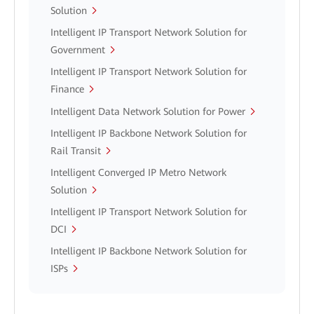
Solution
Intelligent IP Transport Network Solution for
Government
Intelligent IP Transport Network Solution for
Finance
Intelligent Data Network Solution for Power
Intelligent IP Backbone Network Solution for
Rail Transit
Intelligent Converged IP Metro Network
Solution
Intelligent IP Transport Network Solution for
DCI
Intelligent IP Backbone Network Solution for
ISPs