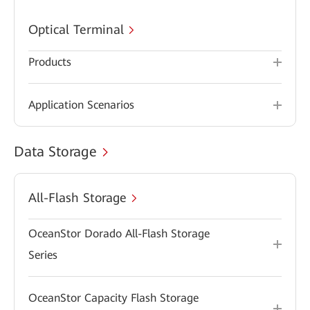
Optical Terminal
Products
Application Scenarios
Data Storage
All-Flash Storage
OceanStor Dorado All-Flash Storage
Series
OceanStor Capacity Flash Storage