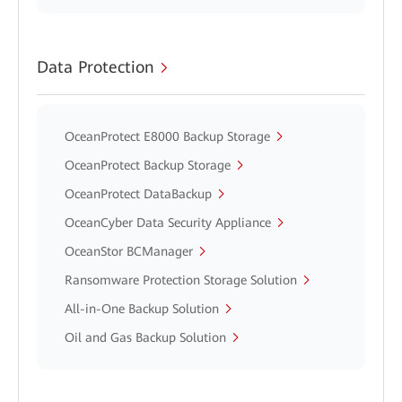
Data Protection
OceanProtect E8000 Backup Storage
OceanProtect Backup Storage
OceanProtect DataBackup
OceanCyber Data Security Appliance
OceanStor BCManager
Ransomware Protection Storage Solution
All-in-One Backup Solution
Oil and Gas Backup Solution