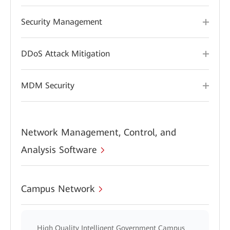
Security Management
DDoS Attack Mitigation
MDM Security
Network Management, Control, and
Analysis Software
Campus Network
High Quality Intelligent Government Campus