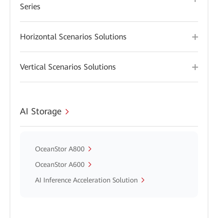
Series
Horizontal Scenarios Solutions
Vertical Scenarios Solutions
AI Storage
OceanStor A800
OceanStor A600
AI Inference Acceleration Solution