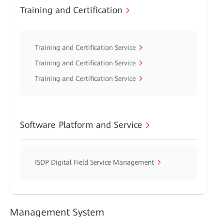
Training and Certification
Training and Certification Service
Training and Certification Service
Training and Certification Service
Software Platform and Service
ISDP Digital Field Service Management
Management System