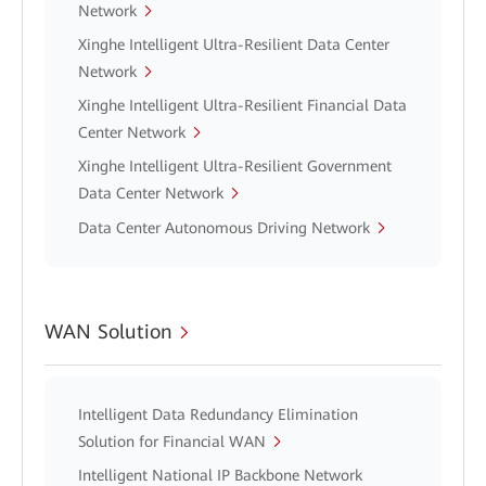
Network
Xinghe Intelligent Ultra-Resilient Data Center
Network
Xinghe Intelligent Ultra-Resilient Financial Data
Center Network
Xinghe Intelligent Ultra-Resilient Government
Data Center Network
Data Center Autonomous Driving Network
WAN Solution
Intelligent Data Redundancy Elimination
Solution for Financial WAN
Intelligent National IP Backbone Network