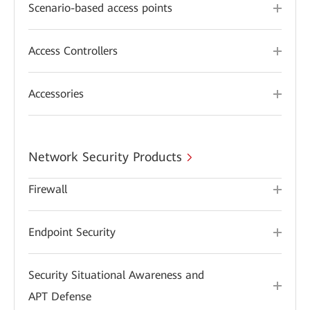
Scenario-based access points
Access Controllers
Accessories
Network Security Products
Firewall
Endpoint Security
Security Situational Awareness and
APT Defense