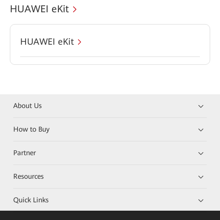
HUAWEI eKit
HUAWEI eKit
About Us
How to Buy
Partner
Resources
Quick Links