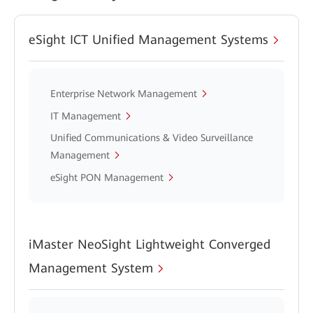
eSight ICT Unified Management Systems
Enterprise Network Management
IT Management
Unified Communications & Video Surveillance
Management
eSight PON Management
iMaster NeoSight Lightweight Converged
Management System