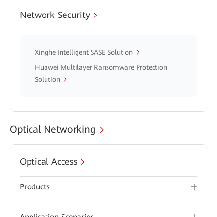
Network Security
Xinghe Intelligent SASE Solution
Huawei Multilayer Ransomware Protection
Solution
Optical Networking
Optical Access
Products
Application Scenarios