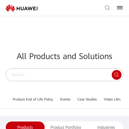
All Products and Solutions
Product End of Life Policy
Events
Case Studies
Video Library
Products
Product Portfolio
Industries