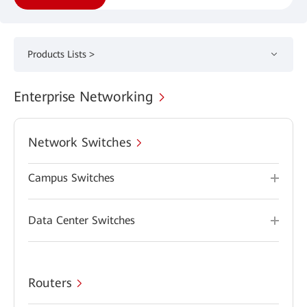
Products Lists >
Enterprise Networking
Network Switches
Campus Switches
Data Center Switches
Routers