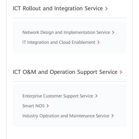
ICT Rollout and Integration Service
Network Design and Implementation Service
IT Integration and Cloud Enablement
ICT O&M and Operation Support Service
Enterprise Customer Support Service
Smart NOS
Industry Operation and Maintenance Service