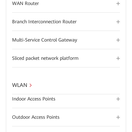
WAN Router
Branch Interconnection Router
Multi-Service Control Gateway
Sliced packet network platform
WLAN
Indoor Access Points
Outdoor Access Points