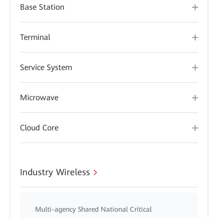
Base Station
Terminal
Service System
Microwave
Cloud Core
Industry Wireless
Multi-agency Shared National Critical