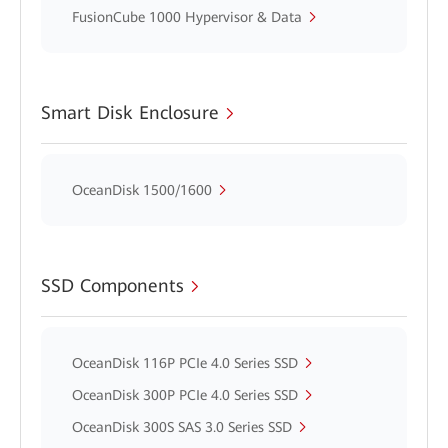
FusionCube 1000 Hypervisor & Data
Smart Disk Enclosure
OceanDisk 1500/1600
SSD Components
OceanDisk 116P PCIe 4.0 Series SSD
OceanDisk 300P PCIe 4.0 Series SSD
OceanDisk 300S SAS 3.0 Series SSD