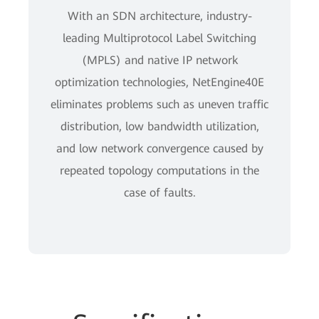
With an SDN architecture, industry-
leading Multiprotocol Label Switching
(MPLS) and native IP network
optimization technologies, NetEngine40E
eliminates problems such as uneven traffic
distribution, low bandwidth utilization,
and low network convergence caused by
repeated topology computations in the
case of faults.