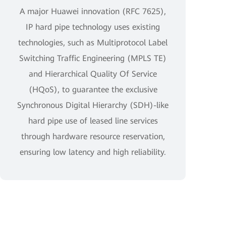
A major Huawei innovation (RFC 7625),
IP hard pipe technology uses existing
technologies, such as Multiprotocol Label
Switching Traffic Engineering (MPLS TE)
and Hierarchical Quality Of Service
(HQoS), to guarantee the exclusive
Synchronous Digital Hierarchy (SDH)-like
hard pipe use of leased line services
through hardware resource reservation,
ensuring low latency and high reliability.