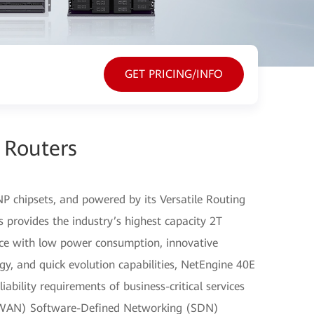
GET PRICING/INFO
 Routers
P chipsets, and powered by its Versatile Routing
 provides the industry’s highest capacity 2T
nce with low power consumption, innovative
gy, and quick evolution capabilities, NetEngine 40E
ability requirements of business-critical services
(WAN) Software-Defined Networking (SDN)