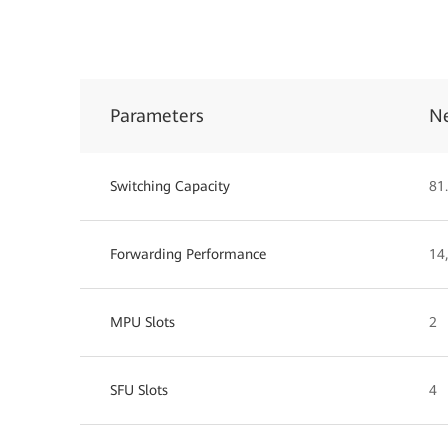
Parameters
N
Switching Capacity
81.
Forwarding Performance
14
MPU Slots
2
SFU Slots
4