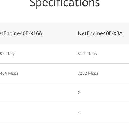
Specifications
etEngine40E-X16A
NetEngine40E-X8A
92 Tbit/s
51.2 Tbit/s
,464 Mpps
7232 Mpps
2
4