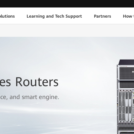
lutions
Learning and Tech Support
Partners
How 
es Routers
ice, and smart engine.