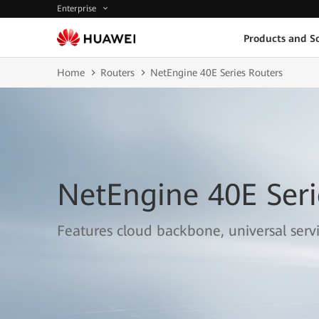
Enterprise
Products and So
Home
Routers
NetEngine 40E Series Routers
NetEngine 40E Seri
Features cloud backbone, universal serv