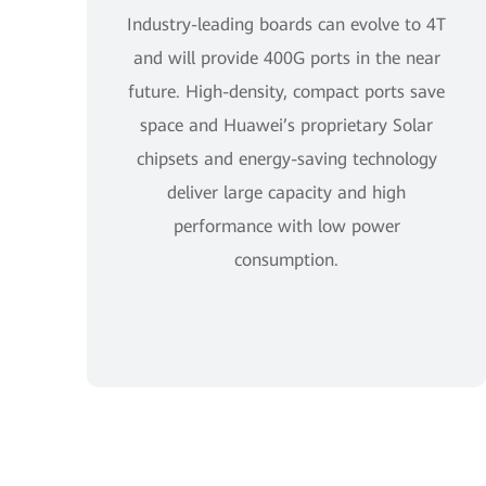
Industry-leading boards can evolve to 4T
and will provide 400G ports in the near
future. High-density, compact ports save
space and Huawei’s proprietary Solar
chipsets and energy-saving technology
deliver large capacity and high
performance with low power
consumption.