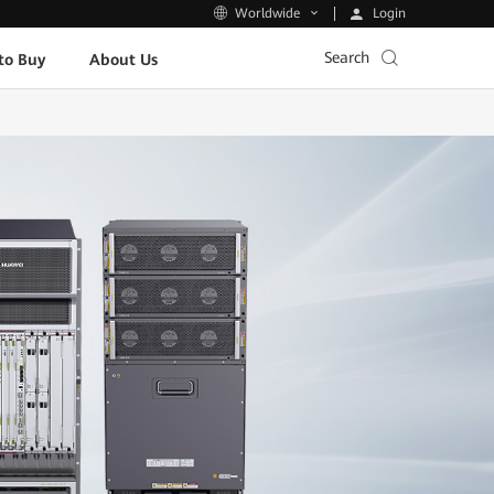
Login
Worldwide
Search
to Buy
About Us