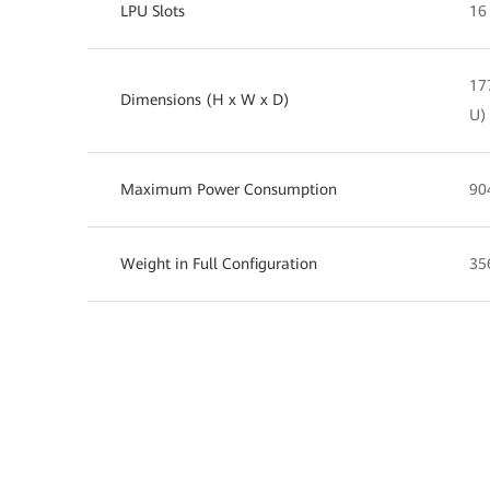
LPU Slots
16
17
Dimensions (H x W x D)
U)
Maximum Power Consumption
90
Weight in Full Configuration
35