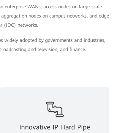
on enterprise WANs, access nodes on large-scale
nd aggregation nodes on campus networks, and edge
er (IDC) networks.
es widely adopted by governments and industries,
 broadcasting and television, and finance.
Innovative IP Hard Pipe