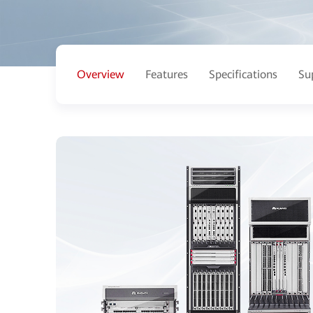
Overview
Features
Specifications
Su