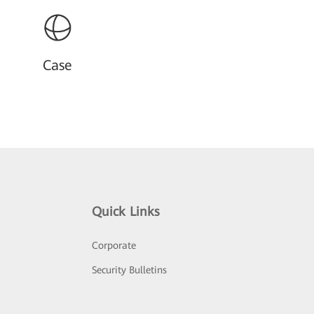
Case
Quick Links
Corporate
Security Bulletins