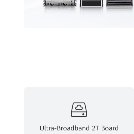
Ultra-Broadband 2T Board