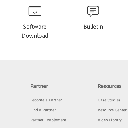
Software
Bulletin
Download
Partner
Resources
Become a Partner
Case Studies
Find a Partner
Resource Center
Partner Enablement
Video Library