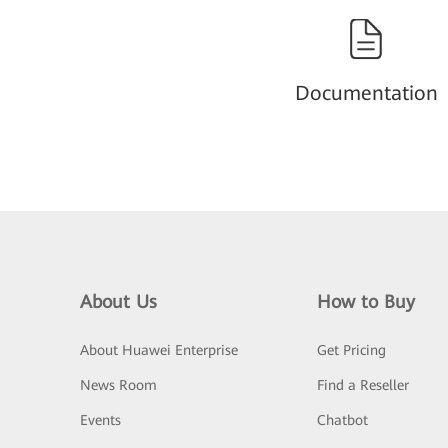
Documentation
About Us
How to Buy
About Huawei Enterprise
Get Pricing
News Room
Find a Reseller
Events
Chatbot