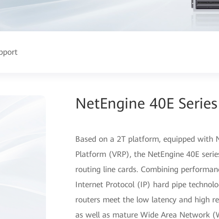
pport
NetEngine 40E Series
Based on a 2T platform, equipped with N
Platform (VRP), the NetEngine 40E series
routing line cards. Combining performa
Internet Protocol (IP) hard pipe technolo
routers meet the low latency and high reli
as well as mature Wide Area Network 