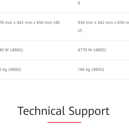
8
78 mm x 442 mm x 650 mm (40
930 mm x 442 mm x 650 
U)
40 W (480G)
4770 W (480G)
6 kg (480G)
186 kg (480G)
Techn
ical Su
pport