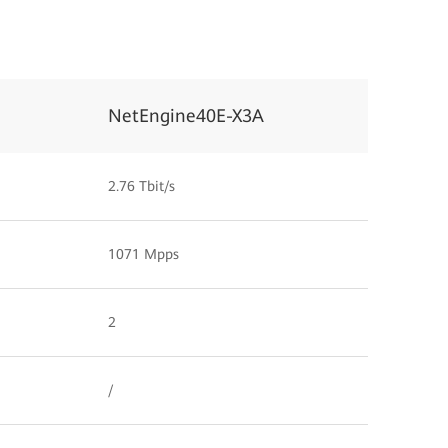
NetEngine40E-X3A
2.76 Tbit/s
1071 Mpps
2
/