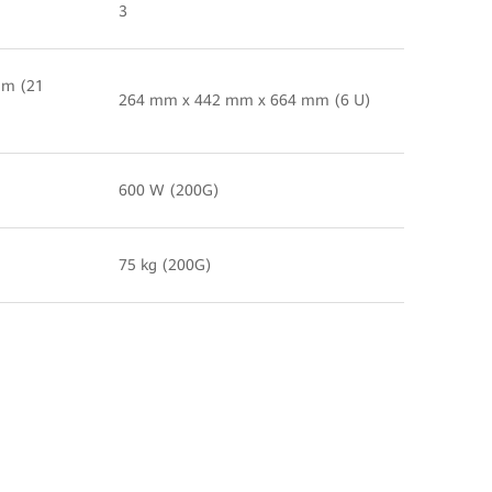
3
mm (21
264 mm x 442 mm x 664 mm (6 U)
600 W (200G)
75 kg (200G)