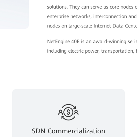
solutions. They can serve as core nodes 
enterprise networks, interconnection a
nodes on large-scale Internet Data Cent
NetEngine 40E is an award-winning seri
including electric power, transportation,
SDN Commercialization