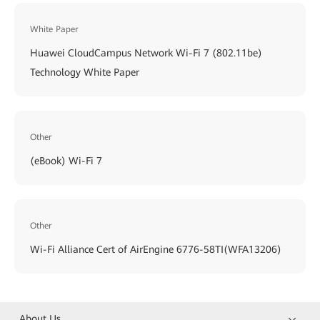
White Paper
Huawei CloudCampus Network Wi-Fi 7 (802.11be)
Technology White Paper
Other
(eBook) Wi-Fi 7
Other
Wi-Fi Alliance Cert of AirEngine 6776-58TI(WFA13206)
About Us