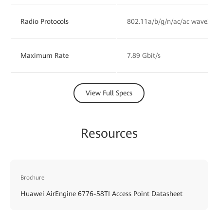
Radio Protocols
802.11a/b/g/n/ac/ac wave2/a
Maximum Rate
7.89 Gbit/s
View Full Specs
Resources
Brochure
Huawei AirEngine 6776-58TI Access Point Datasheet