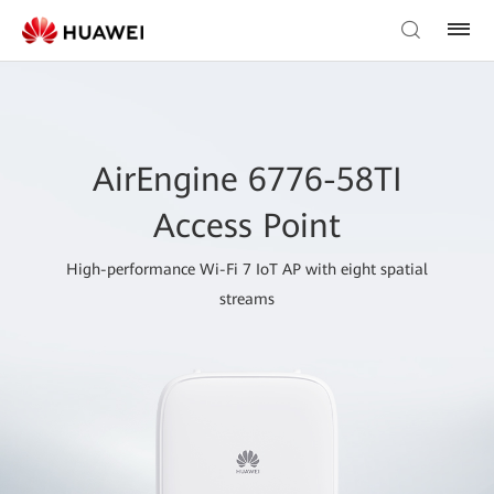
AirEngine 6776-58TI
Access Point
High-performance Wi-Fi 7 IoT AP with eight spatial
streams