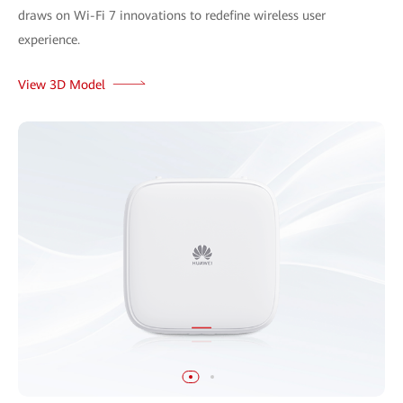
draws on Wi-Fi 7 innovations to redefine wireless user
experience.
View 3D Model