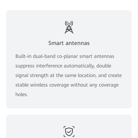
Smart antennas
Built-in dual-band co-planar smart antennas
suppress interference automatically, double
signal strength at the same location, and create
stable wireless coverage without any coverage
holes.