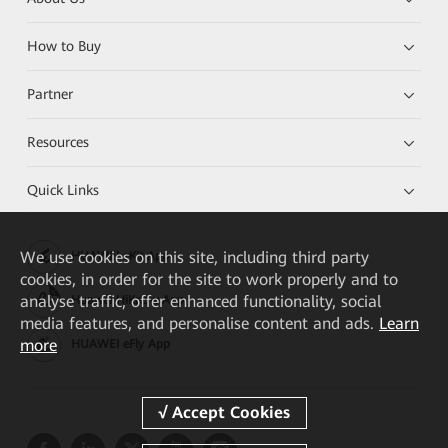
How to Buy
Partner
Resources
Quick Links
We
use cookies on this site, including third party
HUAWEI eKit App
cookies, in order for the site to work properly and to
analyse traffic, offer enhanced functionality, social
Huawei HiKnow App
media features, and personalise content and ads.
Learn
more
HUAWEI eFly App