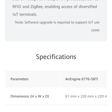
RFID and ZigBee, enabling access of diversified
IoT terminals.
Note: Software upgrade is required to support IoT use
cases
Specifications
Parameters
AirEngine 6776-58TI
Dimensions (H x W x D)
61 mm x 220 mm x 220 mm