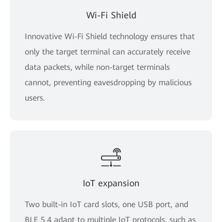
Wi-Fi Shield
Innovative Wi-Fi Shield technology ensures that
only the target terminal can accurately receive
data packets, while non-target terminals
cannot, preventing eavesdropping by malicious
users.
IoT expansion
Two built-in IoT card slots, one USB port, and
BLE 5.4 adapt to multiple IoT protocols, such as