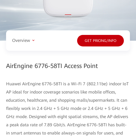
Overview
GET PRICING/INFO
AirEngine 6776-58TI Access Point
Huawei AirEngine 6776-58TI is a Wi-Fi 7 (802.11be) indoor IoT
AP ideal for indoor coverage scenarios like mobile offices,
education, healthcare, and shopping malls/supermarkets. It can
flexibly work in 2.4 GHz + 5 GHz mode or 2.4 GHz + 5 GHz + 6
GHz mode. Designed with eight spatial streams, the AP delivers
a peak data rate of 7.89 Gbit/s. AirEngine 6776-58TI has built-
in smart antennas to enable always-on signals for users, and