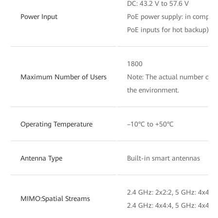
DC: 43.2 V to 57.6 V
Power Input
PoE power supply: in complia
PoE inputs for hot backup)
1800
Maximum Number of Users
Note: The actual number of us
the environment.
Operating Temperature
–10°C to +50°C
Antenna Type
Built-in smart antennas
2.4 GHz: 2x2:2, 5 GHz: 4x4:4,
MIMO:Spatial Streams
2.4 GHz: 4x4:4, 5 GHz: 4x4:4