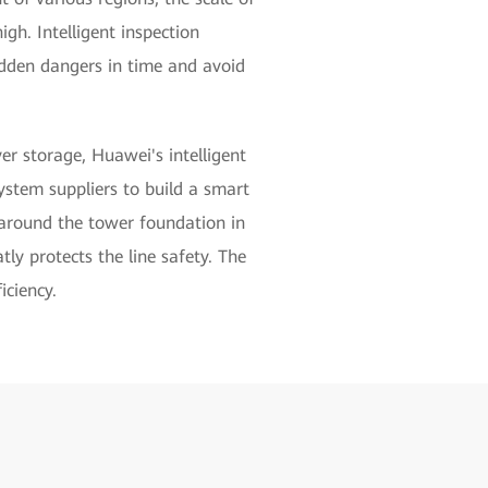
igh. Intelligent inspection
idden dangers in time and avoid
r storage, Huawei's intelligent
system suppliers to build a smart
s around the tower foundation in
tly protects the line safety. The
iciency.