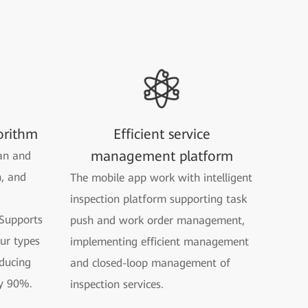
orithm
Efficient service
management platform
an and
n, and
The mobile app work with intelligent
inspection platform supporting task
Supports
push and work order management,
our types
implementing efficient management
ducing
and closed-loop management of
y 90%.
inspection services.