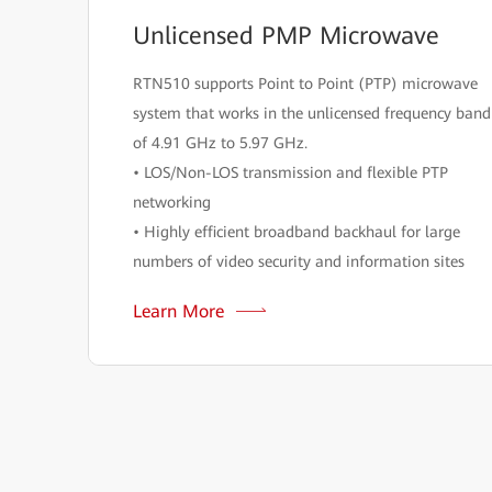
Unlicensed PMP Microwave
RTN510 supports Point to Point (PTP) microwave
system that works in the unlicensed frequency band
of 4.91 GHz to 5.97 GHz.
• LOS/Non-LOS transmission and flexible PTP
networking
• Highly efficient broadband backhaul for large
numbers of video security and information sites
Learn More