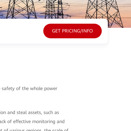
GET PRICING/INFO
he safety of the whole power
on and steal assets, such as
lack of effective monitoring and
of various regions, the scale of