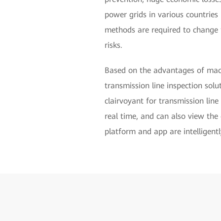
power grids in various countries i
methods are required to change t
risks.
Based on the advantages of machi
transmission line inspection solu
clairvoyant for transmission lin
real time, and can also view the 
platform and app are intelligentl