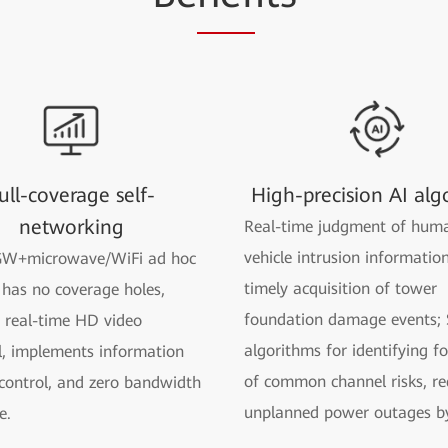
ull-coverage self-
High-precision AI alg
networking
Real-time judgment of hum
vehicle intrusion informatio
W+microwave/WiFi ad hoc
timely acquisition of tower
has no coverage holes,
foundation damage events; 
 real-time HD video
algorithms for identifying f
, implements information
of common channel risks, re
 control, and zero bandwidth
unplanned power outages b
e.