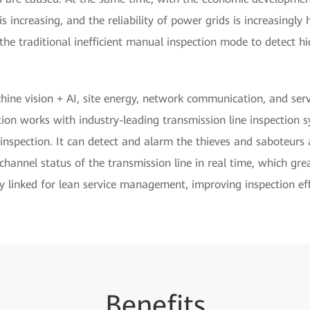
s increasing, and the reliability of power grids is increasingly h
he traditional inefficient manual inspection mode to detect h
ne vision + AI, site energy, network communication, and serve
tion works with industry-leading transmission line inspection 
e inspection. It can detect and alarm the thieves and saboteur
channel status of the transmission line in real time, which grea
y linked for lean service management, improving inspection eff
Be
nef
its