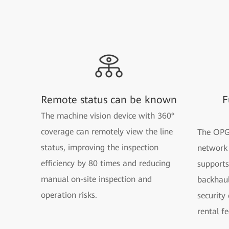
Remote status can be known
F
The machine vision device with 360°
coverage can remotely view the line
The OPG
status, improving the inspection
network 
efficiency by 80 times and reducing
supports
manual on-site inspection and
backhaul
operation risks.
security
rental fe