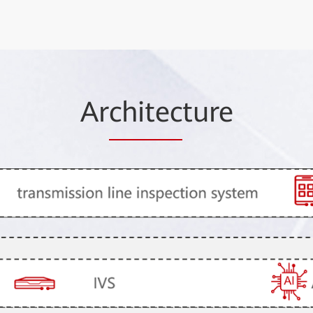
Ar
chitec
ture