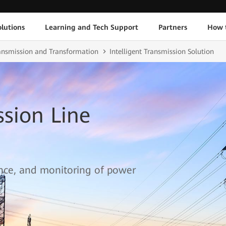
lutions
Learning and Tech Support
Partners
How 
ransmission and Transformation
Intelligent Transmission Solution
ssion Line
ce, and monitoring of power