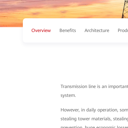
Overview
Benefits
Architecture
Prod
Transmission line is an importan
system.
However, in daily operation, so
stealing tower materials, stealin
prevention, huge economic losses