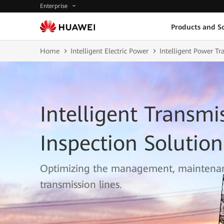
Enterprise
Products and So
Home
Intelligent Electric Power
Intelligent Power T
Intelligent Transmi
Inspection Solution
Optimizing the management, maintenan
transmission lines.