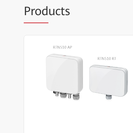
Prod
ucts