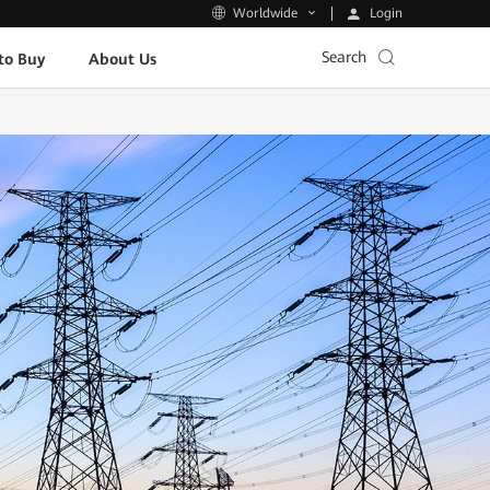
Login
Worldwide
Search
to Buy
About Us