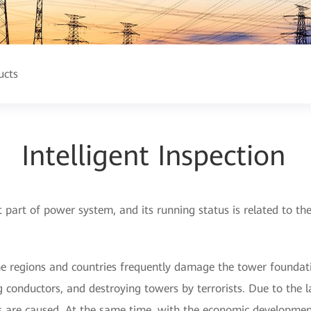
ucts
Intelligent Inspection
t part of power system, and its running status is related to t
me regions and countries frequently damage the tower foundati
g conductors, and destroying towers by terrorists. Due to the 
 are caused. At the same time, with the economic development 