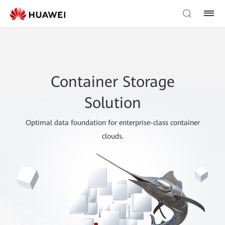
Container Storage
Solution
Optimal data foundation for enterprise-class container
clouds.