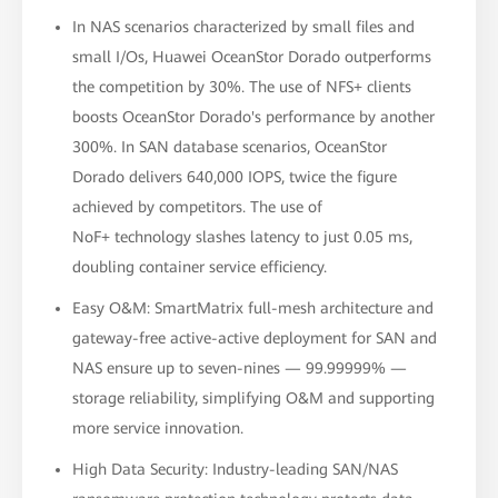
In NAS scenarios characterized by small files and
small I/Os, Huawei OceanStor Dorado outperforms
the competition by 30%. The use of NFS+ clients
boosts OceanStor Dorado's performance by another
300%. In SAN database scenarios, OceanStor
Dorado delivers 640,000 IOPS, twice the figure
achieved by competitors. The use of
NoF+ technology slashes latency to just 0.05 ms,
doubling container service efficiency.
Easy O&M: SmartMatrix full-mesh architecture and
gateway-free active-active deployment for SAN and
NAS ensure up to seven-nines — 99.99999% —
storage reliability, simplifying O&M and supporting
more service innovation.
High Data Security: Industry-leading SAN/NAS