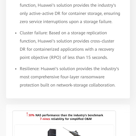
function, Huawei's solution provides the industry's
only active-active DR for container storage, ensuring
zero service interruptions upon a storage failure.
Cluster failure: Based on a storage replication
function, Huawei's solution provides cross-cluster
DR for containerized applications with a recovery
point objective (RPO) of less than 15 seconds.
Resilience: Huawei's solution provides the industry's
most comprehensive four-layer ransomware
protection built on network-storage collaboration.