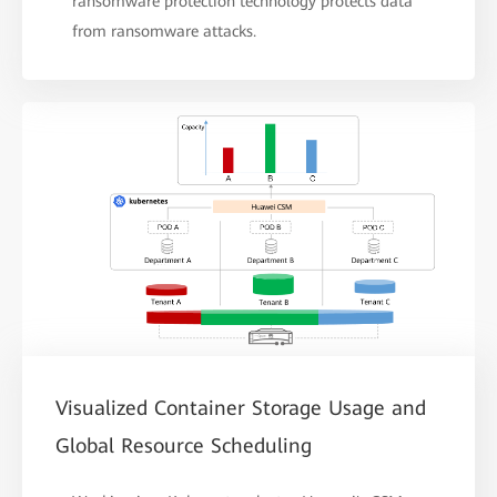
ransomware protection technology protects data
from ransomware attacks.
Visualized Container Storage Usage and
Global Resource Scheduling