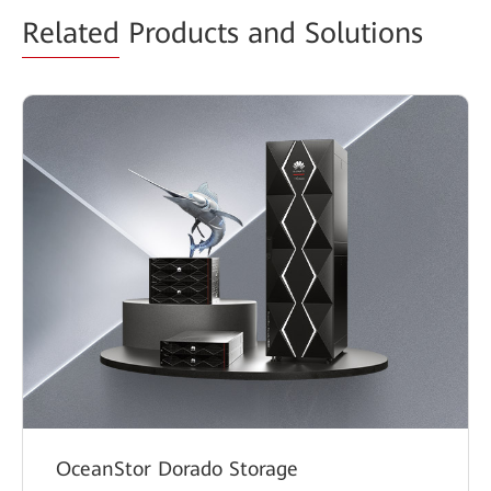
Related
Products and Solutions
OceanStor Dorado Storage