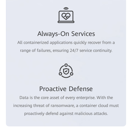
Always-On Services
All containerized applications quickly recover from a
range of failures, ensuring 24/7 service continuity.
Proactive Defense
Data is the core asset of every enterprise. With the
increasing threat of ransomware, a container cloud must
proactively defend against malicious attacks.