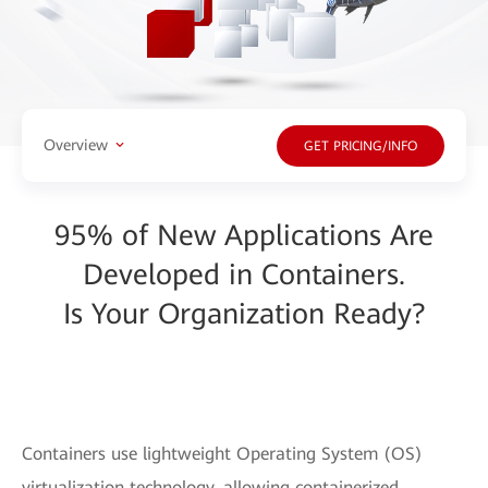
Overview
GET PRICING/INFO
95% of New Applications Are
Developed in Containers.
Is Your Organization Ready?
Containers use lightweight Operating System (OS)
virtualization technology, allowing containerized