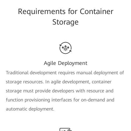
Requirements for Container
Storage
Agile Deployment
Traditional development requires manual deployment of
storage resources. In agile development, container
storage must provide developers with resource and
function provisioning interfaces for on-demand and
automatic deployment.