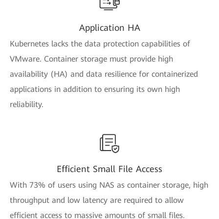
Application HA
Kubernetes lacks the data protection capabilities of
VMware. Container storage must provide high
availability (HA) and data resilience for containerized
applications in addition to ensuring its own high
reliability.
Efficient Small File Access
With 73% of users using NAS as container storage, high
throughput and low latency are required to allow
efficient access to massive amounts of small files.