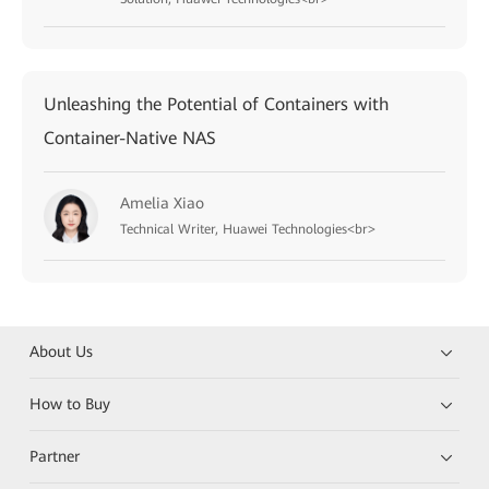
Unleashing the Potential of Containers with
Container-Native NAS
Amelia Xiao
Technical Writer, Huawei Technologies<br>
About Us
How to Buy
Partner