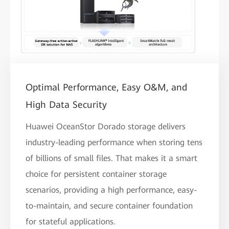
Optimal Performance, Easy O&M, and
High Data Security
Huawei OceanStor Dorado storage delivers
industry-leading performance when storing tens
of billions of small files. That makes it a smart
choice for persistent container storage
scenarios, providing a high performance, easy-
to-maintain, and secure container foundation
for stateful applications.