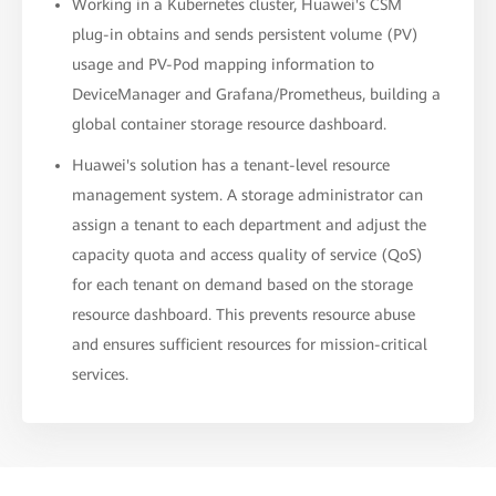
Working in a Kubernetes cluster, Huawei's CSM
plug-in obtains and sends persistent volume (PV)
usage and PV-Pod mapping information to
DeviceManager and Grafana/Prometheus, building a
global container storage resource dashboard.
Huawei's solution has a tenant-level resource
management system. A storage administrator can
assign a tenant to each department and adjust the
capacity quota and access quality of service (QoS)
for each tenant on demand based on the storage
resource dashboard. This prevents resource abuse
and ensures sufficient resources for mission-critical
services.