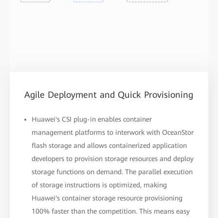
Agile Deployment and Quick Provisioning
Huawei's CSI plug-in enables container
management platforms to interwork with OceanStor
flash storage and allows containerized application
developers to provision storage resources and deploy
storage functions on demand. The parallel execution
of storage instructions is optimized, making
Huawei's container storage resource provisioning
100% faster than the competition. This means easy