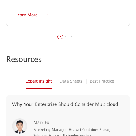
Learn More
Reso
urces
Expert Insight
Data Sheets
Best Practice
Why Your Enterprise Should Consider Multicloud
Mark Fu
Marketing Manager, Huawei Container Storage
Solution, Huawei Technologies<br>