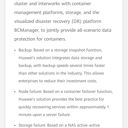
cluster and interworks with container
management platforms, storage, and the
visualized disaster recovery (DR) platform
BCManager, to jointly provide all-scenario data
protection for containers.
Backup: Based on a storage snapshot function,
Huawei's solution integrates data storage and
backup, with backup speeds several times faster
than other solutions in the industry. This allows
enterprises to reduce their investment costs.
Node failure: Based on a container failover function,
Huawei's solution provides the best practice for
quickly recovering services within approximately 1
minute upon a server failure.
Storage failure: Based on a NAS active-active