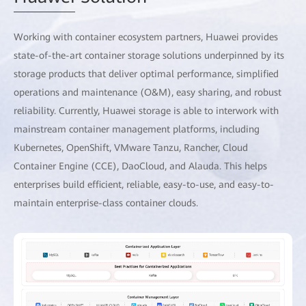
Working with container ecosystem partners, Huawei provides
state-of-the-art container storage solutions underpinned by its
storage products that deliver optimal performance, simplified
operations and maintenance (O&M), easy sharing, and robust
reliability. Currently, Huawei storage is able to interwork with
mainstream container management platforms, including
Kubernetes, OpenShift, VMware Tanzu, Rancher, Cloud
Container Engine (CCE), DaoCloud, and Alauda. This helps
enterprises build efficient, reliable, easy-to-use, and easy-to-
maintain enterprise-class container clouds.