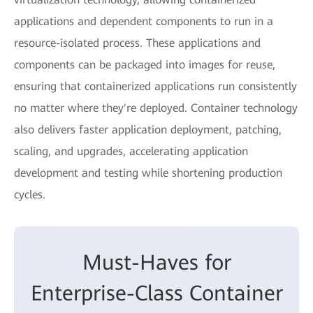
applications and dependent components to run in a
resource-isolated process. These applications and
components can be packaged into images for reuse,
ensuring that containerized applications run consistently
no matter where they're deployed. Container technology
also delivers faster application deployment, patching,
scaling, and upgrades, accelerating application
development and testing while shortening production
cycles.
Must-Haves for
Enterprise-Class Container