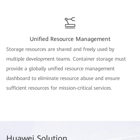
Unified Resource Management
Storage resources are shared and freely used by
multiple development teams. Container storage must
provide a globally unified resource management
dashboard to eliminate resource abuse and ensure
sufficient resources for mission-critical services.
Huawei
Solution