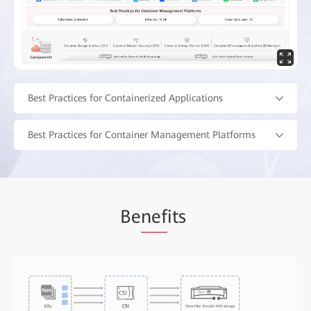
Best Practices for Containerized Applications
Best Practices for Container Management Platforms
Be
nef
its