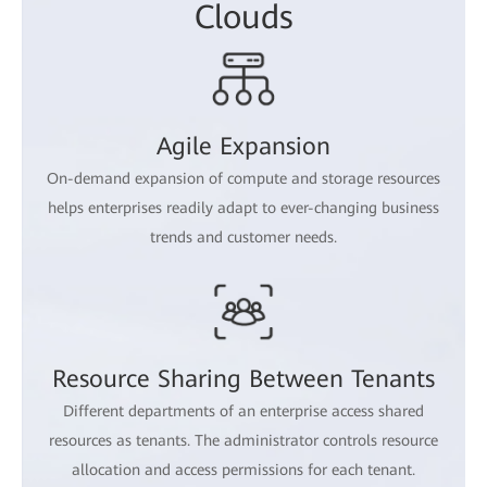
Clouds
Agile Expansion
On-demand expansion of compute and storage resources
helps enterprises readily adapt to ever-changing business
trends and customer needs.
Resource Sharing Between Tenants
Different departments of an enterprise access shared
resources as tenants. The administrator controls resource
allocation and access permissions for each tenant.