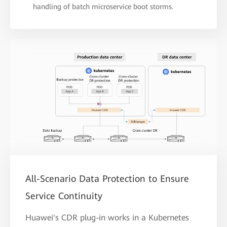
handling of batch microservice boot storms.
All-Scenario Data Protection to Ensure
Service Continuity
Huawei's CDR plug-in works in a Kubernetes