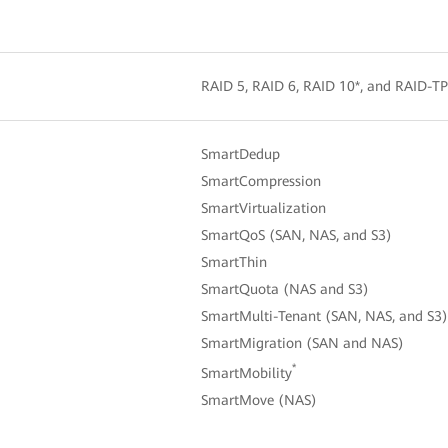
RAID 5, RAID 6, RAID 10*, and RAID-TP 
SmartDedup
SmartCompression
SmartVirtualization
SmartQoS (SAN, NAS, and S3)
SmartThin
SmartQuota (NAS and S3)
SmartMulti-Tenant (SAN, NAS, and S3)
SmartMigration (SAN and NAS)
*
SmartMobility
SmartMove (NAS)