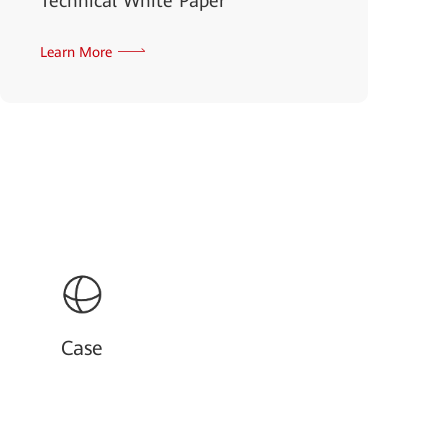
Technical White Paper
Learn More
Case