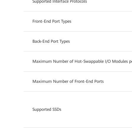
Supported Interface Protocols
Front-End Port Types
Back-End Port Types
Maximum Number of Hot-Swappable I/O Modules per
Maximum Number of Front-End Ports
Supported SSDs