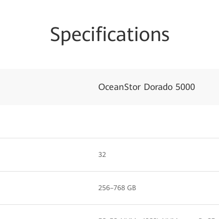
Specifications
OceanStor Dorado 5000
32
256–768 GB