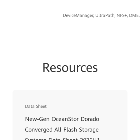
DeviceManager, UltraPath, NFS+, DME
Resources
Data Sheet
New-Gen OceanStor Dorado
Converged All-Flash Storage