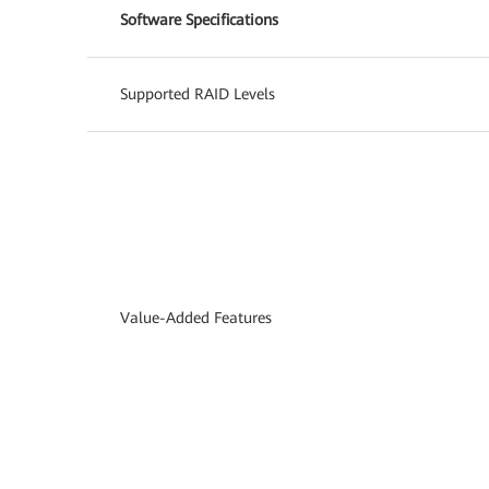
Software Specifications
Supported RAID Levels
Value-Added Features