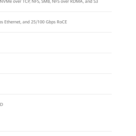
 NVMe over TCP, NFS, SMB, NFS over RDMA, and S3
ps Ethernet, and 25/100 Gbps RoCE
SD