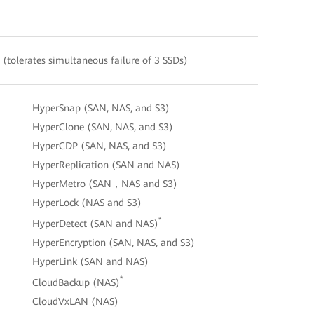
(tolerates simultaneous failure of 3 SSDs)
HyperSnap (SAN, NAS, and S3)
HyperClone (SAN, NAS, and S3)
HyperCDP (SAN, NAS, and S3)
HyperReplication (SAN and NAS)
HyperMetro (SAN，NAS and S3)
HyperLock (NAS and S3)
*
HyperDetect (SAN and NAS)
HyperEncryption (SAN, NAS, and S3)
HyperLink (SAN and NAS)
*
CloudBackup (NAS)
CloudVxLAN (NAS)