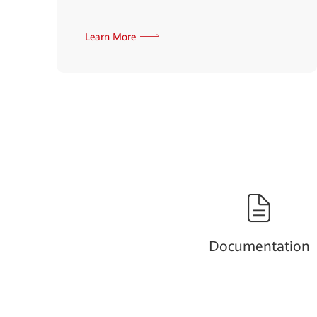
Learn More
Documentation