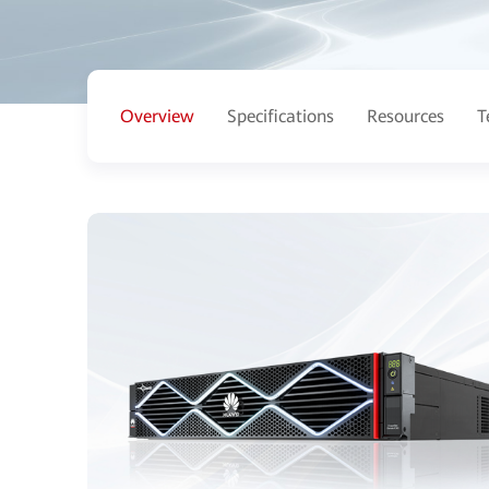
Overview
Specifications
Resources
T