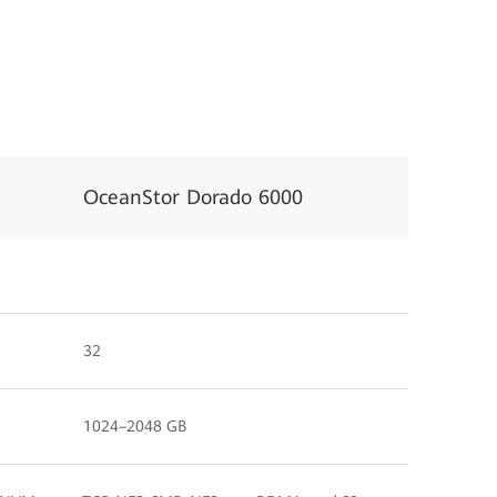
OceanStor Dorado 6000
32
1024–2048 GB