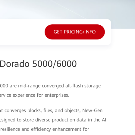
GET PRICING/INFO
Dorado 5000/6000
0 are mid-range converged all-flash storage
rvice experience for enterprises.
at converges blocks, files, and objects, New-Gen
gned to store diverse production data in the AI
a resilience and efficiency enhancement for