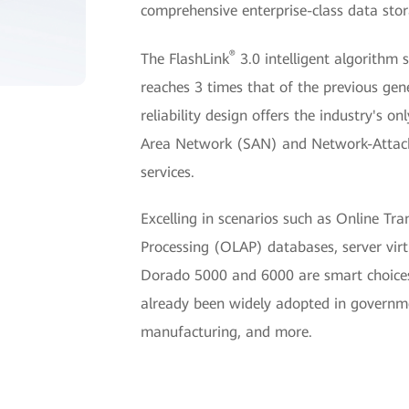
comprehensive enterprise-class data stor
®
The FlashLink
3.0 intelligent algorithm
reaches 3 times that of the previous gene
reliability design offers the industry's o
Area Network (SAN) and Network-Attach
services.
Excelling in scenarios such as Online Tr
Processing (OLAP) databases, server virtu
Dorado 5000 and 6000 are smart choices
already been widely adopted in governmen
manufacturing, and more.