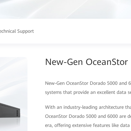
echnical Support
New-Gen OceanStor 
New-Gen OceanStor Dorado 5000 and 600
systems that provide an excellent data se
With an industry-leading architecture th
OceanStor Dorado 5000 and 6000 are desi
era, offering extensive features like dat