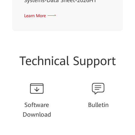
Systems-Data Sheet-2026H1
Learn More
Technical Support
Software
Bulletin
Download