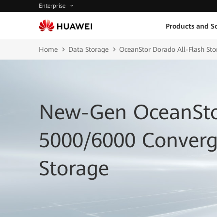
Enterprise
Products and So
Home
Data Storage
OceanStor Dorado All-Flash Sto
New-Gen OceanSto
5000/6000 Converg
Storage