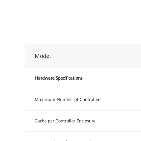
Model
Hardware Specifications
Maximum Number of Controllers
Cache per Controller Enclosure