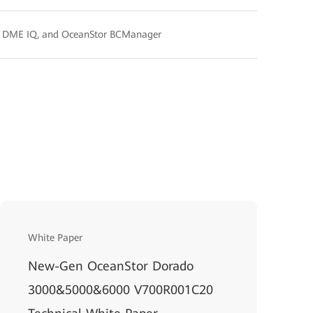
, DME IQ, and OceanStor BCManager
White Paper
New-Gen OceanStor Dorado
3000&5000&6000 V700R001C20