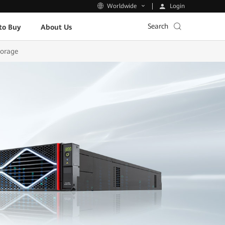
Login
Worldwide
Search
to Buy
About Us
torage