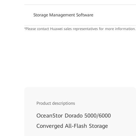
Storage Management Software
*Please contact Huawei sales representatives for more information.
Product descriptions
OceanStor Dorado 5000/6000
Converged All-Flash Storage