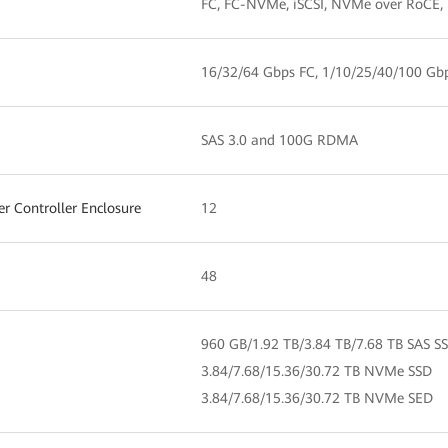
FC, FC-NVMe, iSCSI, NVMe over RoCE,
16/32/64 Gbps FC, 1/10/25/40/100 Gb
SAS 3.0 and 100G RDMA
 Controller Enclosure
12
48
960 GB/1.92 TB/3.84 TB/7.68 TB SAS S
3.84/7.68/15.36/30.72 TB NVMe SSD
3.84/7.68/15.36/30.72 TB NVMe SED