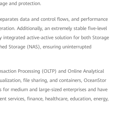
age and protection.
 separates data and control flows, and performance
ration. Additionally, an extremely stable five-level
nly integrated active-active solution for both Storage
ed Storage (NAS), ensuring uninterrupted
ansaction Processing (OLTP) and Online Analytical
alization, file sharing, and containers, OceanStor
 for medium and large-sized enterprises and have
t services, finance, healthcare, education, energy,