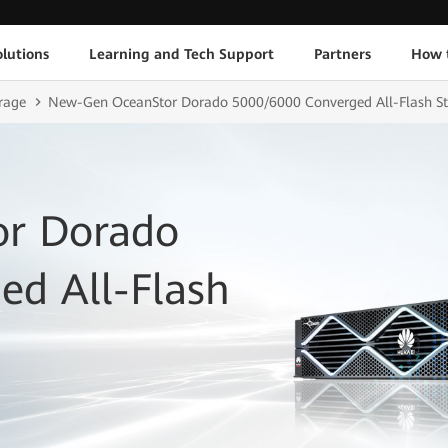
lutions
Learning and Tech Support
Partners
How 
rage
New-Gen OceanStor Dorado 5000/6000 Converged All-Flash S
r Dorado
ed All-Flash