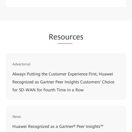
Re
sour
ces
Advertorial
Always Putting the Customer Experience First, Huawei
Recognized as Gartner Peer Insights Customers' Choice
for SD-WAN for Fourth Time in a Row
News
Huawei Recognized as a Gartner® Peer Insights™