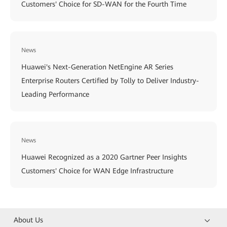
Customers' Choice for SD-WAN for the Fourth Time
News
Huawei's Next-Generation NetEngine AR Series
Enterprise Routers Certified by Tolly to Deliver Industry-
Leading Performance
News
Huawei Recognized as a 2020 Gartner Peer Insights
Customers' Choice for WAN Edge Infrastructure
About Us