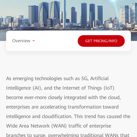
Overview
GET PRICING/INFO
As emerging technologies such as 5G, Artificial
Intelligence (AI), and the Internet of Things (IoT)
become ever-more closely integrated with the cloud,
enterprises are accelerating transformation toward
intelligence and cloudification. This trend has caused the
Wide Area Network (WAN) traffic of enterprise
branches to surge, overwhelming traditional WANs that