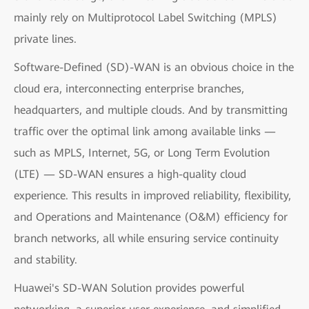
mainly rely on Multiprotocol Label Switching (MPLS)
private lines.
Software-Defined (SD)-WAN is an obvious choice in the
cloud era, interconnecting enterprise branches,
headquarters, and multiple clouds. And by transmitting
traffic over the optimal link among available links —
such as MPLS, Internet, 5G, or Long Term Evolution
(LTE) — SD-WAN ensures a high-quality cloud
experience. This results in improved reliability, flexibility,
and Operations and Maintenance (O&M) efficiency for
branch networks, all while ensuring service continuity
and stability.
Huawei's SD-WAN Solution provides powerful