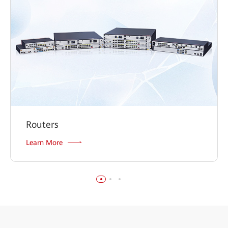
Routers
Learn More