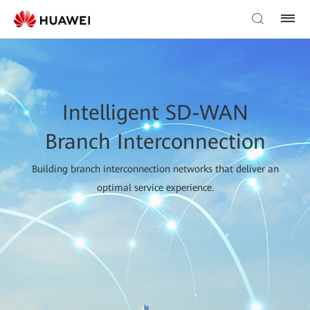
Intelligent SD-WAN
Branch Interconnection
Building branch interconnection networks that deliver an
optimal service experience.