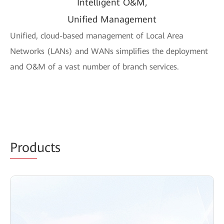
Intelligent O&M,
Unified Management
Unified, cloud-based management of Local Area
Networks (LANs) and WANs simplifies the deployment
and O&M of a vast number of branch services.
Prod
ucts