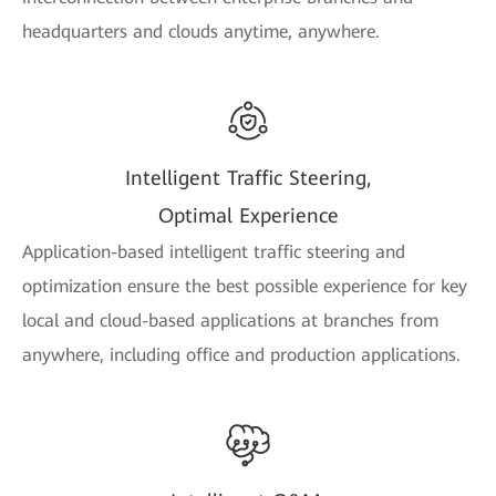
headquarters and clouds anytime, anywhere.
Intelligent Traffic Steering,
Optimal Experience
Application-based intelligent traffic steering and
optimization ensure the best possible experience for key
local and cloud-based applications at branches from
anywhere, including office and production applications.