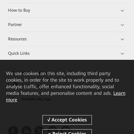
How to Buy
Partner
Resources
Quick Links
We
use cookies on this site, including third party
HUAWEI eKit App
cookies, in order for the site to work properly and to
analyse traffic, offer enhanced functionality, social
Huawei HiKnow App
media features, and personalise content and ads.
Learn
more
HUAWEI eFly App