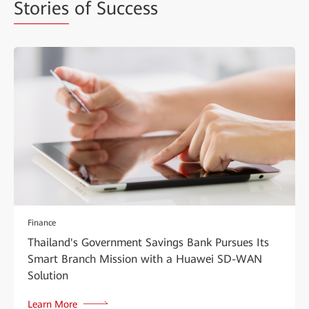
Stories
of Success
Finance
Thailand's Government Savings Bank Pursues Its
Smart Branch Mission with a Huawei SD-WAN
Solution
Learn More