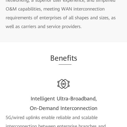
networking, a superior user experience, and simplified
O&M capabilities, meeting WAN interconnection
requirements of enterprises of all shapes and sizes, as
well as carriers and service providers.
Be
nefi
ts
Intelligent Ultra-Broadband,
On-Demand Interconnection
5G/wired uplinks enable reliable and scalable
interconnection between enterprise branches and