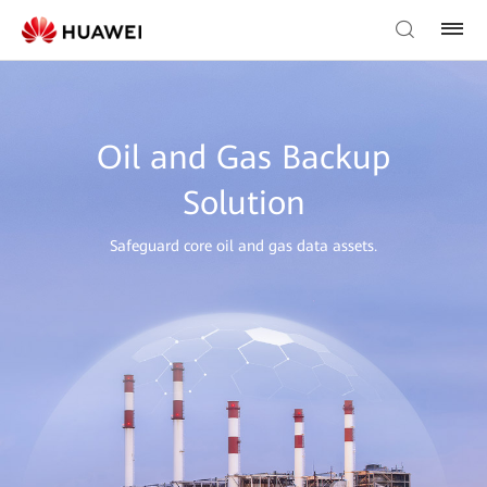
Oil and Gas Backup
Solution
Safeguard core oil and gas data assets.