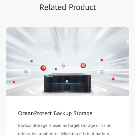
Rela
ted Pro
duct
OceanProtect Backup Storage
Backup Storage is used as target storage or as an
integrated appliance, delivering efficient backup