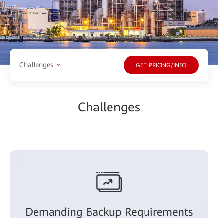
Challenges
GET PRICING/INFO
Cha
llen
ges
Demanding Backup Requirements