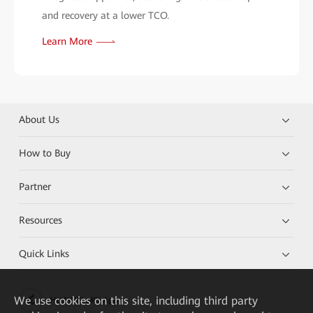
and recovery at a lower TCO.
Learn More
About Us
How to Buy
Partner
Resources
Quick Links
We
use cookies on this site, including third party
HUAWEI eKit App