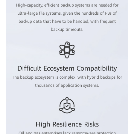
High-capacity, efficient backup systems are needed for
ultra-large file systems, given the hundreds of PBs of
backup data that have to be handled, with frequent
backup timeouts.
Difficult Ecosystem Compatibility
The backup ecosystem is complex, with hybrid backups for
thousands of application systems.
High Resilience Risks
Oil and gas enterprises lack ransomware protection