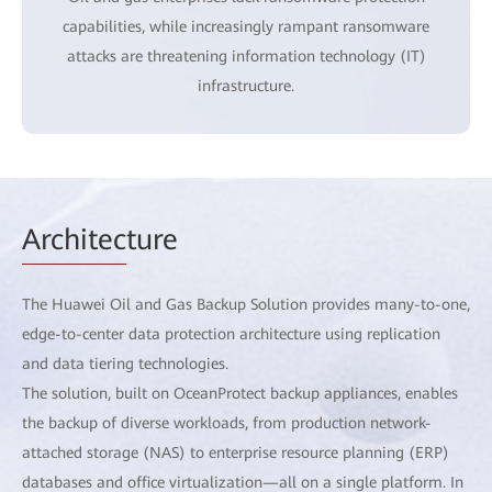
capabilities, while increasingly rampant ransomware
attacks are threatening information technology (IT)
infrastructure.
Architec
ture
The Huawei Oil and Gas Backup Solution provides many-to-one,
edge-to-center data protection architecture using replication
and data tiering technologies.
The solution, built on OceanProtect backup appliances, enables
the backup of diverse workloads, from production network-
attached storage (NAS) to enterprise resource planning (ERP)
databases and office virtualization—all on a single platform. In