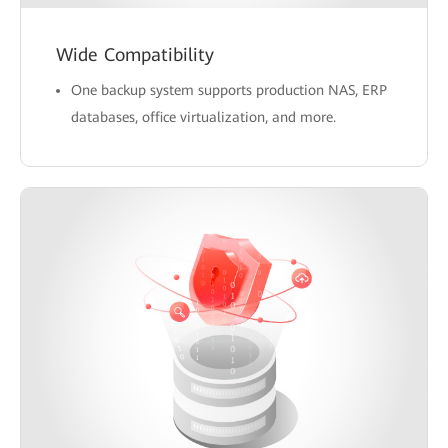
Wide Compatibility
One backup system supports production NAS, ERP
databases, office virtualization, and more.