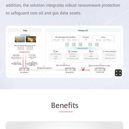
addition, the solution integrates robust ransomware protection
to safeguard core oil and gas data assets.
Be
nefi
ts