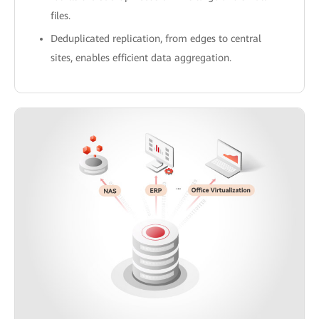
files.
Deduplicated replication, from edges to central
sites, enables efficient data aggregation.