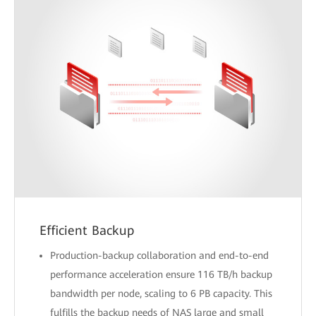
Efficient Backup
Production-backup collaboration and end-to-end
performance acceleration ensure 116 TB/h backup
bandwidth per node, scaling to 6 PB capacity. This
fulfills the backup needs of NAS large and small