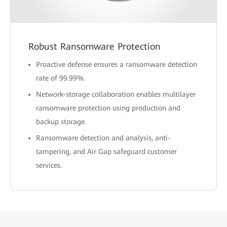
Robust Ransomware Protection
Proactive defense ensures a ransomware detection
rate of 99.99%.
Network-storage collaboration enables multilayer
ransomware protection using production and
backup storage.
Ransomware detection and analysis, anti-
tampering, and Air Gap safeguard customer
services.