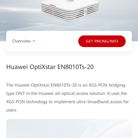
Overview
GET PRICING/INFO
Huawei OptiXstar EN8010Ts-20
The Huawei OptiXstar EN8010Ts-20 is an XGS-PON bridging-
type ONT in the Huawei all-optical access solution. It uses the
XGS-PON technology to implement ultra-broadband access for
users.