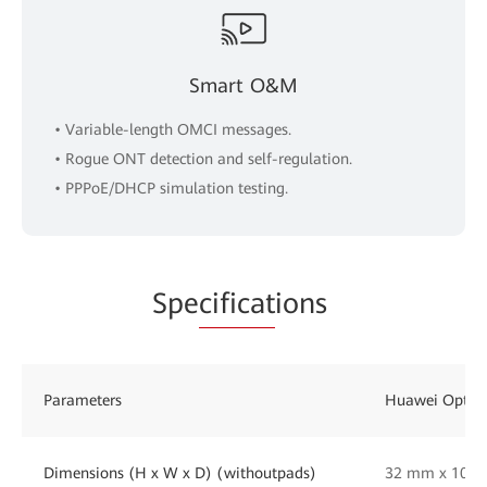
Smart O&M
• Variable-length OMCI messages.
• Rogue ONT detection and self-regulation.
• PPPoE/DHCP simulation testing.
Spe
cificat
ions
Parameters
Huawei OptiX
Dimensions (H x W x D) (withoutpads)
32 mm x 105