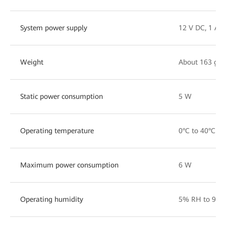
System power supply
12 V DC, 1 A
Weight
About 163 g
Static power consumption
5 W
Operating temperature
0°C to 40°C
Maximum power consumption
6 W
Operating humidity
5% RH to 95%