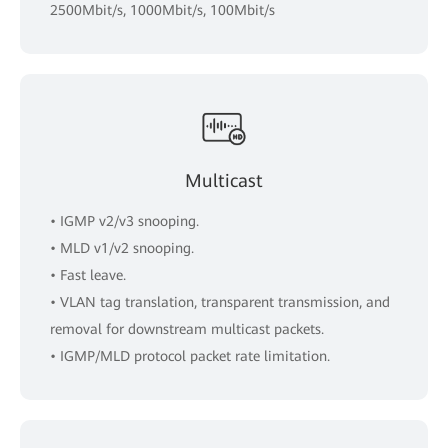
2500Mbit/s, 1000Mbit/s, 100Mbit/s
Multicast
• IGMP v2/v3 snooping.
• MLD v1/v2 snooping.
• Fast leave.
• VLAN tag translation, transparent transmission, and
removal for downstream multicast packets.
• IGMP/MLD protocol packet rate limitation.