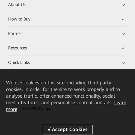
About Us
How to Buy
Partner
Resources
Quick Links
We
use cookies on this site, including third party
HUAWEI eKit App
cookies, in order for the site to work properly and to
analyse traffic, offer enhanced functionality, social
Huawei HiKnow App
media features, and personalise content and ads.
Learn
more
HUAWEI eFly App