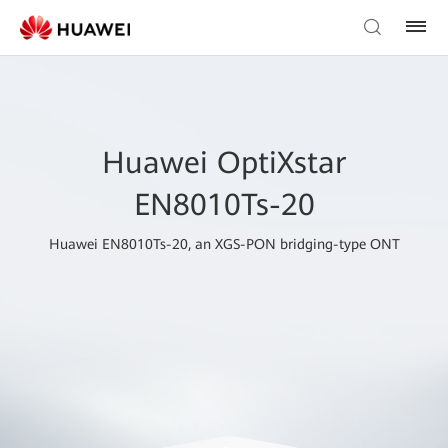
Huawei OptiXstar
EN8010Ts-20
Huawei EN8010Ts-20, an XGS-PON bridging-type ONT