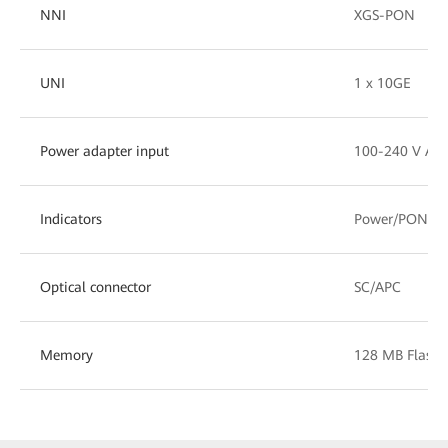
NNI
XGS-PON
UNI
1 x 10GE
Power adapter input
100-240 V AC,
Indicators
Power/PON/L
Optical connector
SC/APC
Memory
128 MB Flash