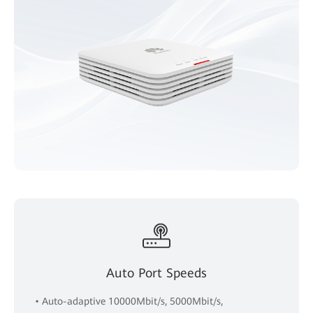
Auto Port Speeds
• Auto-adaptive 10000Mbit/s, 5000Mbit/s,