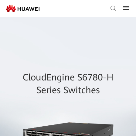
CloudEngine S6780-H
Series Switches