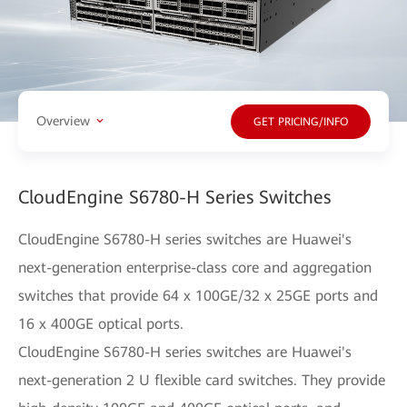
Overview
GET PRICING/INFO
CloudEngine S6780-H Series Switches
CloudEngine S6780-H series switches are Huawei's
next-generation enterprise-class core and aggregation
switches that provide 64 x 100GE/32 x 25GE ports and
16 x 400GE optical ports.
CloudEngine S6780-H series switches are Huawei's
next-generation 2 U flexible card switches. They provide