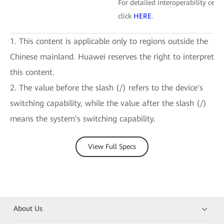
For detailed interoperability certi
click
HERE
.
1. This content is applicable only to regions outside the
Chinese mainland. Huawei reserves the right to interpret
this content.
2. The value before the slash (/) refers to the device's
switching capability, while the value after the slash (/)
means the system's switching capability.
View Full Specs
About Us