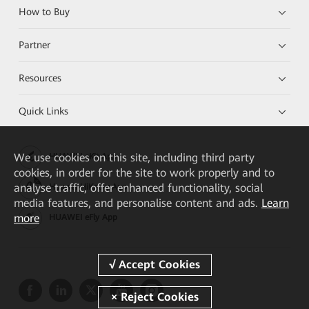
How to Buy
Partner
Resources
Quick Links
We
use cookies on this site, including third party
HUAWEI eKit App
cookies, in order for the site to work properly and to
analyse traffic, offer enhanced functionality, social
Huawei HiKnow App
media features, and personalise content and ads.
Learn
more
HUAWEI eFly App