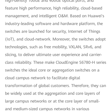
high-density 100GE and 400GE optical ports, and
feature high performance, high reliability, cloud-based
management, and intelligent O&M. Based on Huawei's
industry-leading software and hardware platform, the
switches are launched for security, Internet of Things
(IoT), and cloud-network. Moreover, the switches adopt
technologies, such as free mobility, VXLAN, SRv6, and
slicing, to deliver ultimate user experience and carrier-
class reliability. These make CloudEngine S6780-H series
switches the ideal core or aggregation switches on a
cloud campus network to facilitate digital
transformation of global customers. Therefore, they can
be widely used at the aggregation and core layers of
large campus networks or at the core layer of small-
and medium-sized campus networks in various