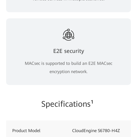
E2E security
MACsec is supported to build an E2E MACsec
encryption network.
Specifications¹
Product Model
CloudEngine S6780-H4Z