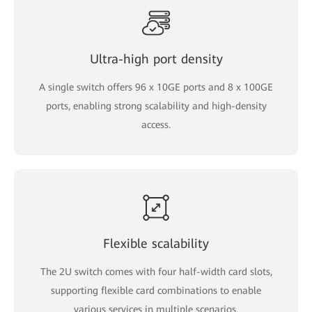
Ultra-high port density
A single switch offers 96 x 10GE ports and 8 x 100GE
ports, enabling strong scalability and high-density
access.
Flexible scalability
The 2U switch comes with four half-width card slots,
supporting flexible card combinations to enable
various services in multiple scenarios.