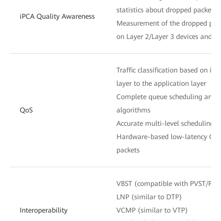
statistics about dropped packets 
iPCA Quality Awareness
Measurement of the dropped pack
on Layer 2/Layer 3 devices and n
Traffic classification based on in
layer to the application layer
Complete queue scheduling and c
QoS
algorithms
Accurate multi-level scheduling f
Hardware-based low-latency QoS 
packets
VBST (compatible with PVST/PV
LNP (similar to DTP)
Interoperability
VCMP (similar to VTP)