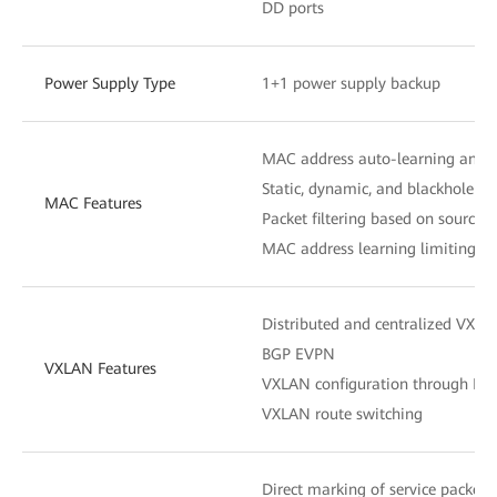
DD ports
Power Supply Type
1+1 power supply backup
MAC address auto-learning and 
Static, dynamic, and blackhole M
MAC Features
Packet filtering based on source
MAC address learning limiting b
Distributed and centralized VXL
BGP EVPN
VXLAN Features
VXLAN configuration through N
VXLAN route switching
Direct marking of service packets