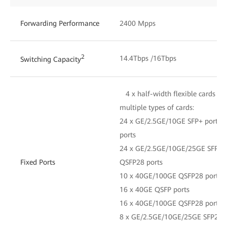
Forwarding Performance
2400 Mpps
2
14.4Tbps /16Tbps
Switching Capacity
4 x half-width flexible cards an
multiple types of cards:
24 x GE/2.5GE/10GE SFP+ ports 
ports
24 x GE/2.5GE/10GE/25GE SFP28 
Fixed Ports
QSFP28 ports
10 x 40GE/100GE QSFP28 ports
16 x 40GE QSFP ports
16 x 40GE/100GE QSFP28 ports
8 x GE/2.5GE/10GE/25GE SFP28 p