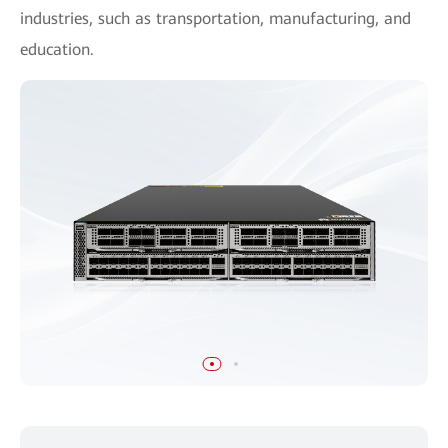
industries, such as transportation, manufacturing, and
education.