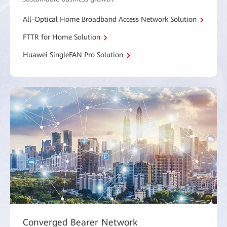
All-Optical Home Broadband Access Network Solution
FTTR for Home Solution
Huawei SingleFAN Pro Solution
Converged Bearer Network