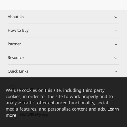
About Us
How to Buy
Partner
Resources
Quick Links
We
use cookies on this site, including third party
HUAWEI eKit App
cookies, in order for the site to work properly and to
analyse traffic, offer enhanced functionality, social
Huawei HiKnow App
media features, and personalise content and ads.
Learn
more
HUAWEI eFly App