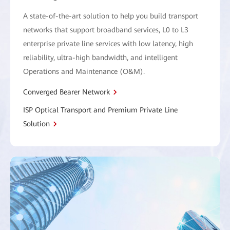
A state-of-the-art solution to help you build transport
networks that support broadband services, L0 to L3
enterprise private line services with low latency, high
reliability, ultra-high bandwidth, and intelligent
Operations and Maintenance (O&M).
Converged Bearer Network
ISP Optical Transport and Premium Private Line
Solution