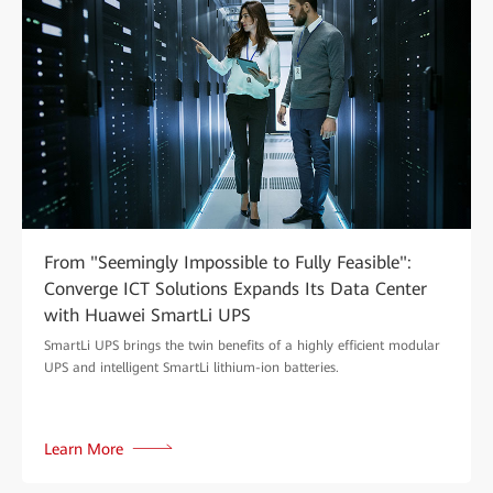
From "Seemingly Impossible to Fully Feasible":
Converge ICT Solutions Expands Its Data Center
with Huawei SmartLi UPS
SmartLi UPS brings the twin benefits of a highly efficient modular
UPS and intelligent SmartLi lithium-ion batteries.
Learn More