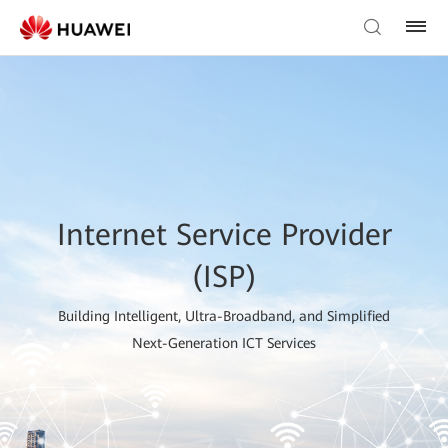
Internet Service Provider
(ISP)
Building Intelligent, Ultra-Broadband, and Simplified
Next-Generation ICT Services