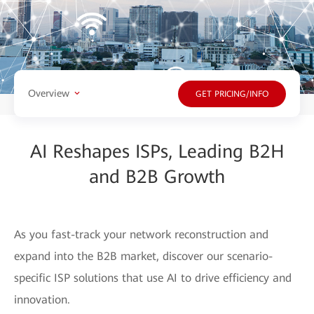
Overview
GET PRICING/INFO
AI Reshapes ISPs, Leading B2H
and B2B Growth
As you fast-track your network reconstruction and
expand into the B2B market, discover our scenario-
specific ISP solutions that use AI to drive efficiency and
innovation.