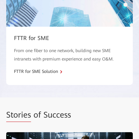
FTTR for SME
From one fiber to one network, building new SME
intranets with premium experience and easy O&M.
FTTR for SME Solution
Stories
of Success