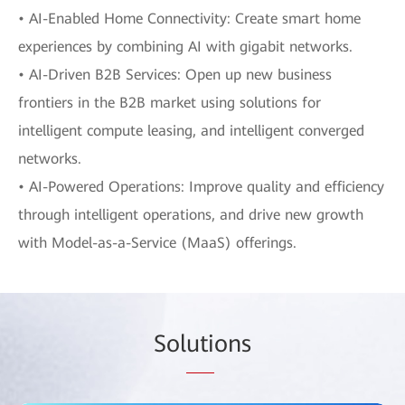
• AI-Enabled Home Connectivity: Create smart home
experiences by combining AI with gigabit networks.
• AI-Driven B2B Services: Open up new business
frontiers in the B2B market using solutions for
intelligent compute leasing, and intelligent converged
networks.
• AI-Powered Operations: Improve quality and efficiency
through intelligent operations, and drive new growth
with Model-as-a-Service (MaaS) offerings.
Sol
uti
ons