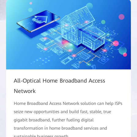
All-Optical Home Broadband Access
Network
Home Broadband Access Network solution can help ISPs
seize new opportunities and build fast, stable, true
gigabit broadband, further fueling digital
transformation in home broadband services and
sustainable business growth.