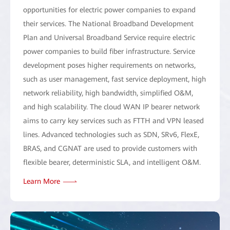
opportunities for electric power companies to expand
their services. The National Broadband Development
Plan and Universal Broadband Service require electric
power companies to build fiber infrastructure. Service
development poses higher requirements on networks,
such as user management, fast service deployment, high
network reliability, high bandwidth, simplified O&M,
and high scalability. The cloud WAN IP bearer network
aims to carry key services such as FTTH and VPN leased
lines. Advanced technologies such as SDN, SRv6, FlexE,
BRAS, and CGNAT are used to provide customers with
flexible bearer, deterministic SLA, and intelligent O&M.
Learn More