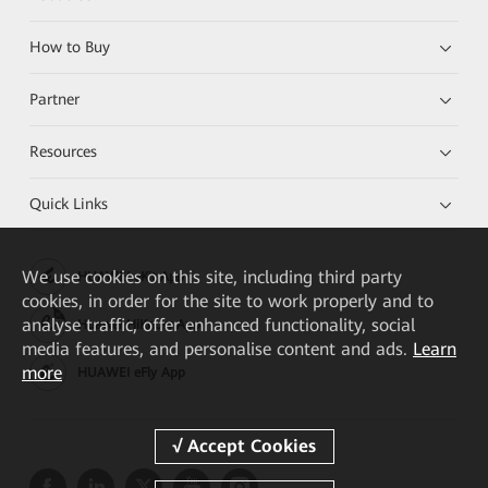
How to Buy
Partner
Resources
Quick Links
We
use cookies on this site, including third party
HUAWEI eKit App
cookies, in order for the site to work properly and to
analyse traffic, offer enhanced functionality, social
Huawei HiKnow App
media features, and personalise content and ads.
Learn
more
HUAWEI eFly App