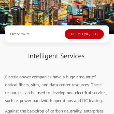
Overview
GET PRICING/INFO
Intelligent Services
Electric power companies have a huge amount of
optical fibers, sites, and data center resources. These
resources can be used to develop non-electrical services,
such as power bandwidth operations and DC leasing.
Against the backdrop of carbon neutrality, enterprises