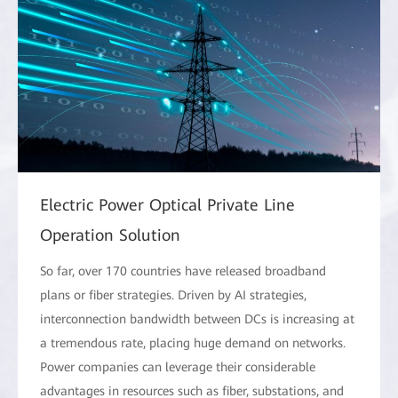
Electric Power Optical Private Line
Operation Solution
So far, over 170 countries have released broadband
plans or fiber strategies. Driven by AI strategies,
interconnection bandwidth between DCs is increasing at
a tremendous rate, placing huge demand on networks.
Power companies can leverage their considerable
advantages in resources such as fiber, substations, and