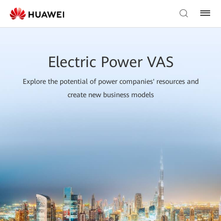
Electric Power VAS
Explore the potential of power companies' resources and
create new business models