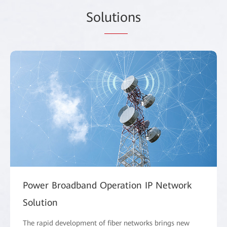
Sol
utio
ns
Power Broadband Operation IP Network
Solution
The rapid development of fiber networks brings new