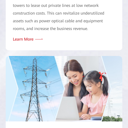
towers to lease out private lines at low network
construction costs. This can revitalize underutilized
assets such as power optical cable and equipment
rooms, and increase the business revenue.
Learn More