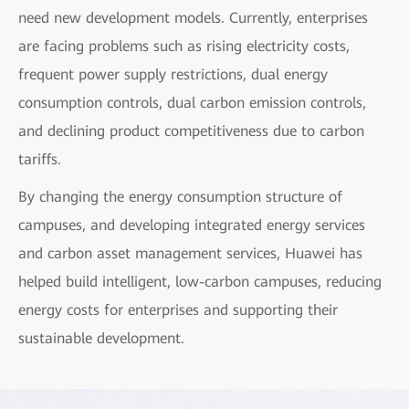
need new development models. Currently, enterprises
are facing problems such as rising electricity costs,
frequent power supply restrictions, dual energy
consumption controls, dual carbon emission controls,
and declining product competitiveness due to carbon
tariffs.
By changing the energy consumption structure of
campuses, and developing integrated energy services
and carbon asset management services, Huawei has
helped build intelligent, low-carbon campuses, reducing
energy costs for enterprises and supporting their
sustainable development.