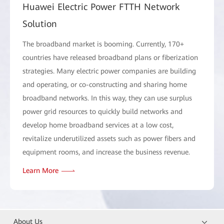
Huawei Electric Power FTTH Network
Solution
The broadband market is booming. Currently, 170+
countries have released broadband plans or fiberization
strategies. Many electric power companies are building
and operating, or co-constructing and sharing home
broadband networks. In this way, they can use surplus
power grid resources to quickly build networks and
develop home broadband services at a low cost,
revitalize underutilized assets such as power fibers and
equipment rooms, and increase the business revenue.
Learn More
About Us