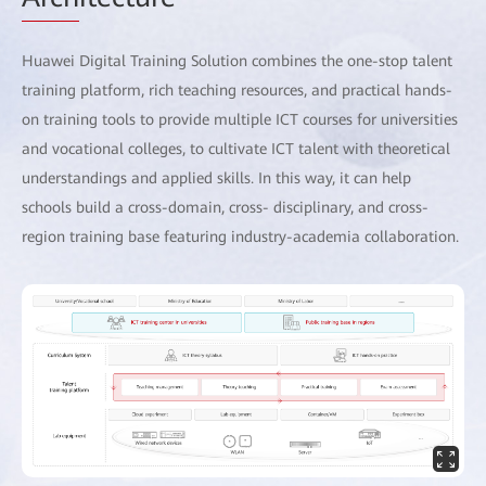
Huawei Digital Training Solution combines the one-stop talent
training platform, rich teaching resources, and practical hands-
on training tools to provide multiple ICT courses for universities
and vocational colleges, to cultivate ICT talent with theoretical
understandings and applied skills. In this way, it can help
schools build a cross-domain, cross- disciplinary, and cross-
region training base featuring industry-academia collaboration.