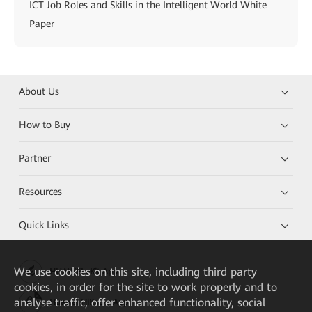
ICT Job Roles and Skills in the Intelligent World White
Paper
About Us
How to Buy
Partner
Resources
Quick Links
We
use cookies on this site, including third party
HUAWEI eKit App
cookies, in order for the site to work properly and to
analyse traffic, offer enhanced functionality, social
Huawei HiKnow App