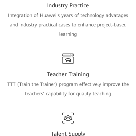
Industry Practice
Integration of Huawei's years of technology advatages
and industry practical cases to enhance project-based
learning
Teacher Training
TTT (Train the Trainer) program effectively improve the
teachers’ capability for quality teaching
Talent Supply