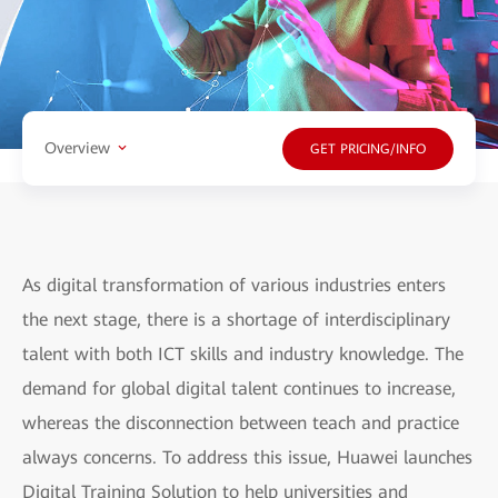
Overview
GET PRICING/INFO
As digital transformation of various industries enters
the next stage, there is a shortage of interdisciplinary
talent with both ICT skills and industry knowledge. The
demand for global digital talent continues to increase,
whereas the disconnection between teach and practice
always concerns. To address this issue, Huawei launches
Digital Training Solution to help universities and