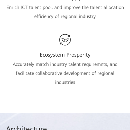
Enrich ICT talent pool, and improve the talent allocation
efficiency of regional industry
Ecosystem Prosperity
Accurately match industry talent requiremnts, and
facilitate collaborative development of regional
industries
Arch
itecture