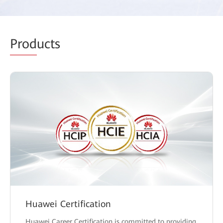
Prod
ucts
Huawei Certification
Huawei Career Certification is committed to providing