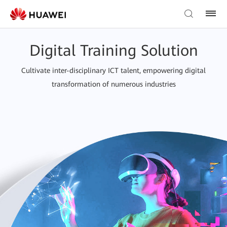
Digital Training Solution
Cultivate inter-disciplinary ICT talent, empowering digital
transformation of numerous industries