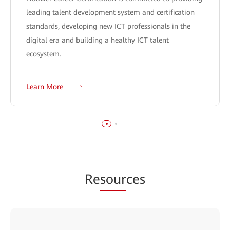
leading talent development system and certification
standards, developing new ICT professionals in the
digital era and building a healthy ICT talent
ecosystem.
Learn More
Re
sour
ces