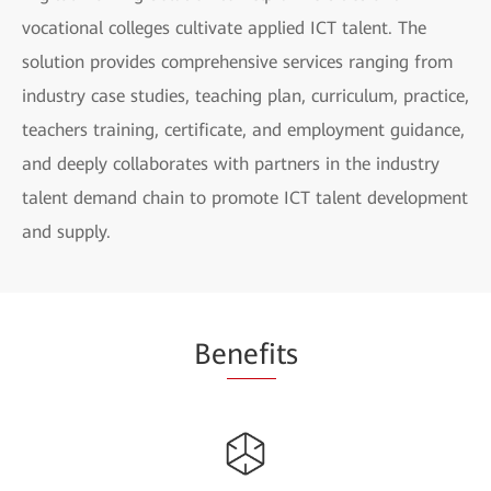
vocational colleges cultivate applied ICT talent. The
solution provides comprehensive services ranging from
industry case studies, teaching plan, curriculum, practice,
teachers training, certificate, and employment guidance,
and deeply collaborates with partners in the industry
talent demand chain to promote ICT talent development
and supply.
Be
nefi
ts