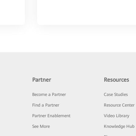
Partner
Resources
Become a Partner
Case Studies
Find a Partner
Resource Center
Partner Enablement
Video Library
See More
Knowledge Hub