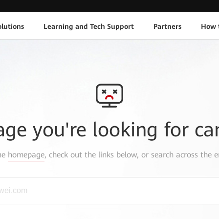
lutions
Learning and Tech Support
Partners
How 
age you're looking for ca
the
homepage
, check out the links below, or search across the e