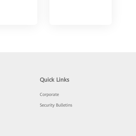
Quick Links
Corporate
Security Bulletins