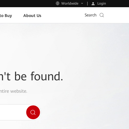
Login
Worldwide
Search
to Buy
About Us
n't be found.
ntire website.