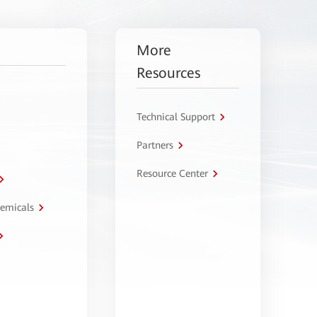
More
Resources
Technical Support
Partners
Resource Center
hemicals