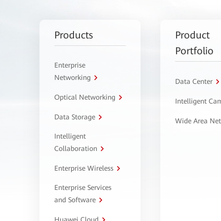
Products
Product
Portfolio
Enterprise
Networking
Data Center
Optical Networking
Intelligent C
Data Storage
Wide Area Ne
Intelligent
Collaboration
Enterprise Wireless
Enterprise Services
and Software
Huawei Cloud