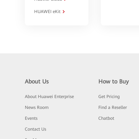
HUAWEI eKit
About Us
How to Buy
About Huawei Enterprise
Get Pricing
News Room
Find a Reseller
Events
Chatbot
Contact Us