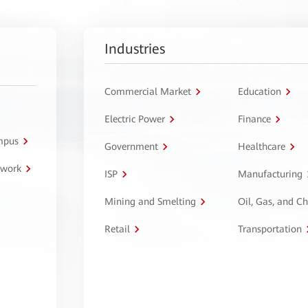
Industries
Commercial Market
Education
Electric Power
Finance
ampus
Government
Healthcare
twork
ISP
Manufacturing
Mining and Smelting
Oil, Gas, and C
Retail
Transportation