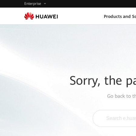
Enterprise
Products and So
Sorry, the p
Go back to 