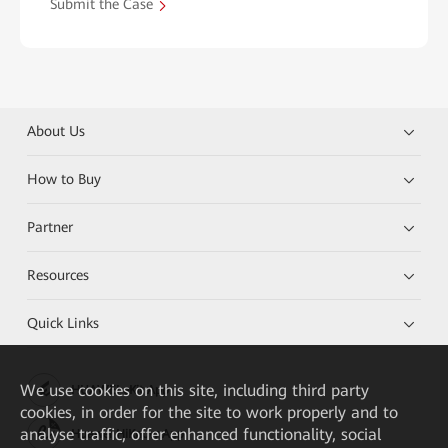
Submit the Case
About Us
How to Buy
Partner
Resources
Quick Links
We
use cookies on this site, including third party
HUAWEI eKit App
cookies, in order for the site to work properly and to
analyse traffic, offer enhanced functionality, social
Huawei HiKnow App