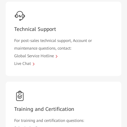
Technical Support
For post-sales technical support, Account or
maintenance questions, contact:
Global Service Hotline
Live Chat
Training and Certification
For training and certification questions: