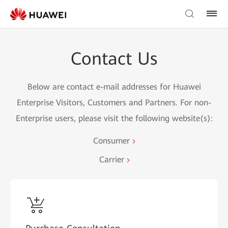
Contact Us
Below are contact e-mail addresses for Huawei
Enterprise Visitors, Customers and Partners. For non-
Enterprise users, please visit the following website(s):
Consumer
Carrier