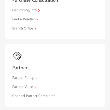
Purchase Consultation
Get Pricing/Info
Find a Reseller
Branch Office
Partners
Partner Policy
Partner Voice
Channel Partner Complaint