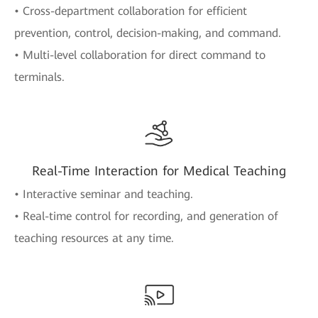
• Cross-department collaboration for efficient
prevention, control, decision-making, and command.
• Multi-level collaboration for direct command to
terminals.
Real-Time Interaction for Medical Teaching
• Interactive seminar and teaching.
• Real-time control for recording, and generation of
teaching resources at any time.