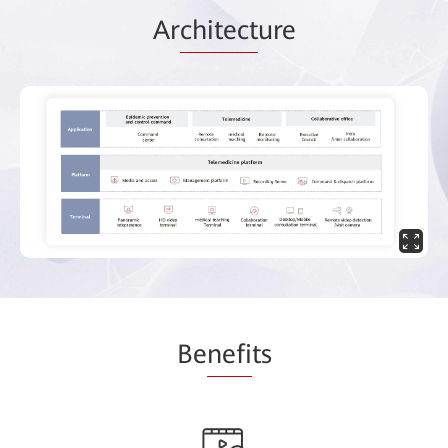
Ar
chitect
ure
Be
nefi
ts