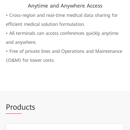
Anytime and Anywhere Access
• Cross-region and real-time medical data sharing for
efficient medical solution formulation.
• All terminals can access conferences quickly anytime
and anywhere.
• Free of private lines and Operations and Maintenance
(O&M) for lower costs.
Prod
ucts