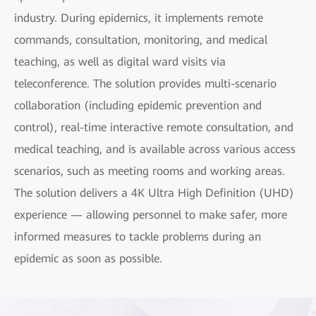
industry. During epidemics, it implements remote
commands, consultation, monitoring, and medical
teaching, as well as digital ward visits via
teleconference. The solution provides multi-scenario
collaboration (including epidemic prevention and
control), real-time interactive remote consultation, and
medical teaching, and is available across various access
scenarios, such as meeting rooms and working areas.
The solution delivers a 4K Ultra High Definition (UHD)
experience — allowing personnel to make safer, more
informed measures to tackle problems during an
epidemic as soon as possible.