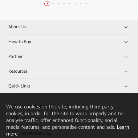
About Us
How to Buy
Partner
Resources
Quick Links
We
use cookies on this site, including third party
HUAWEI eKit App
cookies, in order for the site to work properly and to
analyse traffic, offer enhanced functionality, social
Huawei HiKnow App
media features, and personalise content and ads.
Learn
more
HUAWEI eFly App