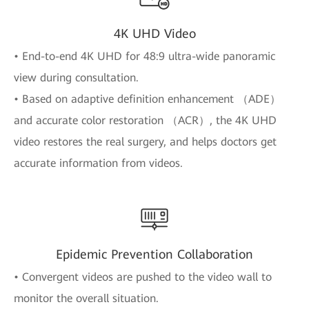
4K UHD Video
• End-to-end 4K UHD for 48:9 ultra-wide panoramic
view during consultation.
• Based on adaptive definition enhancement （ADE）
and accurate color restoration （ACR）, the 4K UHD
video restores the real surgery, and helps doctors get
accurate information from videos.
Epidemic Prevention Collaboration
• Convergent videos are pushed to the video wall to
monitor the overall situation.