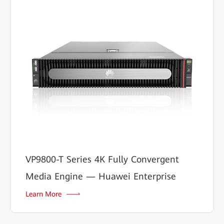
VP9800-T Series 4K Fully Convergent
Media Engine — Huawei Enterprise
Learn More