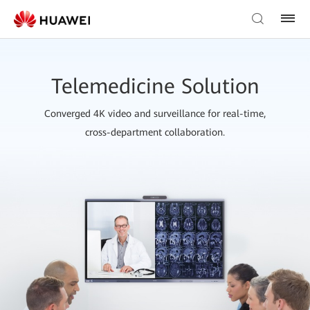
Telemedicine Solution
Converged 4K video and surveillance for real-time,
cross-department collaboration.