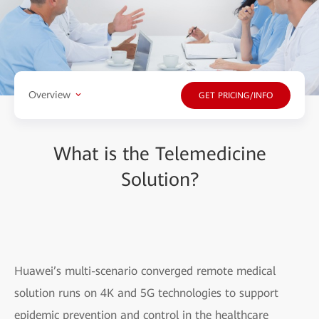
Overview
GET PRICING/INFO
What is the Telemedicine
Solution?
Huawei’s multi-scenario converged remote medical
solution runs on 4K and 5G technologies to support
epidemic prevention and control in the healthcare