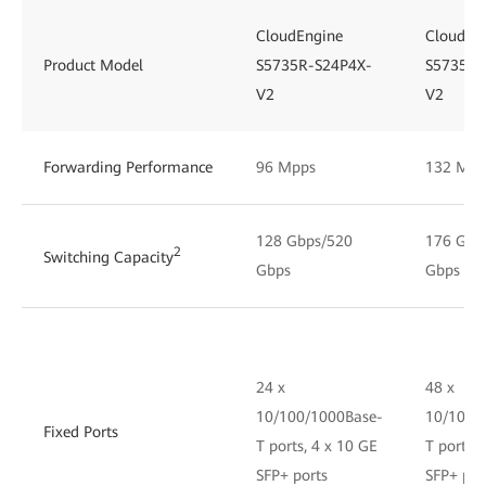
CloudEngine
CloudEn
Product Model
S5735R-S24P4X-
S5735R-
V2
V2
Forwarding Performance
96 Mpps
132 Mpp
128 Gbps/520
176 Gbp
2
Switching Capacity
Gbps
Gbps
24 x
48 x
10/100/1000Base-
10/100/
Fixed Ports
T ports, 4 x 10 GE
T ports, 
SFP+ ports
SFP+ por