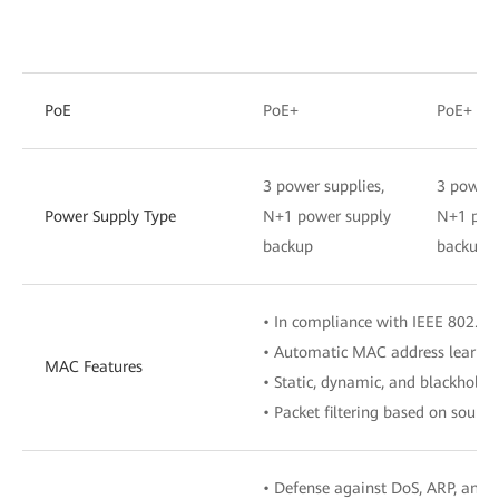
PoE
PoE+
PoE+
3 power supplies,
3 power 
Power Supply Type
N+1 power supply
N+1 pow
backup
backup
• In compliance with IEEE 802.1d
• Automatic MAC address learnin
MAC Features
• Static, dynamic, and blackhole 
• Packet filtering based on sour
• Defense against DoS, ARP, and 