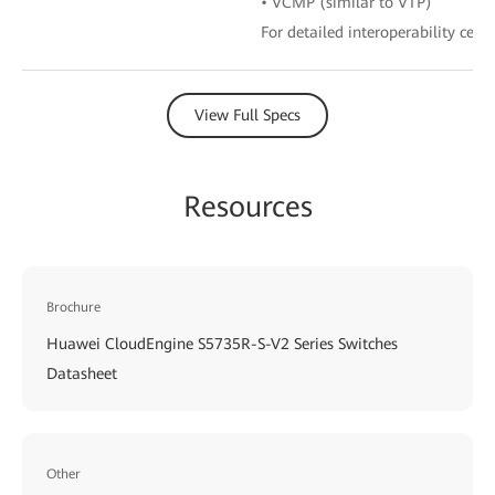
• VCMP (similar to VTP)
For detailed interoperability certi
View Full Specs
Resources
Brochure
Huawei CloudEngine S5735R-S-V2 Series Switches
Datasheet
Other