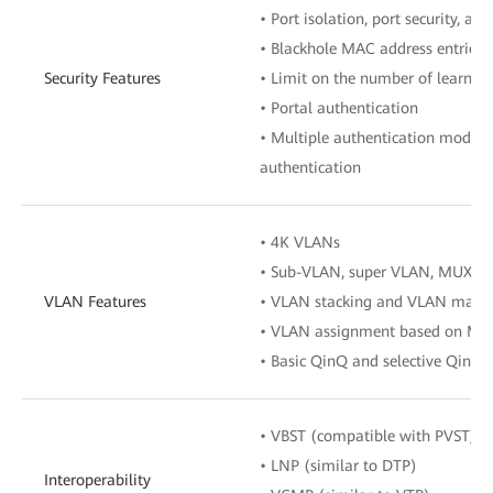
• Port isolation, port security, an
• Blackhole MAC address entries
Security Features
• Limit on the number of learne
• Portal authentication
• Multiple authentication mode
authentication
• 4K VLANs
• Sub-VLAN, super VLAN, MUX V
VLAN Features
• VLAN stacking and VLAN mapp
• VLAN assignment based on MAC a
• Basic QinQ and selective QinQ
• VBST (compatible with PVST/P
• LNP (similar to DTP)
Interoperability