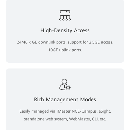
High-Density Access
24/48 x GE downlink ports, support for 2.5GE access,
10GE uplink ports.
Rich Management Modes
Easily managed via iMaster NCE-Campus, eSight,
standalone web system, WebMaster, CLI, etc.