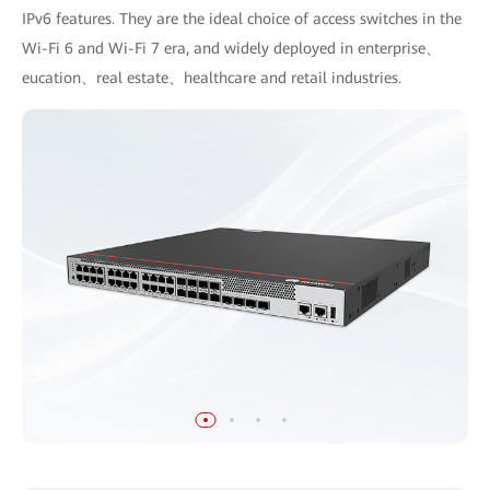
IPv6 features. They are the ideal choice of access switches in the
Wi-Fi 6 and Wi-Fi 7 era, and widely deployed in enterprise、
eucation、real estate、healthcare and retail industries.