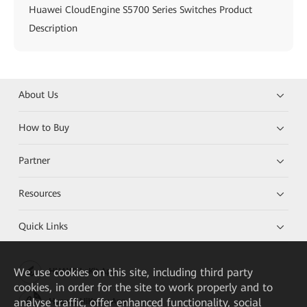
Huawei CloudEngine S5700 Series Switches Product
Description
About Us
How to Buy
Partner
Resources
Quick Links
We
use cookies on this site, including third party
HUAWEI eKit App
cookies, in order for the site to work properly and to
analyse traffic, offer enhanced functionality, social
Huawei HiKnow App