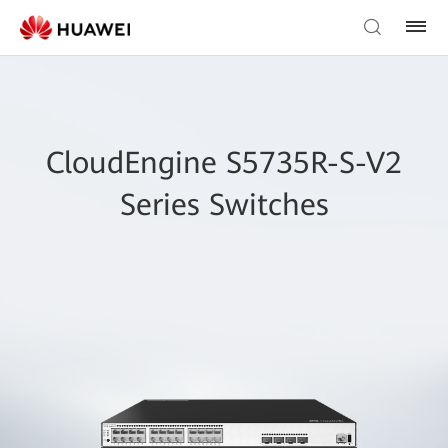
CloudEngine S5735R-S-V2
Series Switches