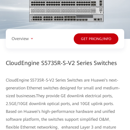
Overview
GET PRICING/INFO
CloudEngine S5735R-S-V2 Series Switches
CloudEngine S5735R-S-V2 Series Switches are Huawei's next-
generation Ethernet switches designed for small and medium-
sized businesses.They provide GE downlink electrical ports,
2.5GE/10GE downlink optical ports, and 10GE uplink ports.
Based on Huawei's high-performance hardware and unified
software platform, the switches support simplified O&M、
flexible Ethernet networking、enhanced Layer 3 and mature