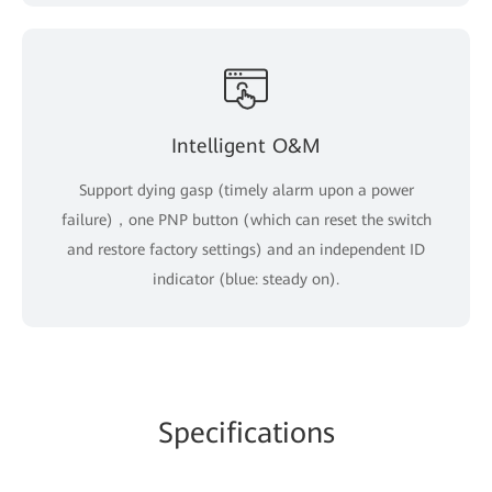
Intelligent O&M
Support dying gasp (timely alarm upon a power
failure)，one PNP button (which can reset the switch
and restore factory settings) and an independent ID
indicator (blue: steady on).
Specifications