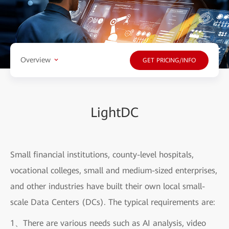
Overview
GET PRICING/INFO
LightDC
Small financial institutions, county-level hospitals,
vocational colleges, small and medium-sized enterprises,
and other industries have built their own local small-
scale Data Centers (DCs). The typical requirements are:
1、There are various needs such as AI analysis, video