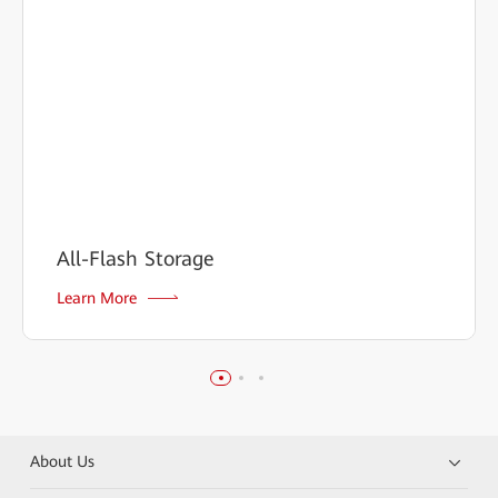
All-Flash Storage
Learn More
About Us