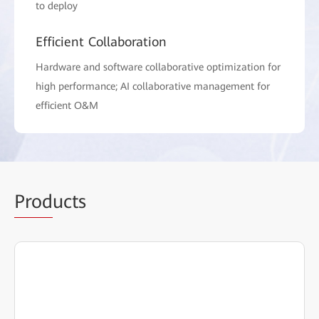
to deploy
Efficient Collaboration
Hardware and software collaborative optimization for
high performance; AI collaborative management for
efficient O&M
Prod
ucts