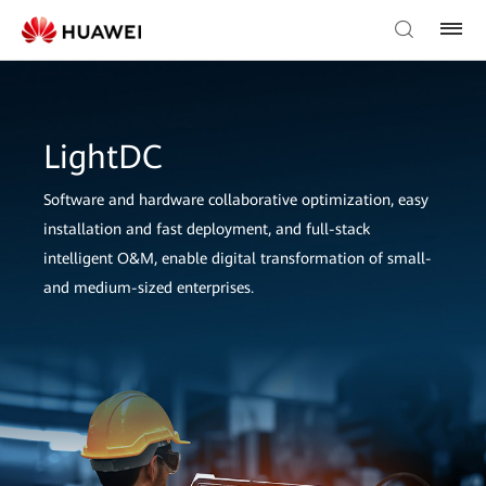
LightDC
Software and hardware collaborative optimization, easy
installation and fast deployment, and full-stack
intelligent O&M, enable digital transformation of small-
and medium-sized enterprises.