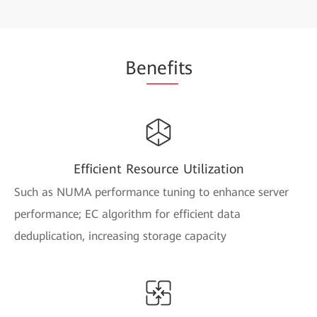
Be
nefi
ts
Efficient Resource Utilization
Such as NUMA performance tuning to enhance server
performance; EC algorithm for efficient data
deduplication, increasing storage capacity