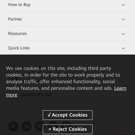
How to Buy
Partner
Resources
Quick Links
We
use cookies on this site, including third party
HUAWEI eKit App
cookies, in order for the site to work properly and to
analyse traffic, offer enhanced functionality, social
Huawei HiKnow App
media features, and personalise content and ads.
Learn
more
HUAWEI eFly App