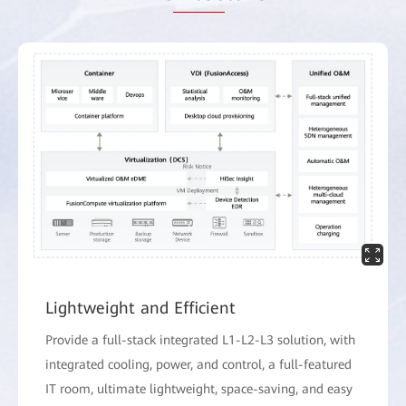
Lightweight and Efficient
Provide a full-stack integrated L1-L2-L3 solution, with
integrated cooling, power, and control, a full-featured
IT room, ultimate lightweight, space-saving, and easy