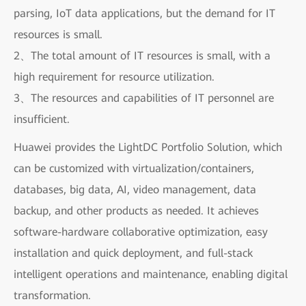
parsing, IoT data applications, but the demand for IT
resources is small.
2、The total amount of IT resources is small, with a
high requirement for resource utilization.
3、The resources and capabilities of IT personnel are
insufficient.
Huawei provides the LightDC Portfolio Solution, which
can be customized with virtualization/containers,
databases, big data, AI, video management, data
backup, and other products as needed. It achieves
software-hardware collaborative optimization, easy
installation and quick deployment, and full-stack
intelligent operations and maintenance, enabling digital
transformation.