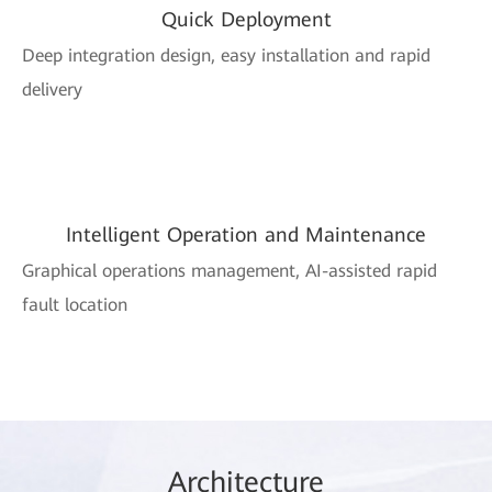
Quick Deployment
Deep integration design, easy installation and rapid
delivery
Intelligent Operation and Maintenance
Graphical operations management, AI-assisted rapid
fault location
Arc
hitec
ture