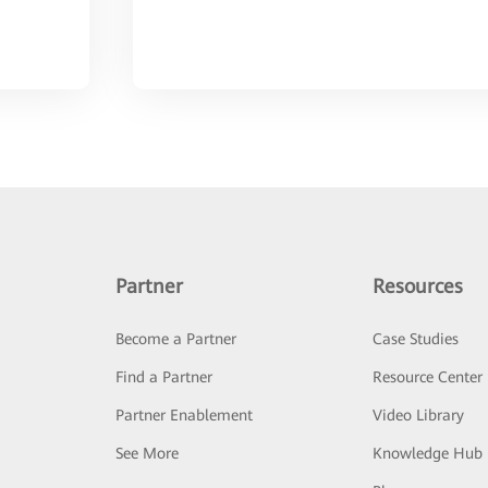
Partner
Resources
Become a Partner
Case Studies
Find a Partner
Resource Center
Partner Enablement
Video Library
See More
Knowledge Hub