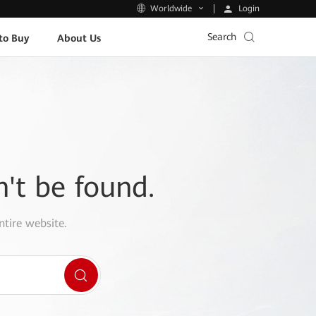
Login
Worldwide
Search
to Buy
About Us
n't be found.
ntire website.