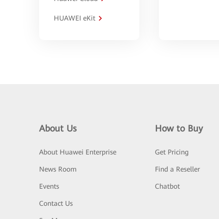
HUAWEI eKit
About Us
How to Buy
About Huawei Enterprise
Get Pricing
News Room
Find a Reseller
Events
Chatbot
Contact Us