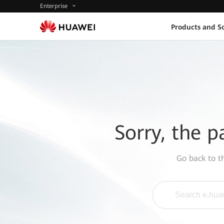
Enterprise
Products and So
Sorry, the p
Go back to 