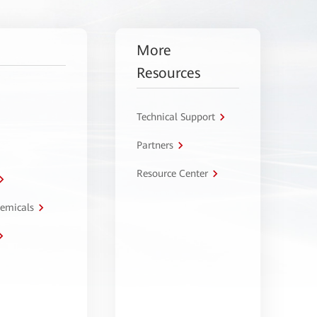
More
Resources
Technical Support
Partners
Resource Center
hemicals