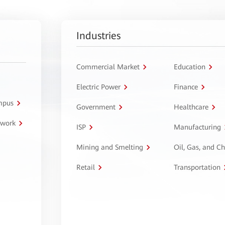
Industries
Commercial Market
Education
Electric Power
Finance
ampus
Government
Healthcare
twork
ISP
Manufacturing
Mining and Smelting
Oil, Gas, and C
Retail
Transportation