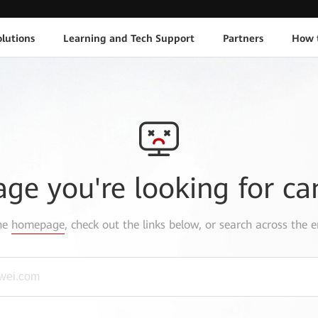
lutions
Learning and Tech Support
Partners
How 
age you're looking for ca
the
homepage
, check out the links below, or search across the e