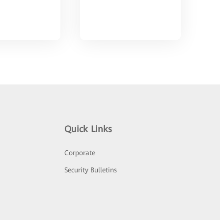
Quick Links
Corporate
Security Bulletins