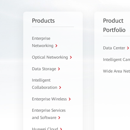
Products
Product
Portfolio
Enterprise
Networking
Data Center
Optical Networking
Intelligent C
Data Storage
Wide Area Ne
Intelligent
Collaboration
Enterprise Wireless
Enterprise Services
and Software
Huawei Cloud