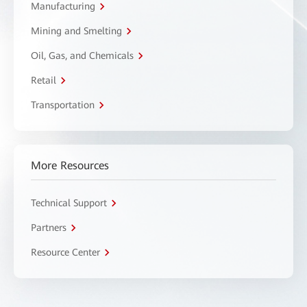
Manufacturing
Mining and Smelting
Oil, Gas, and Chemicals
Retail
Transportation
More Resources
Technical Support
Partners
Resource Center