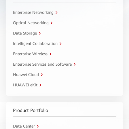
Enterprise Networking
Optical Networking
Data Storage
Intelligent Collaboration
Enterprise Wireless
Enterprise Services and Software
Huawei Cloud
HUAWEI eKit
Product Portfolio
Data Center