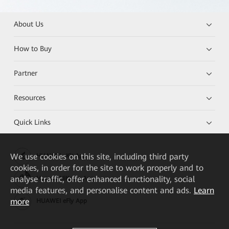
About Us
How to Buy
Partner
Resources
Quick Links
We
use cookies on this site, including third party
HUAWEI eKit App
cookies, in order for the site to work properly and to
analyse traffic, offer enhanced functionality, social
Huawei HiKnow App
media features, and personalise content and ads.
Learn
more
HUAWEI eFly App