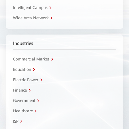
Intelligent Campus
Wide Area Network
Industries
Commercial Market
Education
Electric Power
Finance
Government
Healthcare
ISP