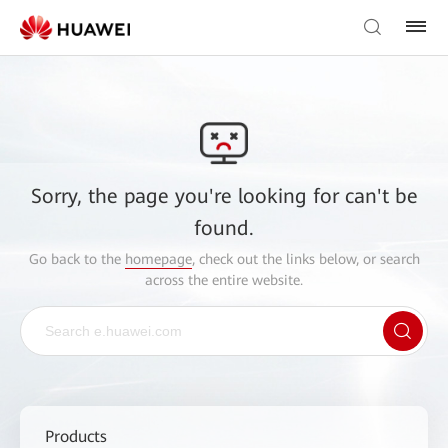
Sorry, the page you're looking for can't be
found.
Go back to the
homepage
, check out the links below, or search
across the entire website.
Products