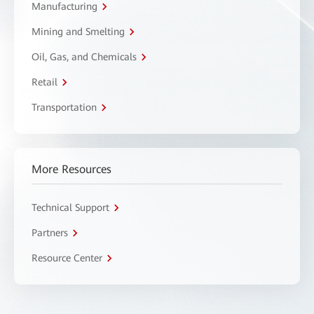
Manufacturing
Mining and Smelting
Oil, Gas, and Chemicals
Retail
Transportation
More Resources
Technical Support
Partners
Resource Center