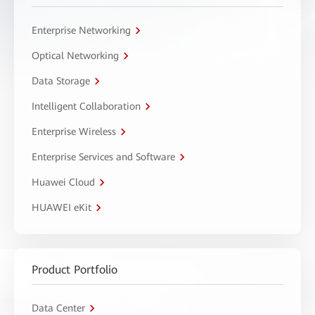
Enterprise Networking
Optical Networking
Data Storage
Intelligent Collaboration
Enterprise Wireless
Enterprise Services and Software
Huawei Cloud
HUAWEI eKit
Product Portfolio
Data Center