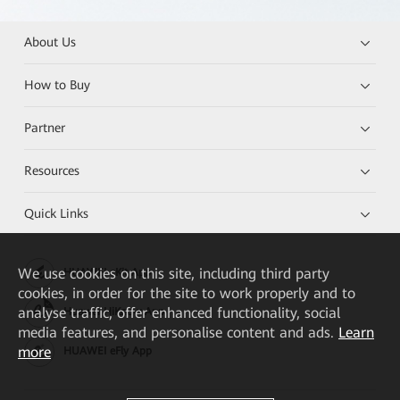
About Us
How to Buy
Partner
Resources
Quick Links
We
use cookies on this site, including third party
HUAWEI eKit App
cookies, in order for the site to work properly and to
analyse traffic, offer enhanced functionality, social
Huawei HiKnow App
media features, and personalise content and ads.
Learn
more
HUAWEI eFly App