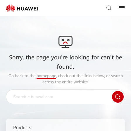
Sorry, the page you're looking for can't be
found.
Go back to the
homepage
, check out the links below, or search
across the entire website.
Products