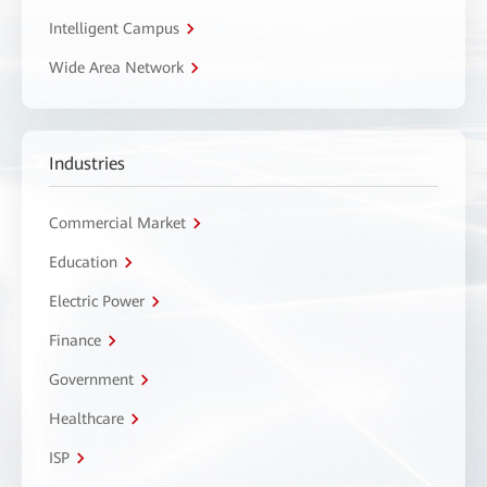
Intelligent Campus
Wide Area Network
Industries
Commercial Market
Education
Electric Power
Finance
Government
Healthcare
ISP