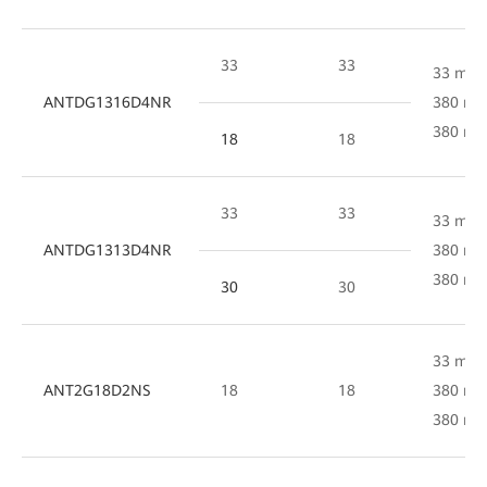
33
33
33 mm 
ANTDG1316D4NR
380 mm
380 m
18
18
33
33
33 mm 
ANTDG1313D4NR
380 mm
380 m
30
30
33 mm 
ANT2G18D2NS
18
18
380 mm
380 m