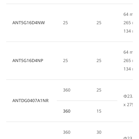
64 mm 
ANT5G16D4NW
25
25
265 mm
134 m
64 mm 
ANT5G16D4NP
25
25
265 mm
134 m
360
25
Φ23.8
ANTDG0407A1NR
x 275 
360
15
360
30
Φ23.8