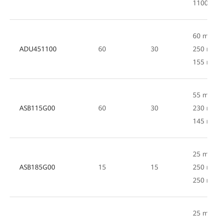
1100 
60 mm 
ADU451100
60
30
250 mm
155 m
55 mm 
ASB115G00
60
30
230 mm
145 m
25 mm 
ASB185G00
15
15
250 mm
250 m
25 mm 