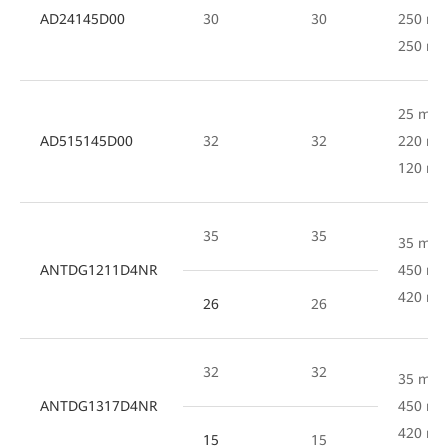
AD24145D00
30
30
250 mm
250 m
25 mm 
AD515145D00
32
32
220 mm
120 m
35
35
35 mm 
ANTDG1211D4NR
450 mm
420 m
26
26
32
32
35 mm 
ANTDG1317D4NR
450 mm
420 m
15
15