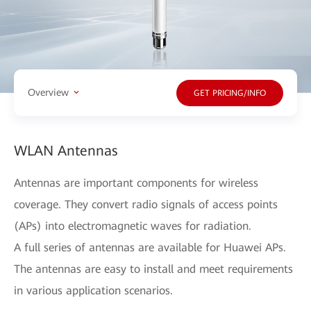
Overview
GET PRICING/INFO
WLAN Antennas
Antennas are important components for wireless
coverage. They convert radio signals of access points
(APs) into electromagnetic waves for radiation.
A full series of antennas are available for Huawei APs.
The antennas are easy to install and meet requirements
in various application scenarios.