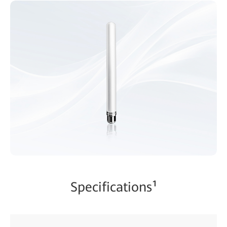
Specifications¹