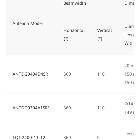
Beamwidth
Dimens
Antenna Model
Diamete
Horizontal
Vertical
Length/
(°)
(°)
W x D
20 mm 
ANTDG0404D4SR
360
110
150 mm
150 m
Φ14 m
ANTDG0304A1SR*
360
110
149 m
Length 
TQJ-2400-11-T2
360
9