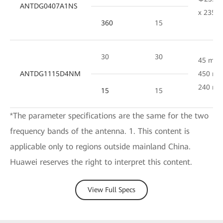
ANTDG0407A1NS
x 235 
360
15
30
30
45 mm 
ANTDG1115D4NM
450 mm
240 m
15
15
*The parameter specifications are the same for the two
frequency bands of the antenna. 1. This content is
applicable only to regions outside mainland China.
Huawei reserves the right to interpret this content.
View Full Specs