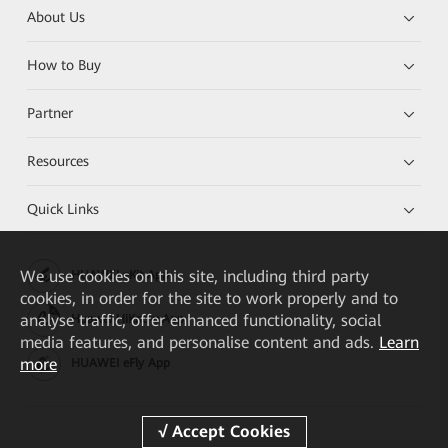
About Us
How to Buy
Partner
Resources
Quick Links
We
use cookies on this site, including third party
HUAWEI eKit App
cookies, in order for the site to work properly and to
analyse traffic, offer enhanced functionality, social
Huawei HiKnow App
media features, and personalise content and ads.
Learn
more
HUAWEI eFly App