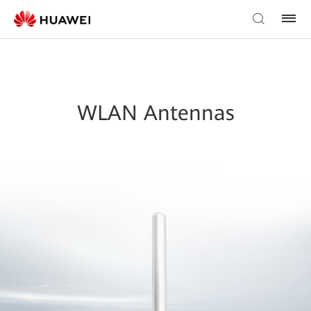
WLAN Antennas