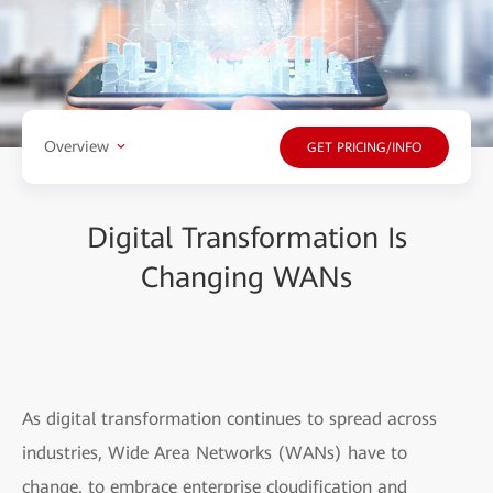
Overview
GET PRICING/INFO
Digital Transformation Is
Changing WANs
As digital transformation continues to spread across
industries, Wide Area Networks (WANs) have to
change, to embrace enterprise cloudification and