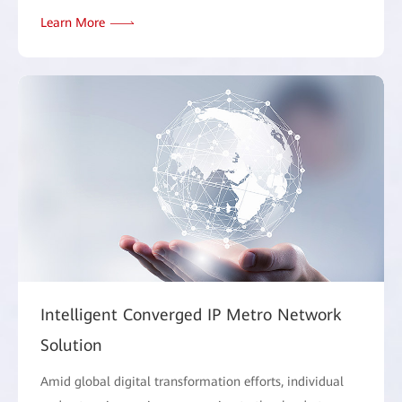
Learn More
Intelligent Converged IP Metro Network
Solution
Amid global digital transformation efforts, individual