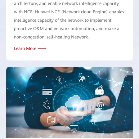
architecture, and enable network intelligence capacity
with NCE. Huawei NCE (Network cloud Engine) enables
intelligence capacity of the network to implement
proactive O&M and network automation, and make a
non-congestion, self-healing Network.
Learn More