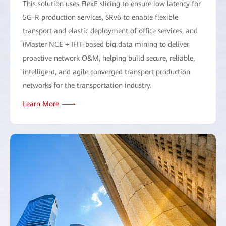
This solution uses FlexE slicing to ensure low latency for
5G-R production services, SRv6 to enable flexible
transport and elastic deployment of office services, and
iMaster NCE + IFIT-based big data mining to deliver
proactive network O&M, helping build secure, reliable,
intelligent, and agile converged transport production
networks for the transportation industry.
Learn More