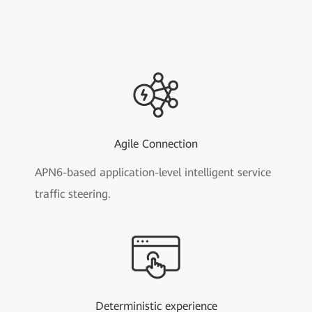
Agile Connection
APN6-based application-level intelligent service
traffic steering.
Deterministic experience