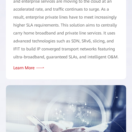
and enterprise services are moving to the cloud at an
accelerated rate, and traffic continues to surge. As a
result, enterprise private lines have to meet increasingly
higher SLA requirements. This solution aims to centrally
carry home broadband and private line services. It uses
advanced technologies such as SDN, SRv6, slicing, and
IFIT to build IP converged transport networks featuring
ultra-broadband, guaranteed SLAs, and intelligent O&M.
Learn More