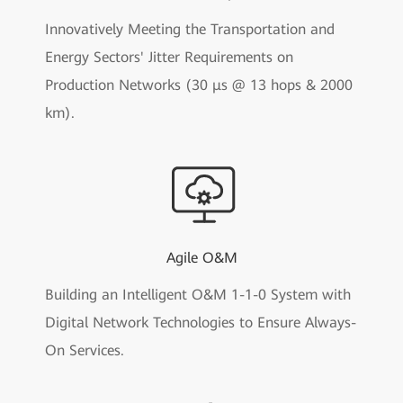
Innovatively Meeting the Transportation and
Energy Sectors' Jitter Requirements on
Production Networks (30 μs @ 13 hops & 2000
km).
Agile O&M
Building an Intelligent O&M 1-1-0 System with
Digital Network Technologies to Ensure Always-
On Services.