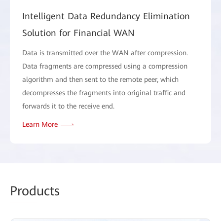
Intelligent Data Redundancy Elimination
Solution for Financial WAN
Data is transmitted over the WAN after compression.
Data fragments are compressed using a compression
algorithm and then sent to the remote peer, which
decompresses the fragments into original traffic and
forwards it to the receive end.
Learn More
Prod
ucts