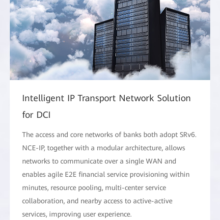
Intelligent IP Transport Network Solution
for DCI
The access and core networks of banks both adopt SRv6.
NCE-IP, together with a modular architecture, allows
networks to communicate over a single WAN and
enables agile E2E financial service provisioning within
minutes, resource pooling, multi-center service
collaboration, and nearby access to active-active
services, improving user experience.