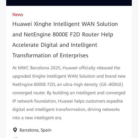
News
Huawei Xinghe Intelligent WAN Solution
and NetEngine 8000E F2D Router Help
Accelerate Digital and Intelligent
Transformation of Enterprises
At MWC Barcelona 2025, Huawei officially released the
upgraded Xinghe Intelligent WAN Solution and brand new
NetEngine 8000E F2D, an ultra-high density (GE–400GE)
converged router. By building an intelligent and converged
IP network foundation, Huawei helps customers expedite
digital and intelligent transformation, driving networks
into a new intelligent era.
Barcelona, Spain