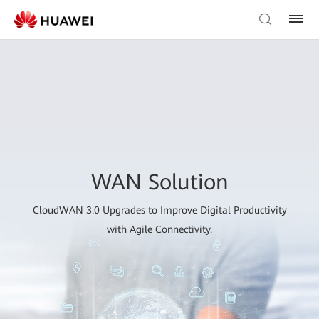
WAN Solution
CloudWAN 3.0 Upgrades to Improve Digital Productivity
with Agile Connectivity.