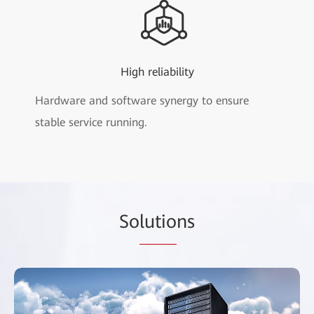
High reliability
Hardware and software synergy to ensure
stable service running.
So
lutio
ns