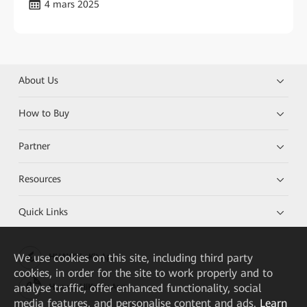
4 mars 2025
About Us
How to Buy
Partner
Resources
Quick Links
We
use cookies on this site, including third party
HUAWEI eKit App
cookies, in order for the site to work properly and to
analyse traffic, offer enhanced functionality, social
Huawei HiKnow App
media features, and personalise content and ads.
Learn