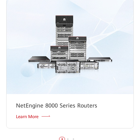
NetEngine 8000 Series Routers
Learn More