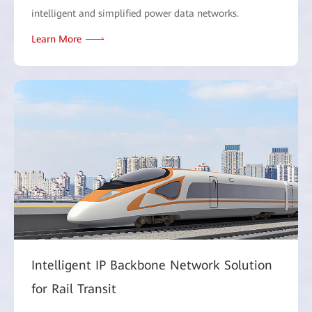
intelligent and simplified power data networks.
Learn More
Intelligent IP Backbone Network Solution
for Rail Transit