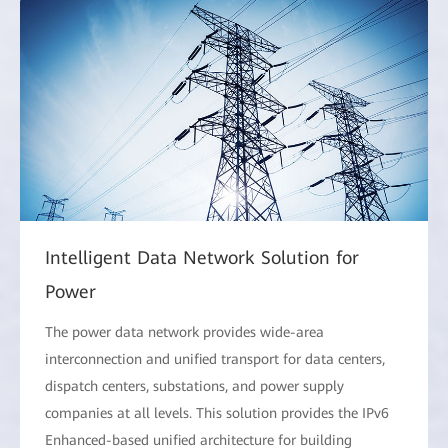
Intelligent Data Network Solution for
Power
The power data network provides wide-area
interconnection and unified transport for data centers,
dispatch centers, substations, and power supply
companies at all levels. This solution provides the IPv6
Enhanced-based unified architecture for building