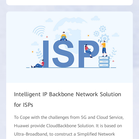
Intelligent IP Backbone Network Solution
for ISPs
To Cope with the challenges from 5G and Cloud Service,
Huawei provide CloudBackbone Solution. It is based on
Ultra-Broadband, to construct a Simplified Network