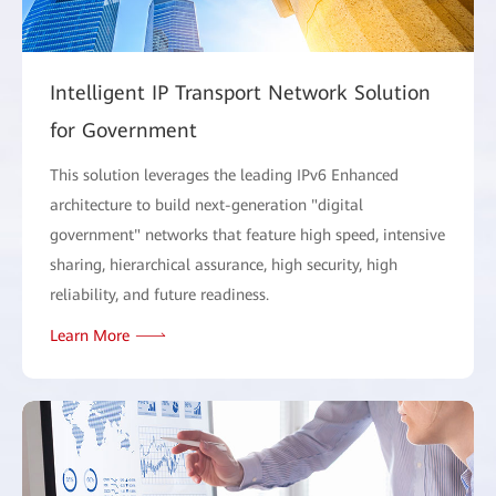
Intelligent IP Transport Network Solution
for Government
This solution leverages the leading IPv6 Enhanced
architecture to build next-generation "digital
government" networks that feature high speed, intensive
sharing, hierarchical assurance, high security, high
reliability, and future readiness.
Learn More