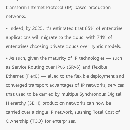
transform Internet Protocol (IP)-based production
networks.
• Indeed, by 2025, it's estimated that 85% of enterprise
applications will migrate to the cloud, with 74% of
enterprises choosing private clouds over hybrid models.
• As such, given the maturity of IP technologies — such
as Service Routing over IPv6 (SRv6) and Flexible
Ethernet (FlexE) — allied to the flexible deployment and
converged transport advantages of IP networks, services
that used to be carried by multiple Synchronous Digital
Hierarchy (SDH) production networks can now be
carried over a single IP network, slashing Total Cost of
Ownership (TCO) for enterprises.