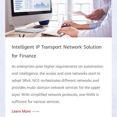
Intelligent IP Transport Network Solution
for Finance
As enterprises pose higher requirements on automation
and intelligence, the access and core networks start to
adopt SRv6. NCE orchestrates different networks and
provides multi-domain network services for the upper
layer. With simplified network protocols, one WAN is
sufficient for various services.
Learn More