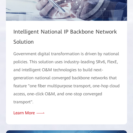
Intelligent National IP Backbone Network
Solution
Government digital transformation is driven by national
policies. This solution uses industry-leading SRv6, FlexE,
and intelligent O&M technologies to build next-
generation national converged backbone networks that
feature "one fiber multipurpose transport, one-hop cloud
access, one-click O&M, and one-stop converged
transport".
Learn More