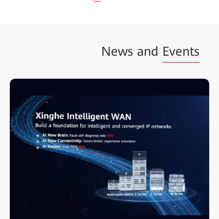
News and
Events