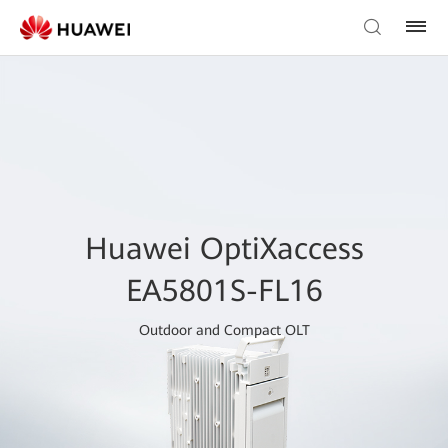
Huawei OptiXaccess
EA5801S-FL16
Outdoor and Compact OLT