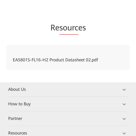
Re
sourc
es
EA5801S-FL16-H2 Product Datasheet 02.pdf
About Us
How to Buy
Partner
Resources