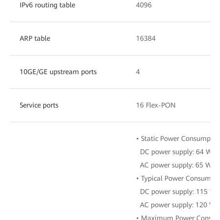
IPv6 routing table
4096
ARP table
16384
10GE/GE upstream ports
4
Service ports
16 Flex-PON
• Static Power Consumptio
DC power supply: 64 W
AC power supply: 65 W
• Typical Power Consumpti
DC power supply: 115 W
AC power supply: 120 W
• Maximum Power Consum