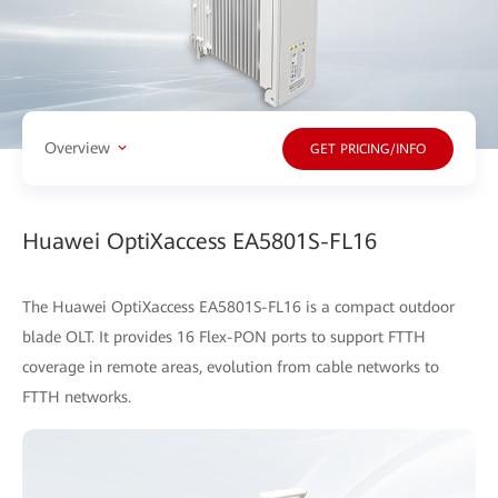
Overview
GET PRICING/INFO
Huawei OptiXaccess EA5801S-FL16
The Huawei OptiXaccess EA5801S-FL16 is a compact outdoor
blade OLT. It provides 16 Flex-PON ports to support FTTH
coverage in remote areas, evolution from cable networks to
FTTH networks.