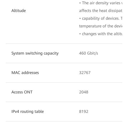
• The air density varies wit
Altitude
affects the heat dissipation
• capability of devices. The
temperature of the device
• changes with the altitude
System switching capacity
460 Gbit/s
MAC addresses
32767
Access ONT
2048
IPv4 routing table
8192