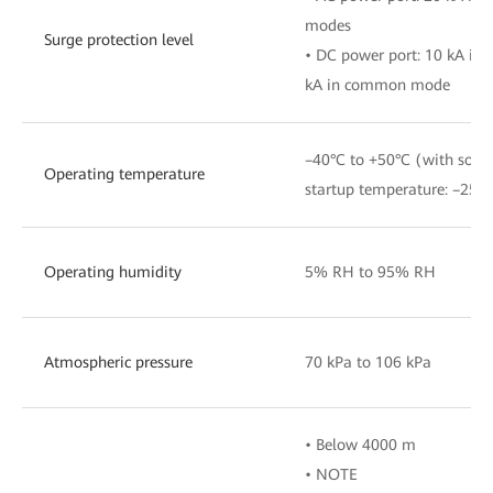
modes
Surge protection level
• DC power port: 10 kA in 
kA in common mode
–40°C to +50°C (with sola
Operating temperature
startup temperature: –25°C
Operating humidity
5% RH to 95% RH
Atmospheric pressure
70 kPa to 106 kPa
• Below 4000 m
• NOTE