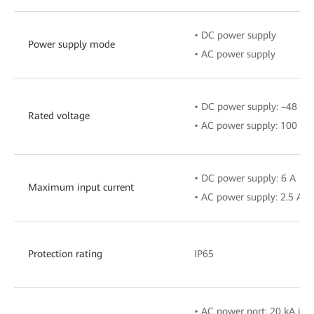
• DC power supply
Power supply mode
• AC power supply
• DC power supply: –48 V t
Rated voltage
• AC power supply: 100 V–
• DC power supply: 6 A
Maximum input current
• AC power supply: 2.5 A
Protection rating
IP65
• AC power port: 20 kA in