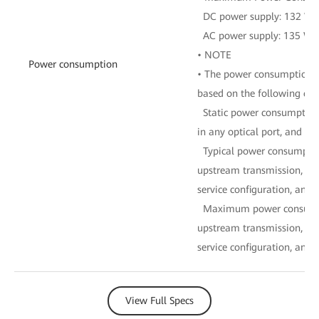
DC power supply: 132 W
AC power supply: 135 W
• NOTE
Power consumption
• The power consumption of
based on the following con
Static power consumption:
in any optical port, and no
Typical power consumptio
upstream transmission, 16
service configuration, and fu
Maximum power consumpti
upstream transmission, 16
service configuration, and fu
View Full Specs