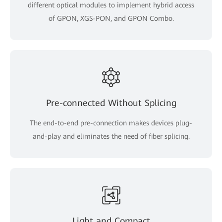
different optical modules to implement hybrid access
of GPON, XGS-PON, and GPON Combo.
Pre-connected Without Splicing
The end-to-end pre-connection makes devices plug-
and-play and eliminates the need of fiber splicing.
Light and Compact