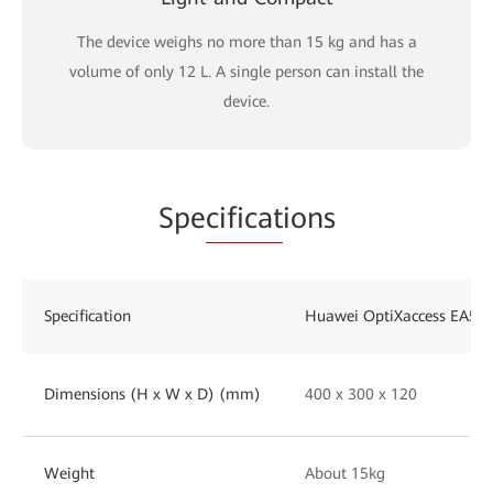
The device weighs no more than 15 kg and has a
volume of only 12 L. A single person can install the
device.
Spe
cificat
ions
Specification
Huawei OptiXaccess EA58
Dimensions (H x W x D) (mm)
400 x 300 x 120
Weight
About 15kg