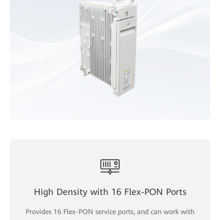
High Density with 16 Flex-PON Ports
Provides 16 Flex-PON service ports, and can work with