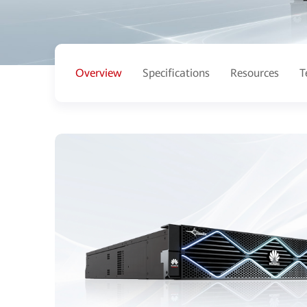
Overview
Specifications
Resources
T