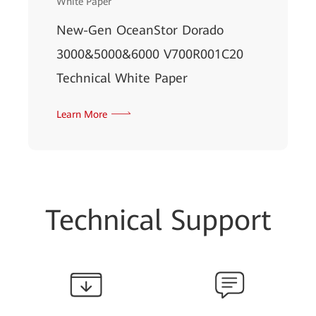
White Paper
New-Gen OceanStor Dorado
3000&5000&6000 V700R001C20
Technical White Paper
Learn More
Technical Support