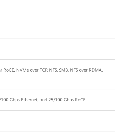
er RoCE, NVMe over TCP, NFS, SMB, NFS over RDMA,
/100 Gbps Ethernet, and 25/100 Gbps RoCE