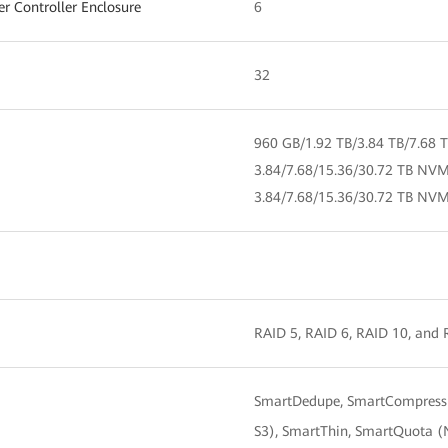
 Controller Enclosure
6
32
960 GB/1.92 TB/3.84 TB/7.68 
3.84/7.68/15.36/30.72 TB NV
3.84/7.68/15.36/30.72 TB NV
RAID 5, RAID 6, RAID 10, and
SmartDedupe, SmartCompressio
S3), SmartThin, SmartQuota (