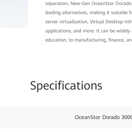
separation, New-Gen OceanStor Dorado 
leading alternatives, making it suitabl
server virtualization, Virtual Desktop In
applications, and more. It can be widely
education, to manufacturing, finance, an
Specifications
OceanStor Dorado 300