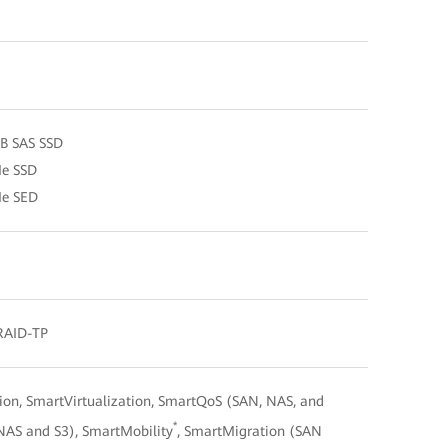
TB SAS SSD
Me SSD
Me SED
 RAID-TP
n, SmartVirtualization, SmartQoS (SAN, NAS, and
*
NAS and S3), SmartMobility
, SmartMigration (SAN