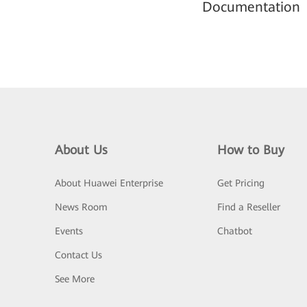
Documentation
About Us
How to Buy
About Huawei Enterprise
Get Pricing
News Room
Find a Reseller
Events
Chatbot
Contact Us
See More