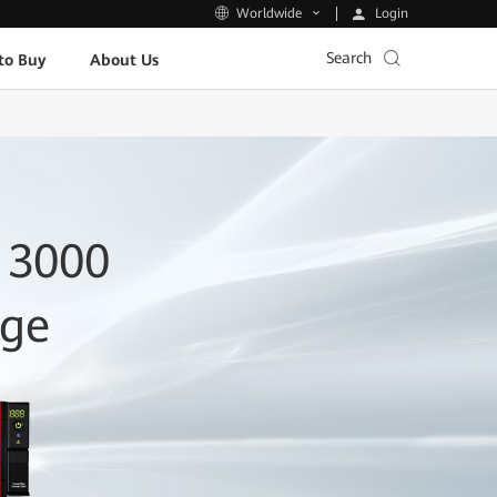
Login
Worldwide
Search
to Buy
About Us
 3000
age