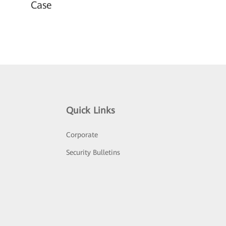
Case
Quick Links
Corporate
Security Bulletins