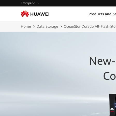
Enterprise
Products and So
Home
Data Storage
OceanStor Dorado All-Flash Sto
New-
Co