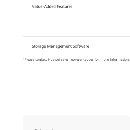
Value-Added Features
Storage Management Software
*Please contact Huawei sales representatives for more information.