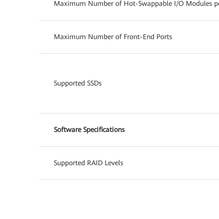
Maximum Number of Hot-Swappable I/O Modules per
Maximum Number of Front-End Ports
Supported SSDs
Software Specifications
Supported RAID Levels