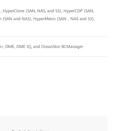
, HyperClone (SAN, NAS, and S3), HyperCDP (SAN,
ion (SAN and NAS), HyperMetro (SAN，NAS and S3),
FS+, DME, DME IQ, and OceanStor BCManager