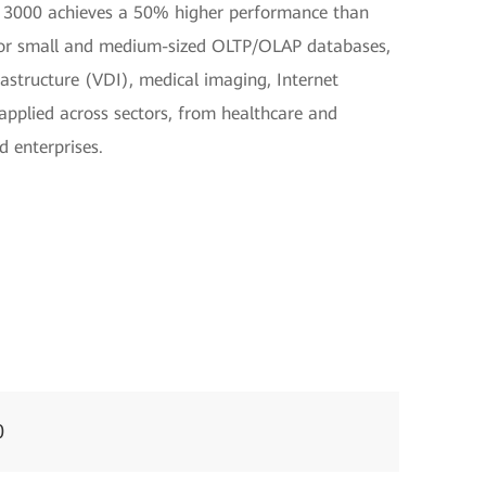
3000 achieves a 50% higher performance than
e for small and medium-sized OLTP/OLAP databases,
frastructure (VDI), medical imaging, Internet
 applied across sectors, from healthcare and
d enterprises.
0