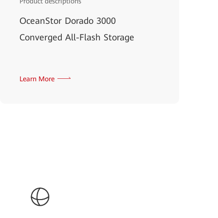
Product descriptions
OceanStor Dorado 3000
Converged All-Flash Storage
Learn More