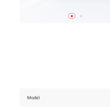
Model