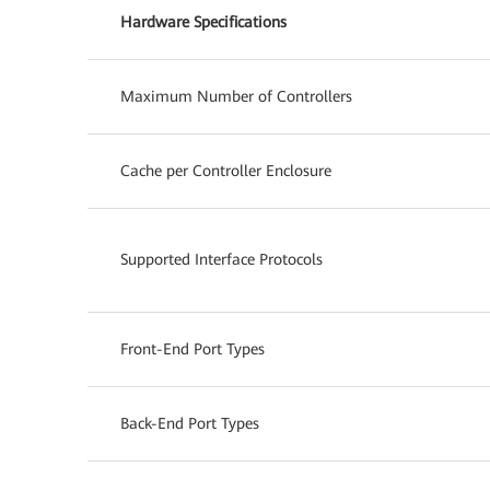
Hardware Specifications
Maximum Number of Controllers
Cache per Controller Enclosure
Supported Interface Protocols
Front-End Port Types
Back-End Port Types