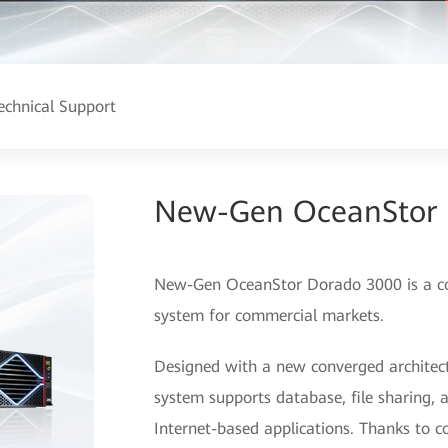
echnical Support
New-Gen OceanStor 
New-Gen OceanStor Dorado 3000 is a cost
system for commercial markets.
Designed with a new converged architect
system supports database, file sharing
Internet-based applications. Thanks to c