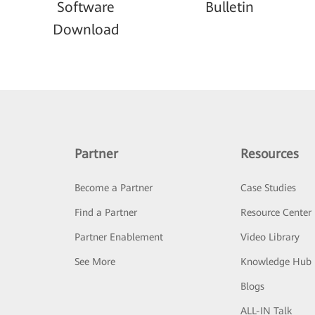
Software
Bulletin
Download
Partner
Resources
Become a Partner
Case Studies
Find a Partner
Resource Center
Partner Enablement
Video Library
See More
Knowledge Hub
Blogs
ALL-IN Talk