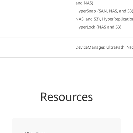
and NAS)
HyperSnap (SAN, NAS, and S3)
NAS, and S3), HyperReplicat
HyperLock (NAS and S3)
DeviceManager, UltraPath, N
Resources