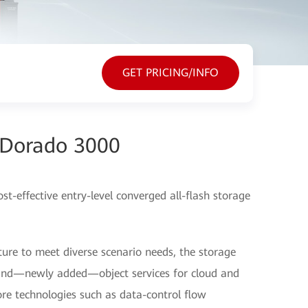
GET PRICING/INFO
Dorado 3000
-effective entry-level converged all-flash storage
ure to meet diverse scenario needs, the storage
, and—newly added—object services for cloud and
ore technologies such as data-control flow