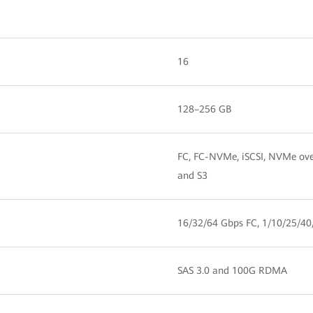
16
128–256 GB
FC, FC-NVMe, iSCSI, NVMe ov
and S3
16/32/64 Gbps FC, 1/10/25/40
SAS 3.0 and 100G RDMA