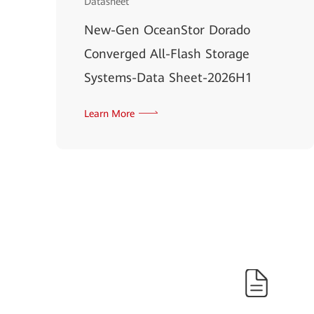
Datasheet
New-Gen OceanStor Dorado
Converged All-Flash Storage
Systems-Data Sheet-2026H1
Learn More