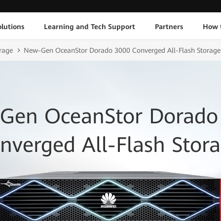
lutions
Learning and Tech Support
Partners
How 
rage
New-Gen OceanStor Dorado 3000 Converged All-Flash Storage
Gen OceanStor Dorado
nverged All-Flash Stor