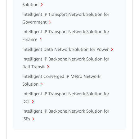
Solution
Intelligent IP Transport Network Solution for
Government
Intelligent IP Transport Network Solution for
Finance
Intelligent Data Network Solution for Power
Intelligent IP Backbone Network Solution for
Rail Transit
Intelligent Converged IP Metro Network
Solution
Intelligent IP Transport Network Solution for
DCI
Intelligent IP Backbone Network Solution for
ISPs