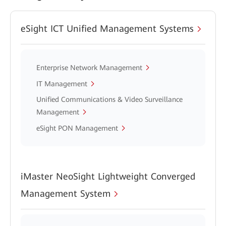
eSight ICT Unified Management Systems
Enterprise Network Management
IT Management
Unified Communications & Video Surveillance
Management
eSight PON Management
iMaster NeoSight Lightweight Converged
Management System