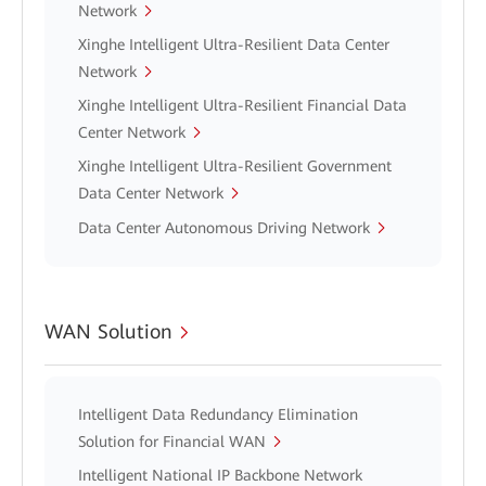
Network
Xinghe Intelligent Ultra-Resilient Data Center
Network
Xinghe Intelligent Ultra-Resilient Financial Data
Center Network
Xinghe Intelligent Ultra-Resilient Government
Data Center Network
Data Center Autonomous Driving Network
WAN Solution
Intelligent Data Redundancy Elimination
Solution for Financial WAN
Intelligent National IP Backbone Network