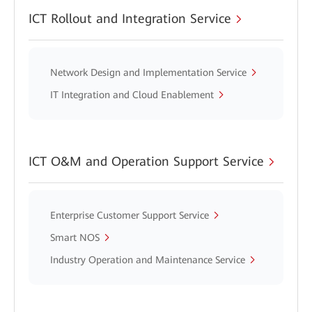
ICT Rollout and Integration Service
Network Design and Implementation Service
IT Integration and Cloud Enablement
ICT O&M and Operation Support Service
Enterprise Customer Support Service
Smart NOS
Industry Operation and Maintenance Service