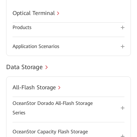
Optical Terminal
Products
Application Scenarios
Data Storage
All-Flash Storage
OceanStor Dorado All-Flash Storage
Series
OceanStor Capacity Flash Storage