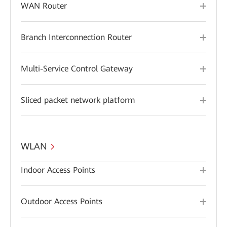
WAN Router
Branch Interconnection Router
Multi-Service Control Gateway
Sliced packet network platform
WLAN
Indoor Access Points
Outdoor Access Points