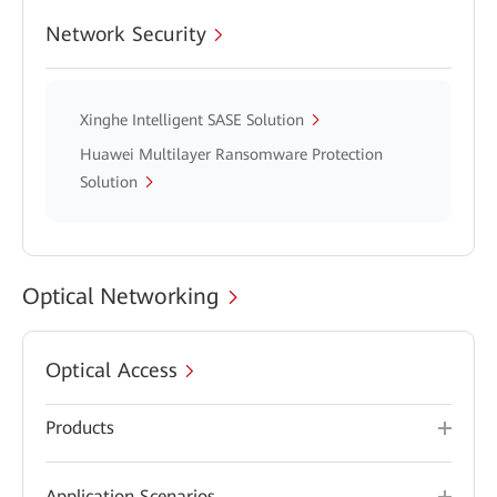
Network Security
Xinghe Intelligent SASE Solution
Huawei Multilayer Ransomware Protection
Solution
Optical Networking
Optical Access
Products
Application Scenarios