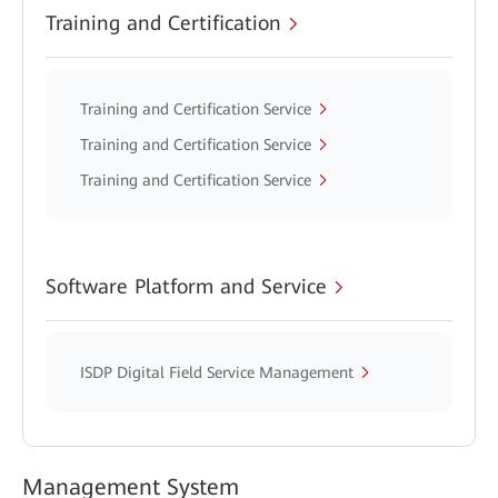
Training and Certification
Training and Certification Service
Training and Certification Service
Training and Certification Service
Software Platform and Service
ISDP Digital Field Service Management
Management System