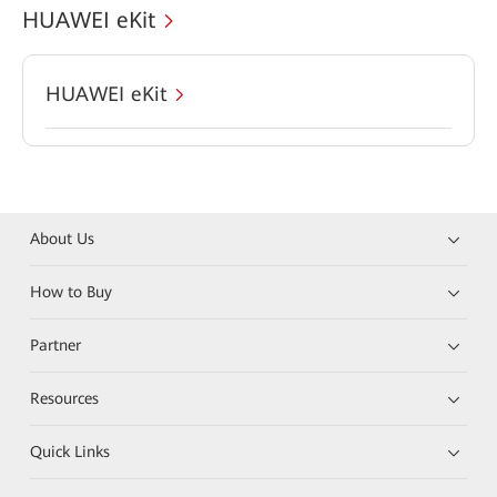
HUAWEI eKit
HUAWEI eKit
About Us
How to Buy
Partner
Resources
Quick Links