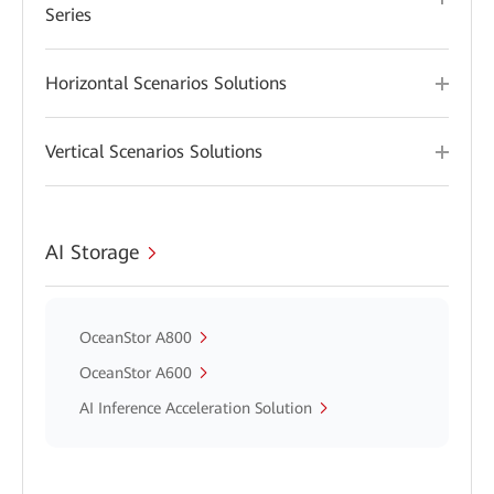
Series
Horizontal Scenarios Solutions
Vertical Scenarios Solutions
AI Storage
OceanStor A800
OceanStor A600
AI Inference Acceleration Solution