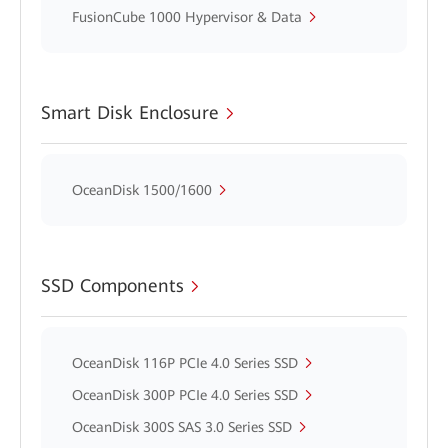
FusionCube 1000 Hypervisor & Data
Smart Disk Enclosure
OceanDisk 1500/1600
SSD Components
OceanDisk 116P PCIe 4.0 Series SSD
OceanDisk 300P PCIe 4.0 Series SSD
OceanDisk 300S SAS 3.0 Series SSD