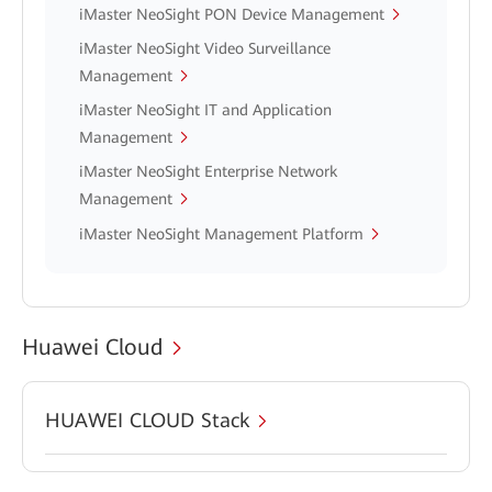
iMaster NeoSight PON Device Management
iMaster NeoSight Video Surveillance
Management
iMaster NeoSight IT and Application
Management
iMaster NeoSight Enterprise Network
Management
iMaster NeoSight Management Platform
Huawei Cloud
HUAWEI CLOUD Stack