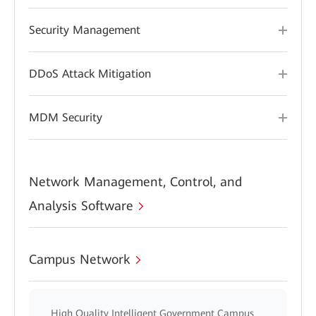
Security Management
DDoS Attack Mitigation
MDM Security
Network Management, Control, and
Analysis Software
Campus Network
High Quality Intelligent Government Campus