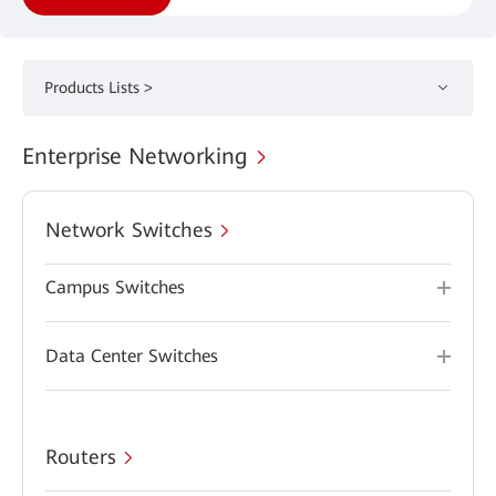
Products Lists >
Enterprise Networking
Network Switches
Campus Switches
Data Center Switches
Routers