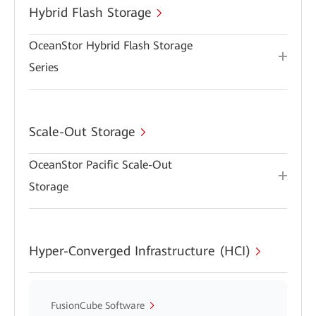
Hybrid Flash Storage
OceanStor Hybrid Flash Storage
Series
Scale-Out Storage
OceanStor Pacific Scale-Out
Storage
Hyper-Converged Infrastructure (HCI)
FusionCube Software