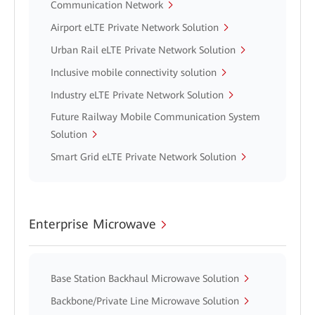
Communication Network
Airport eLTE Private Network Solution
Urban Rail eLTE Private Network Solution
Inclusive mobile connectivity solution
Industry eLTE Private Network Solution
Future Railway Mobile Communication System
Solution
Smart Grid eLTE Private Network Solution
Enterprise Microwave
Base Station Backhaul Microwave Solution
Backbone/Private Line Microwave Solution