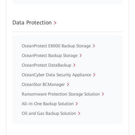
Data Protection
OceanProtect E8000 Backup Storage
OceanProtect Backup Storage
OceanProtect DataBackup
OceanCyber Data Security Appliance
OceanStor BCManager
Ransomware Protection Storage Solution
All-in-One Backup Solution
Oil and Gas Backup Solution