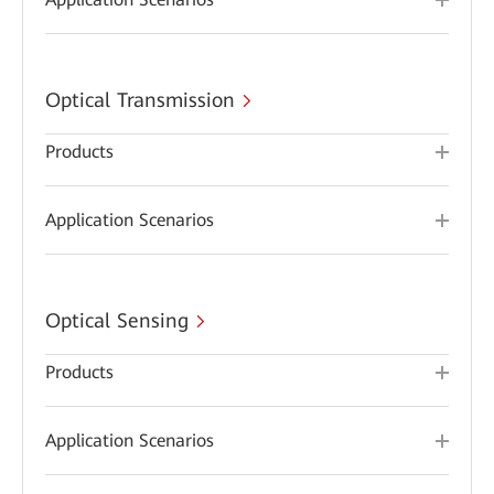
Optical Transmission
Products
Application Scenarios
Optical Sensing
Products
Application Scenarios