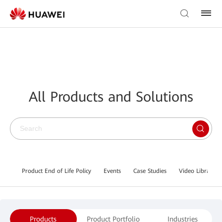
All Products and Solutions
Product End of Life Policy
Events
Case Studies
Video Library
Products
Product Portfolio
Industries