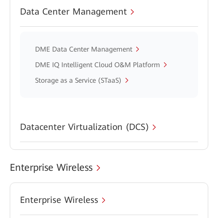
Data Center Management
DME Data Center Management
DME IQ Intelligent Cloud O&M Platform
Storage as a Service (STaaS)
Datacenter Virtualization (DCS)
Enterprise Wireless
Enterprise Wireless