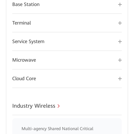
Base Station
Terminal
Service System
Microwave
Cloud Core
Industry Wireless
Multi-agency Shared National Critical