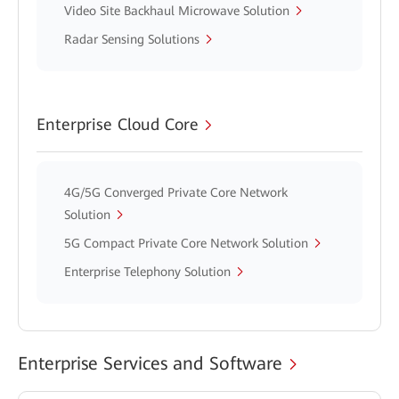
Video Site Backhaul Microwave Solution
Radar Sensing Solutions
Enterprise Cloud Core
4G/5G Converged Private Core Network
Solution
5G Compact Private Core Network Solution
Enterprise Telephony Solution
Enterprise Services and Software