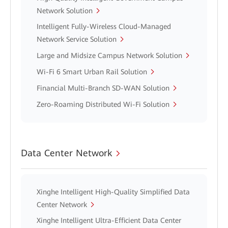
Network Solution
Intelligent Fully-Wireless Cloud-Managed
Network Service Solution
Large and Midsize Campus Network Solution
Wi-Fi 6 Smart Urban Rail Solution
Financial Multi-Branch SD-WAN Solution
Zero-Roaming Distributed Wi-Fi Solution
Data Center Network
Xinghe Intelligent High-Quality Simplified Data
Center Network
Xinghe Intelligent Ultra-Efficient Data Center