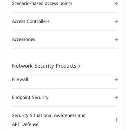
Scenario-based access points
Access Controllers
Accessories
Network Security Products
Firewall
Endpoint Security
Security Situational Awareness and
APT Defense