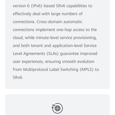
version 6 (IPv6)-based SRv6 capabilities to
effectively deal with large numbers of
connections. Cross-domain automatic
connections implement one-hop access to the
cloud, while minute-level service provisioning,
and both tenant and application-level Service
Level Agreements (SLAs) guarantee improved
user experiences, ensuring smooth evolution
from Multiprotocol Label Switching (MPLS) to
SRv6.