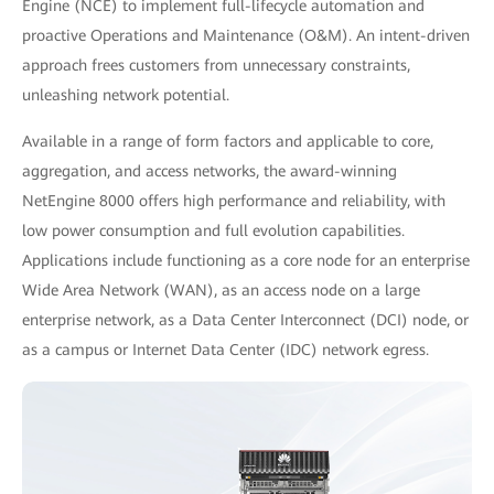
Engine (NCE) to implement full-lifecycle automation and
proactive Operations and Maintenance (O&M). An intent-driven
approach frees customers from unnecessary constraints,
unleashing network potential.
Available in a range of form factors and applicable to core,
aggregation, and access networks, the award-winning
NetEngine 8000 offers high performance and reliability, with
low power consumption and full evolution capabilities.
Applications include functioning as a core node for an enterprise
Wide Area Network (WAN), as an access node on a large
enterprise network, as a Data Center Interconnect (DCI) node, or
as a campus or Internet Data Center (IDC) network egress.