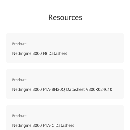
Resources
Brochure
NetEngine 8000 F8 Datasheet
Brochure
NetEngine 8000 F1A-8H20Q Datasheet V800R024C10
Brochure
NetEngine 8000 F1A-C Datasheet