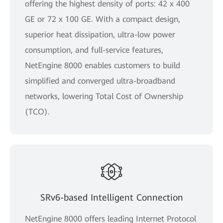
offering the highest density of ports: 42 x 400
GE or 72 x 100 GE. With a compact design,
superior heat dissipation, ultra-low power
consumption, and full-service features,
NetEngine 8000 enables customers to build
simplified and converged ultra-broadband
networks, lowering Total Cost of Ownership
(TCO).
SRv6-based Intelligent Connection
NetEngine 8000 offers leading Internet Protocol