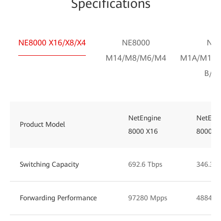
Specifications
NE8000 X16/X8/X4
NE8000
NE8
M14/M8/M6/M4
M1A/M1C/
B/F1
NetEngine
NetEng
Product Model
8000 X16
8000 X
Switching Capacity
692.6 Tbps
346.30 
Forwarding Performance
97280 Mpps
48848 