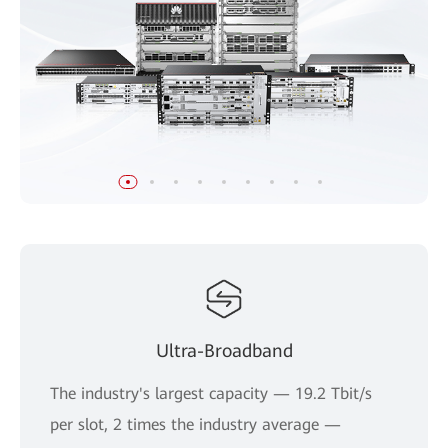
Ultra-Broadband
The industry's largest capacity — 19.2 Tbit/s
per slot, 2 times the industry average —