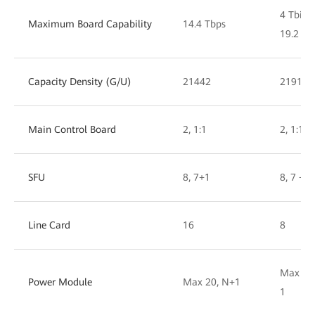
4 Tbit/s
Maximum Board Capability
14.4 Tbps
19.2 Tbi
Capacity Density (G/U)
21442
21917
Main Control Board
2, 1:1
2, 1:1
SFU
8, 7+1
8, 7 + 1
Line Card
16
8
Max 10,
Power Module
Max 20, N+1
1