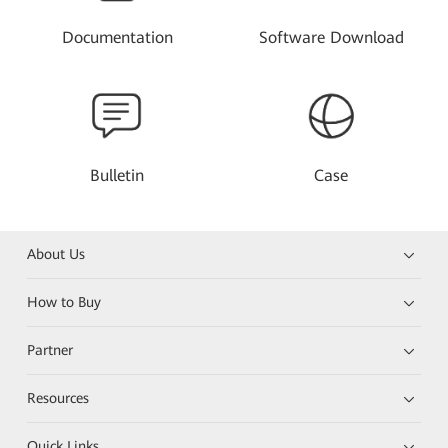
Documentation
Software Download
Bulletin
Case
About Us
How to Buy
Partner
Resources
Quick Links