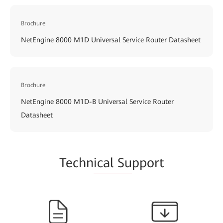
Brochure
NetEngine 8000 M1D Universal Service Router Datasheet
Brochure
NetEngine 8000 M1D-B Universal Service Router
Datasheet
Techn
ical Su
pport