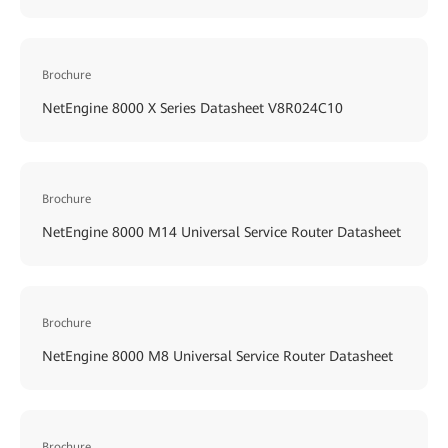
Brochure
NetEngine 8000 X Series Datasheet V8R024C10
Brochure
NetEngine 8000 M14 Universal Service Router Datasheet
Brochure
NetEngine 8000 M8 Universal Service Router Datasheet
Brochure