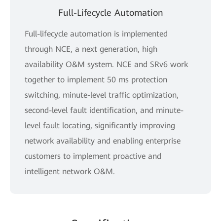
Full-Lifecycle Automation
Full-lifecycle automation is implemented
through NCE, a next generation, high
availability O&M system. NCE and SRv6 work
together to implement 50 ms protection
switching, minute-level traffic optimization,
second-level fault identification, and minute-
level fault locating, significantly improving
network availability and enabling enterprise
customers to implement proactive and
intelligent network O&M.