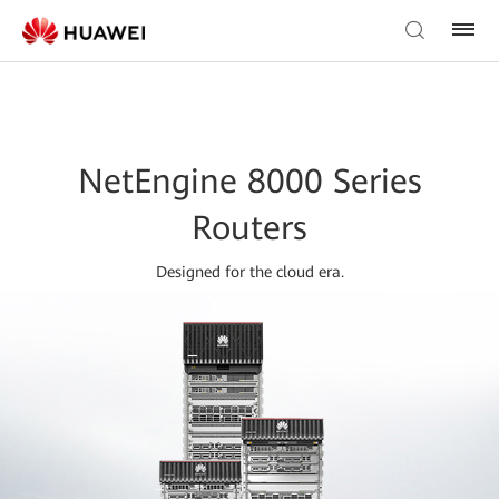
NetEngine 8000 Series
Routers
Designed for the cloud era.