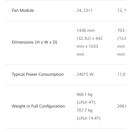
Fan Module
24, 23+1
12, 11 
1436 mm
703 m
(32.3U) x 442
(15.8U)
Dimensions (H x W x D)
mm x 1033
mm x 8
mm
mm
Typical Power Consumption
24015 W
11,017
666.1 kg
(LPUI-4T);
Weight in Full Configuration
296.6 k
707.7 kg
(LPUI-14.4T)