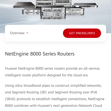
Overview
GET PRICING/INFO
NetEngine 8000 Series Routers
Huawei NetEngine 8000 series routers provide an all-service,
intelligent router platform designed for the cloud era.
Using ultra-broadband pipes to construct simplified networks,
and Segment Routing (SR) and Segment Routing over IPv6
(SRv6) protocols to establish intelligent connections, NetEngine
8000 combines with Huawei's next generation Network Cloud