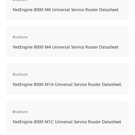
NetEngine 8000 M6 Universal Service Router Datasheet
Brochure
NetEngine 8000 M4 Universal Service Router Datasheet
Brochure
NetEngine 8000 M1A Universal Service Router Datasheet
Brochure
NetEngine 8000 M1C Universal Service Router Datasheet