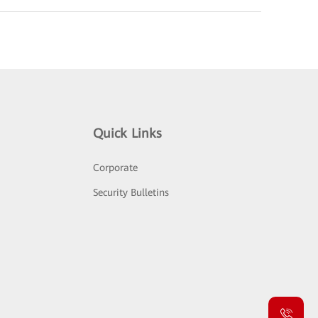
Quick Links
Corporate
Security Bulletins