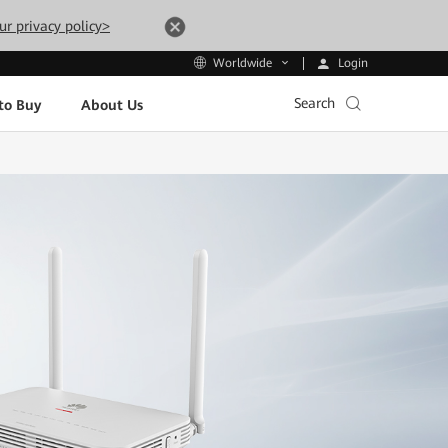
ur privacy policy>
Login
Worldwide
Search
to Buy
About Us