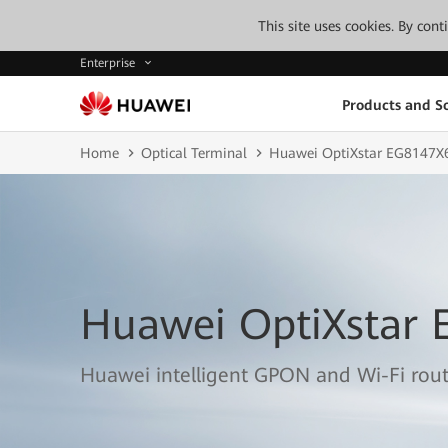
This site uses cookies. By con
Enterprise
Products and So
Home
Optical Terminal
Huawei OptiXstar EG8147X
Huawei OptiXstar 
Huawei intelligent GPON and Wi-Fi rou