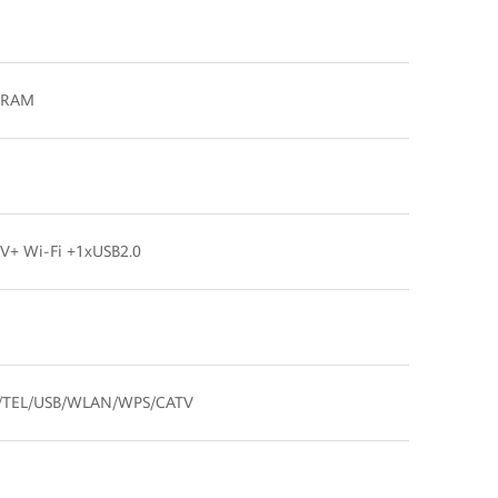
B RAM
+ Wi-Fi +1xUSB2.0
/TEL/USB/WLAN/WPS/CATV