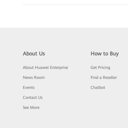
About Us
How to Buy
About Huawei Enterprise
Get Pricing
News Room
Find a Reseller
Events
Chatbot
Contact Us
See More