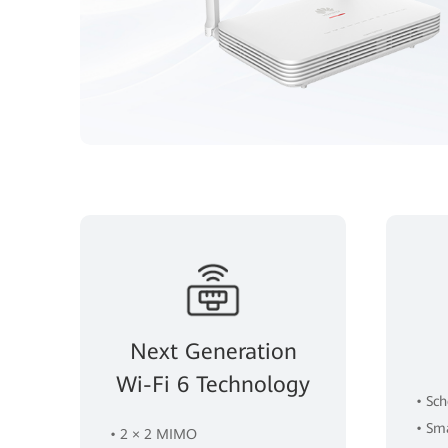
Next Generation
Wi-Fi 6 Technology
• Sc
• Sm
• 2 × 2 MIMO