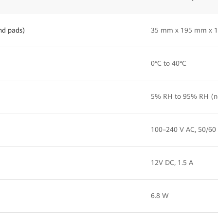
nd pads)
35 mm x 195 mm x 
0°C to 40°C
5% RH to 95% RH (n
100–240 V AC, 50/60
12V DC, 1.5 A
6.8 W