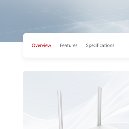
Overview
Features
Specifications