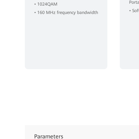
Port
• 1024QAM
• So
• 160 MHz frequency bandwidth
Parameters