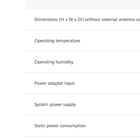
Dimensions (H x W x D)(without external antenna a
Operating temperature
Operating humidity
Power adapter input
System power supply
Static power consumption