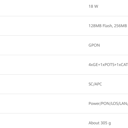
18 W
128MB Flash, 256M
GPON
4xGE+1xPOTS+1xCATV
SC/APC
Power/PON/LOS/LAN
About 305 g