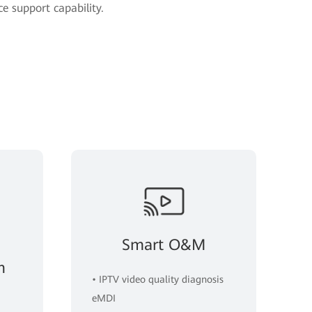
ce support capability.
Smart O&M
n
• IPTV video quality diagnosis
eMDI