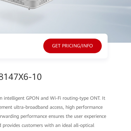
GET PRICING/INFO
G8147X6-10
 intelligent GPON and Wi-Fi routing-type ONT. It
ement ultra-broadband access, high performance
orwarding performance ensures the user experience
 provides customers with an ideal all-optical