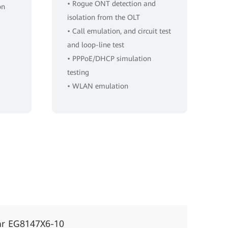
• Rogue ONT detection and
on
isolation from the OLT
• Call emulation, and circuit test
and loop-line test
• PPPoE/DHCP simulation
testing
• WLAN emulation
ar EG8147X6-10