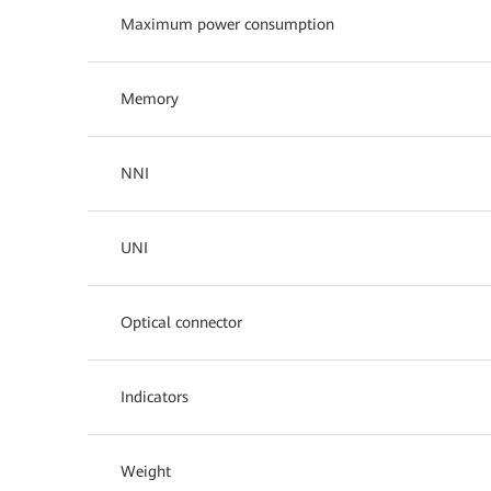
Maximum power consumption
Memory
NNI
UNI
Optical connector
Indicators
Weight