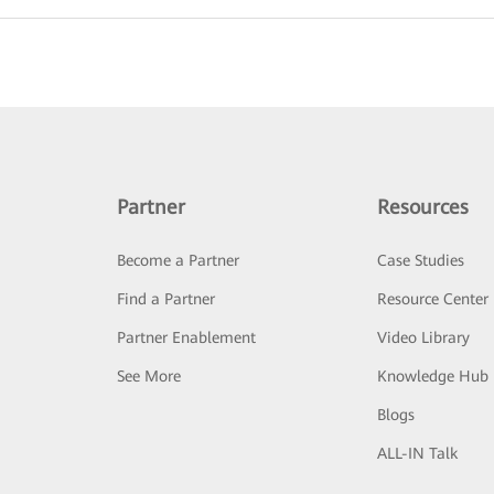
Partner
Resources
Become a Partner
Case Studies
Find a Partner
Resource Center
Partner Enablement
Video Library
See More
Knowledge Hub
Blogs
ALL-IN Talk