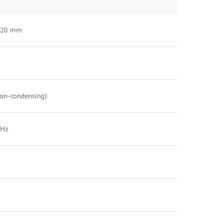
120 mm
on-condensing)
 Hz