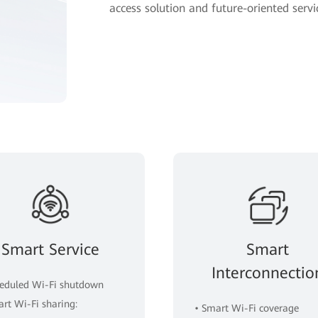
access solution and future-oriented servi
Smart Service
Smart
Interconnectio
heduled Wi-Fi shutdown
art Wi-Fi sharing:
• Smart Wi-Fi coverage