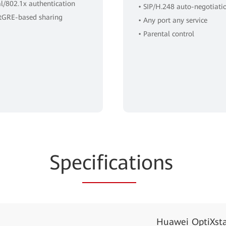
al/802.1x authentication
• SIP/H.248 auto-negotiati
ftGRE-based sharing
• Any port any service
• Parental control
Spe
cificat
ions
Huawei OptiXst