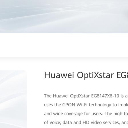
Huawei OptiXstar E
The Huawei OptiXstar EG8147X6-10 is an
uses the GPON Wi-Fi technology to impl
and wide coverage for users. The high f
of voice, data and HD video services, and