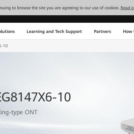
tinuing to browse the site you are agreeing to our use of cookies.
Read o
lutions
Learning and Tech Support
Partners
How 
6-10
EG8147X6-10
ting-type ONT