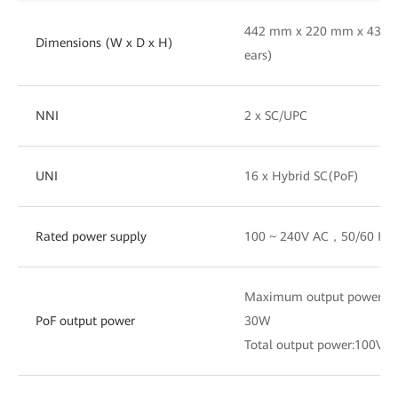
442 mm x 220 mm x 43.6 
Dimensions (W x D x H)
ears)
NNI
2 x SC/UPC
UNI
16 x Hybrid SC(PoF)
Rated power supply
100 ~ 240V AC，50/60 Hz
Maximum output power of a
PoF output power
30W
Total output power:100V 