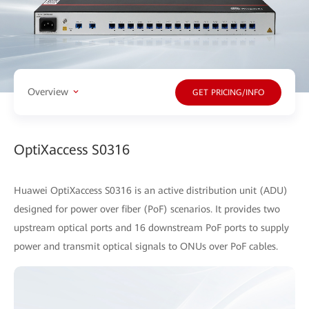
Overview
GET PRICING/INFO
OptiXaccess S0316
Huawei OptiXaccess S0316 is an active distribution unit (ADU)
designed for power over fiber (PoF) scenarios. It provides two
upstream optical ports and 16 downstream PoF ports to supply
power and transmit optical signals to ONUs over PoF cables.