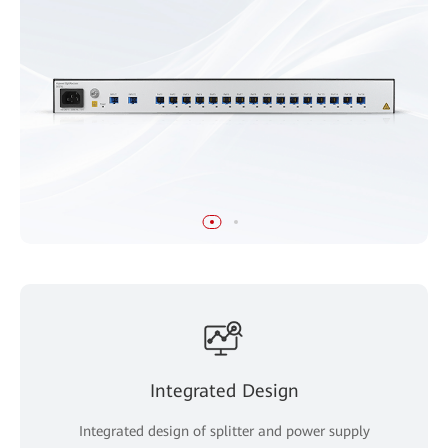
Integrated Design
Integrated design of splitter and power supply