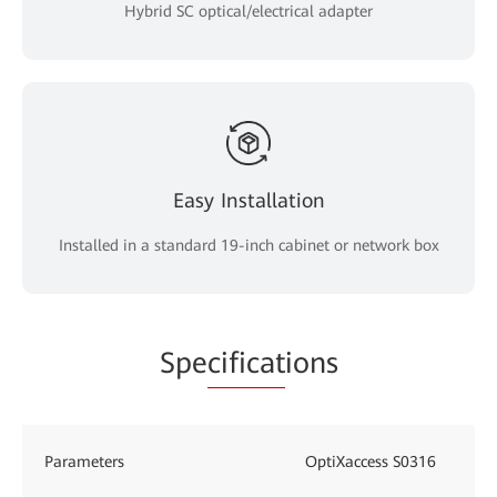
Hybrid SC optical/electrical adapter
Easy Installation
Installed in a standard 19-inch cabinet or network box
Spe
cificat
ions
Parameters
OptiXaccess S0316