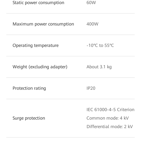
Static power consumption
60W
Maximum power consumption
400W
Operating temperature
-10°C to 55°C
Weight (excluding adapter)
About 3.1 kg
Protection rating
IP20
IEC 61000-4-5 Criterion C
Surge protection
Common mode: 4 kV
Differential mode: 2 kV