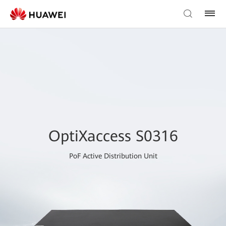
OptiXaccess S0316
PoF Active Distribution Unit