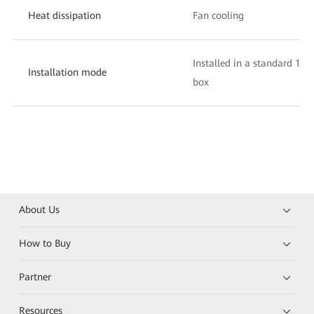
Heat dissipation
Fan cooling
Installed in a standard 19-
Installation mode
box
About Us
How to Buy
Partner
Resources