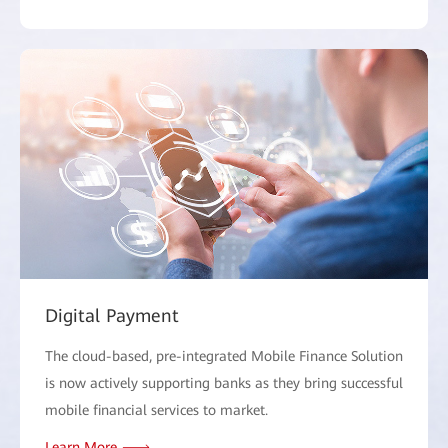
Digital Payment
The cloud-based, pre-integrated Mobile Finance Solution
is now actively supporting banks as they bring successful
mobile financial services to market.
Learn More