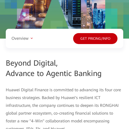
Overview
GET PRICING/INFO
Beyond Digital,
Advance to Agentic Banking
Huawei Digital Finance is committed to advancing its four core
business strategies. Backed by Huawei's resilient ICT
infrastructure, the company continues to deepen its RONGHAI
global partner ecosystem, co-creating financial solutions to
foster a new "4-Win" collaboration model encompassing
customers, ISVs, SIs, and Huawei.