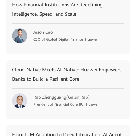
How Financial Institutions Are Redefining
Intelligence, Speed, and Scale
Jason Cao
CEO of Global Digital Finance, Huawei
Cloud-Native Meets AI-Native: Huawei Empowers
Banks to Build a Resilient Core
Rao Zhengguang(Galen Rao)
President of Financial Core BU, Huawei
From LLM Adoption to Deep Integration: AI Agent