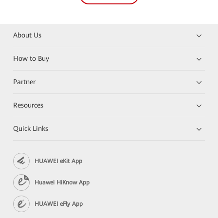
About Us
How to Buy
Partner
Resources
Quick Links
HUAWEI eKit App
Huawei HiKnow App
HUAWEI eFly App