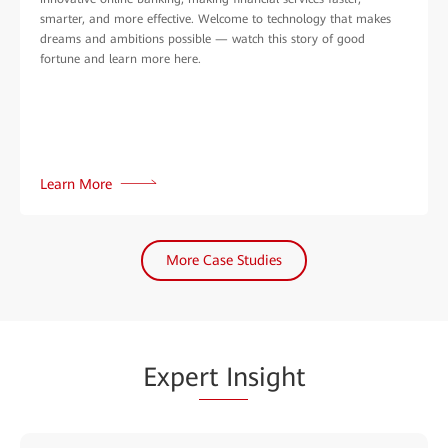
smarter, and more effective. Welcome to technology that makes
dreams and ambitions possible — watch this story of good
fortune and learn more here.
Learn More
More Case Studies
Expe
rt In
sight