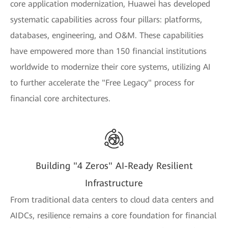
core application modernization, Huawei has developed
systematic capabilities across four pillars: platforms,
databases, engineering, and O&M. These capabilities
have empowered more than 150 financial institutions
worldwide to modernize their core systems, utilizing AI
to further accelerate the "Free Legacy" process for
financial core architectures.
Building "4 Zeros" AI-Ready Resilient
Infrastructure
From traditional data centers to cloud data centers and
AIDCs, resilience remains a core foundation for financial