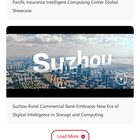
Pacific Insurance Intelligent Computing Center Global
Showcase
Suzhou Rural Commercial Bank Embraces New Era of
Digital Intelligence in Storage and Computing
Load More