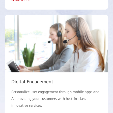
Digital Engagement
Personalize user engagement through mobile apps and
AI, providing your customers with best-in-class
innovative services.