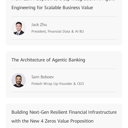
Engineering for Scalable Business Value
Jack Zhu
President, Financial Data & AI BU
The Architecture of Agentic Banking
Sam Boboev
Fintech Wrap Up-Founder & CEO
Building Next-Gen Resilient Financial Infrastructure
with the New 4 Zeros Value Proposition