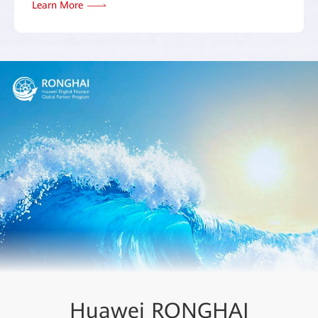
Learn More
Huawei RONGHAI