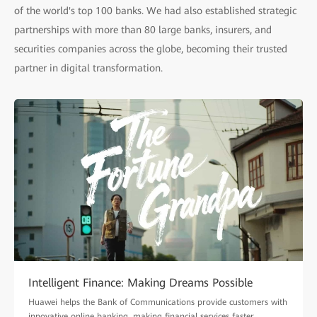
of the world's top 100 banks. We had also established strategic
partnerships with more than 80 large banks, insurers, and
securities companies across the globe, becoming their trusted
partner in digital transformation.
Intelligent Finance: Making Dreams Possible
Huawei helps the Bank of Communications provide customers with
innovative online banking, making financial services faster,