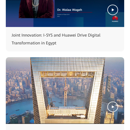
Joint Innovation: I-SYS and Huawei Drive Digital
Transformation in Egypt