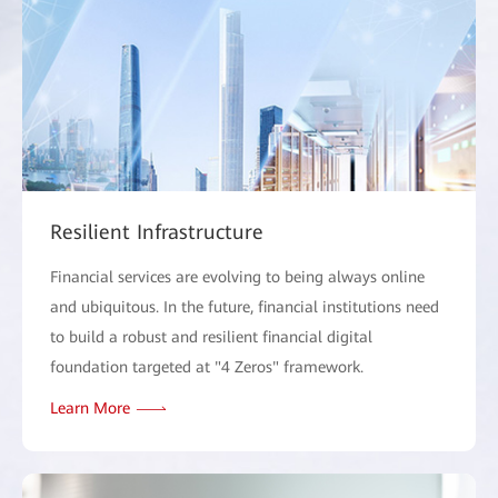
Resilient Infrastructure
Financial services are evolving to being always online
and ubiquitous. In the future, financial institutions need
to build a robust and resilient financial digital
foundation targeted at "4 Zeros" framework.
Learn More