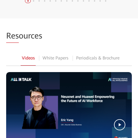
Res
ources
Videos
White Papers
Periodicals & Brochure