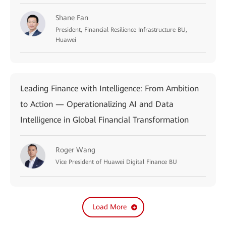
Shane Fan
President, Financial Resilience Infrastructure BU,
Huawei
Leading Finance with Intelligence: From Ambition
to Action — Operationalizing AI and Data
Intelligence in Global Financial Transformation
Roger Wang
Vice President of Huawei Digital Finance BU
Load More