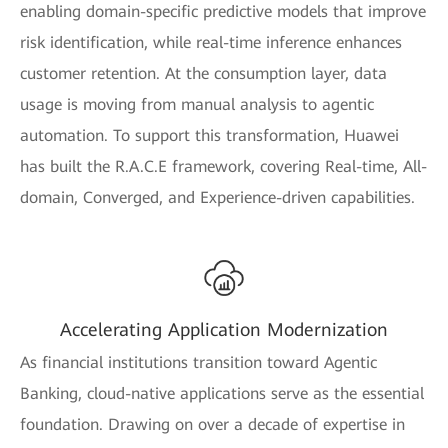
enabling domain-specific predictive models that improve
risk identification, while real-time inference enhances
customer retention. At the consumption layer, data
usage is moving from manual analysis to agentic
automation. To support this transformation, Huawei
has built the R.A.C.E framework, covering Real-time, All-
domain, Converged, and Experience-driven capabilities.
Accelerating Application Modernization
As financial institutions transition toward Agentic
Banking, cloud-native applications serve as the essential
foundation. Drawing on over a decade of expertise in