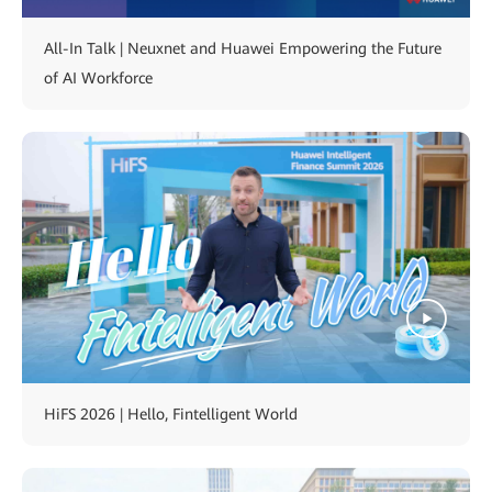
All-In Talk | Neuxnet and Huawei Empowering the Future
of AI Workforce
HiFS 2026 | Hello, Fintelligent World