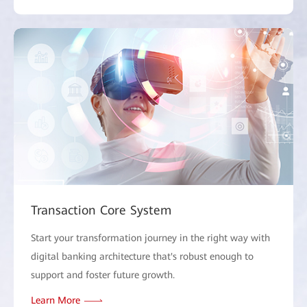
Transaction Core System
Start your transformation journey in the right way with
digital banking architecture that's robust enough to
support and foster future growth.
Learn More