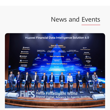
News and
Events