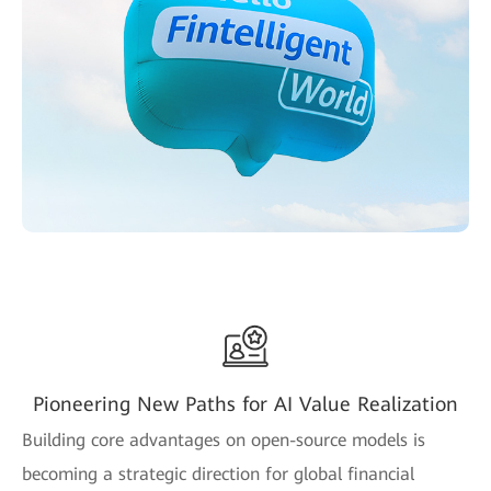
Pioneering New Paths for AI Value Realization
Building core advantages on open-source models is
becoming a strategic direction for global financial