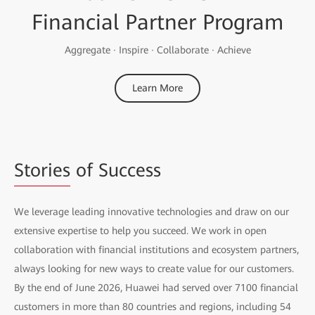
Financial Partner Program
Aggregate · Inspire · Collaborate · Achieve
Learn More
Stories
of Success
We leverage leading innovative technologies and draw on our
extensive expertise to help you succeed. We work in open
collaboration with financial institutions and ecosystem partners,
always looking for new ways to create value for our customers.
By the end of June 2026, Huawei had served over 7100 financial
customers in more than 80 countries and regions, including 54