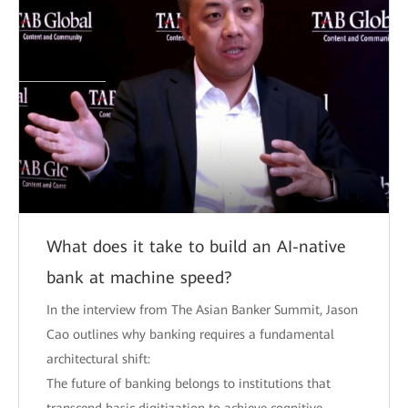
What does it take to build an AI-native
bank at machine speed?
In the interview from The Asian Banker Summit, Jason
Cao outlines why banking requires a fundamental
architectural shift:
The future of banking belongs to institutions that
transcend basic digitization to achieve cognitive