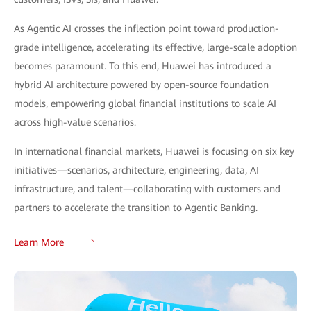
As Agentic AI crosses the inflection point toward production-
grade intelligence, accelerating its effective, large-scale adoption
becomes paramount. To this end, Huawei has introduced a
hybrid AI architecture powered by open-source foundation
models, empowering global financial institutions to scale AI
across high-value scenarios.
In international financial markets, Huawei is focusing on six key
initiatives—scenarios, architecture, engineering, data, AI
infrastructure, and talent—collaborating with customers and
partners to accelerate the transition to Agentic Banking.
Learn More