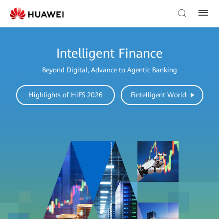
Intelligent Finance
Beyond Digital, Advance to Agentic Banking
Highlights of HiFS 2026
Fintelligent World