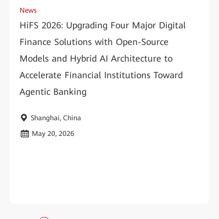
News
HiFS 2026: Upgrading Four Major Digital
Finance Solutions with Open-Source
Models and Hybrid AI Architecture to
Accelerate Financial Institutions Toward
Agentic Banking
Shanghai, China
May 20, 2026