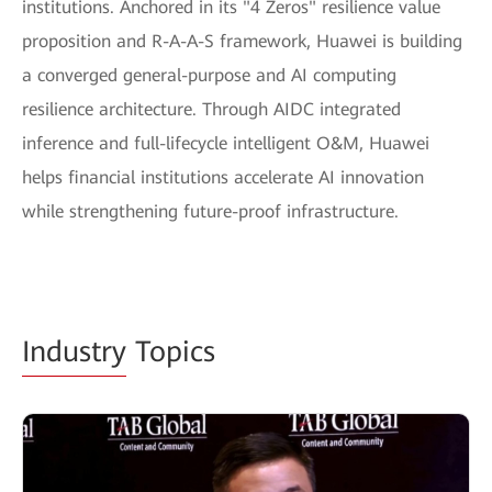
institutions. Anchored in its "4 Zeros" resilience value
proposition and R-A-A-S framework, Huawei is building
a converged general-purpose and AI computing
resilience architecture. Through AIDC integrated
inference and full-lifecycle intelligent O&M, Huawei
helps financial institutions accelerate AI innovation
while strengthening future-proof infrastructure.
Industry
Topics