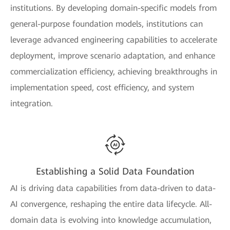
institutions. By developing domain-specific models from
general-purpose foundation models, institutions can
leverage advanced engineering capabilities to accelerate
deployment, improve scenario adaptation, and enhance
commercialization efficiency, achieving breakthroughs in
implementation speed, cost efficiency, and system
integration.
Establishing a Solid Data Foundation
AI is driving data capabilities from data-driven to data-
AI convergence, reshaping the entire data lifecycle. All-
domain data is evolving into knowledge accumulation,