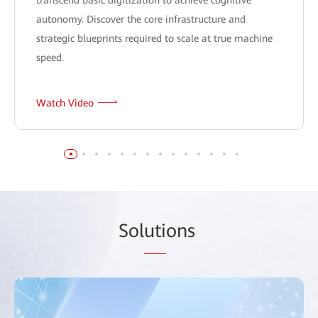
autonomy. Discover the core infrastructure and
strategic blueprints required to scale at true machine
speed.
Watch Video
Sol
uti
ons