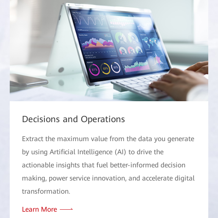
Decisions and Operations
Extract the maximum value from the data you generate
by using Artificial Intelligence (AI) to drive the
actionable insights that fuel better-informed decision
making, power service innovation, and accelerate digital
transformation.
Learn More