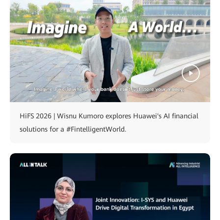
HiFS 2026 | Wisnu Kumoro explores Huawei's AI financial
solutions for a #FintelligentWorld.