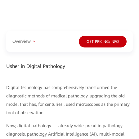
Overview
GET PRICING/INFO
Usher in Digital Pathology
Digital technology has comprehensively transformed the
diagnostic methods of medical pathology, upgrading the old
model that has, for centuries , used microscopes as the primary
tool of observation.
Now, digital pathology — already widespread in pathology
diagnosis, pathology Artificial Intelligence (AI), multi-modal