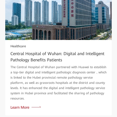
Healthcare
Central Hospital of Wuhan: Digital and Intelligent
Pathology Benefits Patients
The Central Hospital of Wuhan partnered with Huawei to establish
a top-tier digital and intelligent pathologic diagnosis center，which
is linked to the Hubei provincial remote pathology service
platform, as well as grassroots hospitals at the district and county
levels. It has enhanced the digital and intelligent pathology service
system in Hubei province and facilitated the sharing of pathology
resources.
Learn More