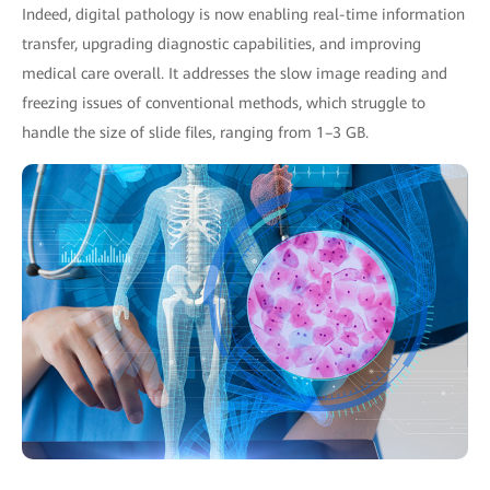
Indeed, digital pathology is now enabling real-time information
transfer, upgrading diagnostic capabilities, and improving
medical care overall. It addresses the slow image reading and
freezing issues of conventional methods, which struggle to
handle the size of slide files, ranging from 1–3 GB.