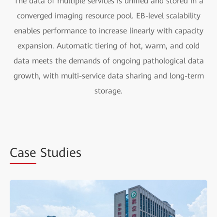
The data of multiple services is unified and stored in a
converged imaging resource pool. EB-level scalability
enables performance to increase linearly with capacity
expansion. Automatic tiering of hot, warm, and cold
data meets the demands of ongoing pathological data
growth, with multi-service data sharing and long-term
storage.
Case
Studies