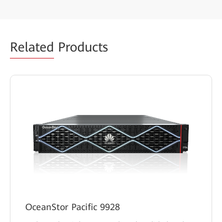
Related
Products
OceanStor Pacific 9928