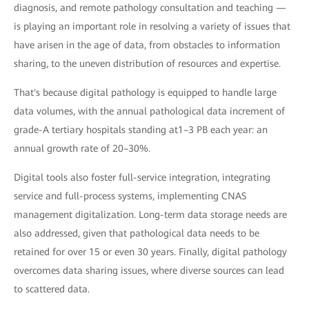
diagnosis, and remote pathology consultation and teaching —
is playing an important role in resolving a variety of issues that
have arisen in the age of data, from obstacles to information
sharing, to the uneven distribution of resources and expertise.
That's because digital pathology is equipped to handle large
data volumes, with the annual pathological data increment of
grade-A tertiary hospitals standing at1–3 PB each year: an
annual growth rate of 20–30%.
Digital tools also foster full-service integration, integrating
service and full-process systems, implementing CNAS
management digitalization. Long-term data storage needs are
also addressed, given that pathological data needs to be
retained for over 15 or even 30 years. Finally, digital pathology
overcomes data sharing issues, where diverse sources can lead
to scattered data.