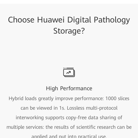
Choose Huawei Digital Pathology
Storage?
High Performance
Hybrid loads greatly improve performance: 1000 slices
can be viewed in 1s. Lossless multi-protocol
interworking supports copy-free data sharing of
multiple services: the results of scientific research can be
applied and put into practical use.