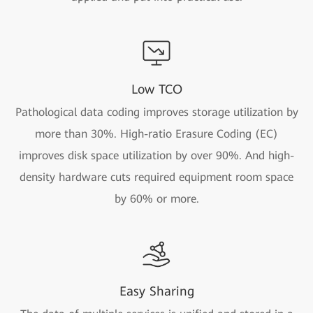
Low TCO
Pathological data coding improves storage utilization by
more than 30%. High-ratio Erasure Coding (EC)
improves disk space utilization by over 90%. And high-
density hardware cuts required equipment room space
by 60% or more.
Easy Sharing