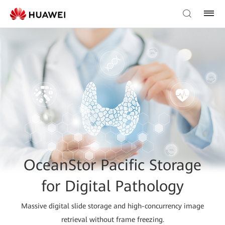
OceanStor Pacific Storage
for Digital Pathology
Massive digital slide storage and high-concurrency image
retrieval without frame freezing.