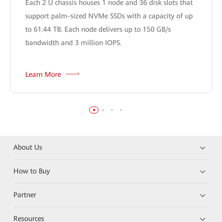
Each 2 U chassis houses 1 node and 36 disk slots that
support palm-sized NVMe SSDs with a capacity of up
to 61.44 TB. Each node delivers up to 150 GB/s
bandwidth and 3 million IOPS.
Learn More
About Us
How to Buy
Partner
Resources