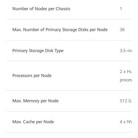
Number of Nodes per Chassis
1
Max. Number of Primary Storage Disks per Node
36
Primary Storage Disk Type
3.5-inch
2 x Huaw
Processors per Node
processor
Max. Memory per Node
512 GB
Max. Cache per Node
4 x NVM