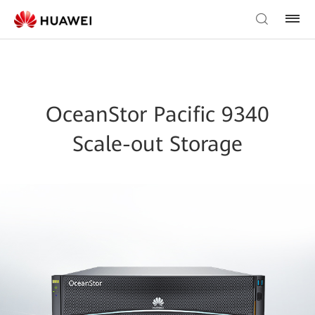
OceanStor Pacific 9340
Scale-out Storage