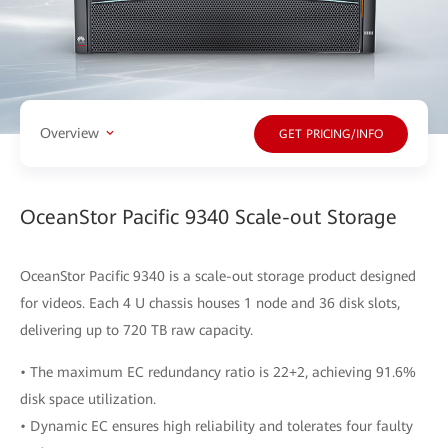
Overview
GET PRICING/INFO
OceanStor Pacific 9340 Scale-out Storage
OceanStor Pacific 9340 is a scale-out storage product designed
for videos. Each 4 U chassis houses 1 node and 36 disk slots,
delivering up to 720 TB raw capacity.
• The maximum EC redundancy ratio is 22+2, achieving 91.6%
disk space utilization.
• Dynamic EC ensures high reliability and tolerates four faulty