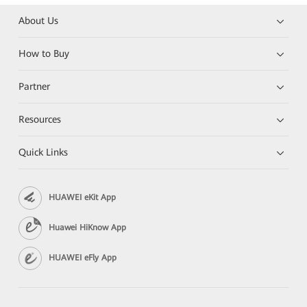
About Us
How to Buy
Partner
Resources
Quick Links
HUAWEI eKit App
Huawei HiKnow App
HUAWEI eFly App