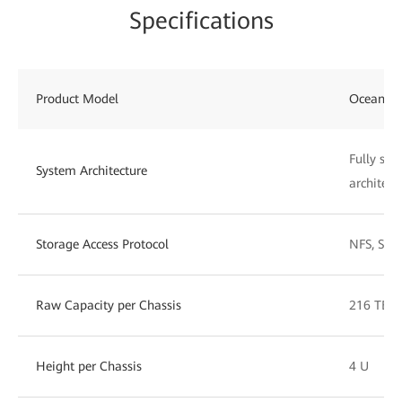
Specifications
Product Model
OceanSto
Fully sym
System Architecture
architect
Storage Access Protocol
NFS, SMB
Raw Capacity per Chassis
216 TB t
Height per Chassis
4 U