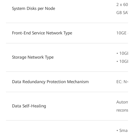
2 x 600 
System Disks per Node
GB SATA 
Front-End Service Network Type
10GE or 
• 10GE o
Storage Network Type
• 10GE o
Data Redundancy Protection Mechanism
EC: N+M (
Automati
Data Self-Healing
reconstru
• SmartQ