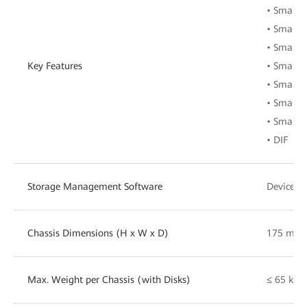
• Smart
• SmartE
• SmartM
Key Features
• SmartA
• SmartI
• SmartI
• SmartE
• DIF
Storage Management Software
DeviceMa
Chassis Dimensions (H x W x D)
175 mm 
Max. Weight per Chassis (with Disks)
≤ 65 kg