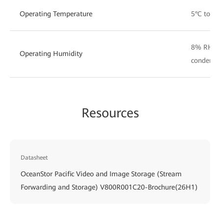
Operating Temperature
5°C to 3
8% RH t
Operating Humidity
condensi
Resources
Datasheet
OceanStor Pacific Video and Image Storage (Stream
Forwarding and Storage) V800R001C20-Brochure(26H1)