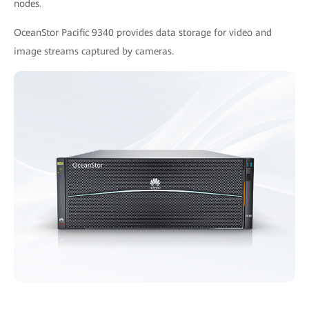
nodes.
OceanStor Pacific 9340 provides data storage for video and
image streams captured by cameras.