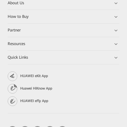
About Us
How to Buy
Partner
Resources
Quick Links
HUAWEI eKit App
Huawei HiKnow App
HUAWEI eFly App