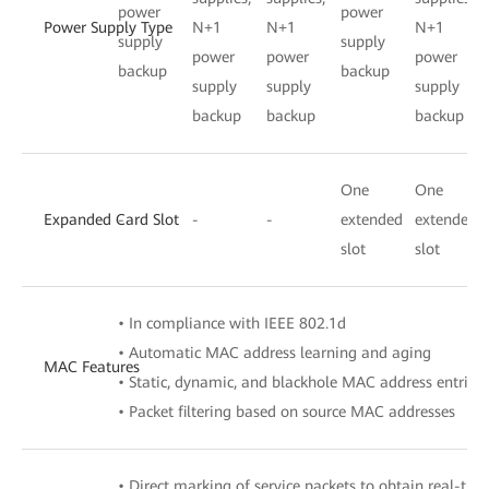
power
power
Power Supply Type
N+1
N+1
N+1
supply
supply
power
power
power
backup
backup
supply
supply
supply
backup
backup
backup
One
One
Expanded Card Slot
-
-
-
extended
extended
slot
slot
• In compliance with IEEE 802.1d
• Automatic MAC address learning and aging
MAC Features
• Static, dynamic, and blackhole MAC address entries
• Packet filtering based on source MAC addresses
• Direct marking of service packets to obtain real-tim