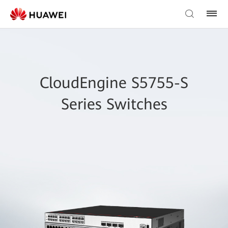
CloudEngine S5755-S
Series Switches