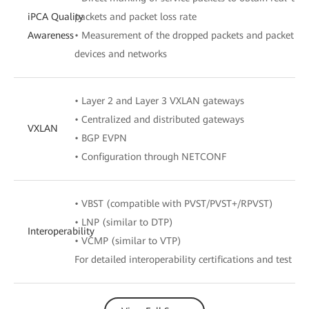
iPCA Quality
packets and packet loss rate
Awareness
• Measurement of the dropped packets and packet loss
devices and networks
• Layer 2 and Layer 3 VXLAN gateways
• Centralized and distributed gateways
VXLAN
• BGP EVPN
• Configuration through NETCONF
• VBST (compatible with PVST/PVST+/RPVST)
• LNP (similar to DTP)
Interoperability
• VCMP (similar to VTP)
For detailed interoperability certifications and test rep