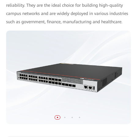
reliability. They are the ideal choice for building high-quality
campus networks and are widely deployed in various industries
such as government, finance, manufacturing and healthcare.