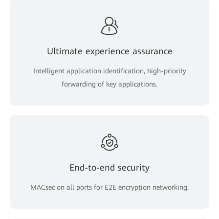
Ultimate experience assurance
Intelligent application identification, high-priority
forwarding of key applications.
End-to-end security
MACsec on all ports for E2E encryption networking.