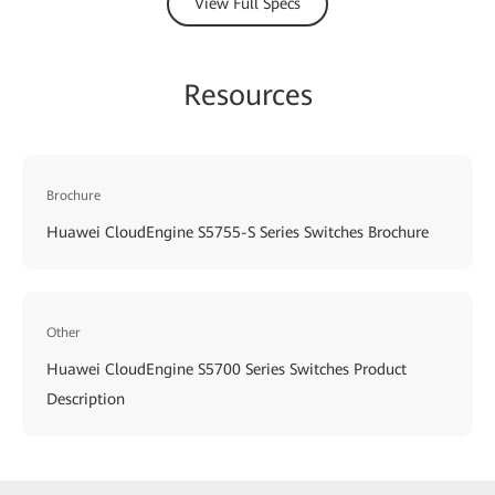
View Full Specs
Resources
Brochure
Huawei CloudEngine S5755-S Series Switches Brochure
Other
Huawei CloudEngine S5700 Series Switches Product
Description