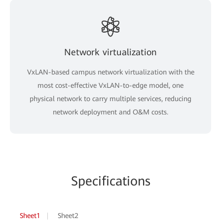
Network virtualization
VxLAN-based campus network virtualization with the
most cost-effective VxLAN-to-edge model, one
physical network to carry multiple services, reducing
network deployment and O&M costs.
Specifications
Sheet1
Sheet2