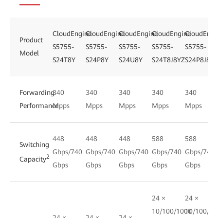
CloudEngine
CloudEngine
CloudEngine
CloudEngine
CloudEngi
Product
S5755-
S5755-
S5755-
S5755-
S5755-
Model
S24T8Y
S24P8Y
S24U8Y
S24T8J8YZ
S24P8J8YZ
Forwarding
340
340
340
340
340
Performance
Mpps
Mpps
Mpps
Mpps
Mpps
448
448
448
588
588
Switching
Gbps/740
Gbps/740
Gbps/740
Gbps/740
Gbps/740
2
Capacity
Gbps
Gbps
Gbps
Gbps
Gbps
24 ×
24 ×
10/100/1000
10/100/10
24 ×
24 ×
24 ×