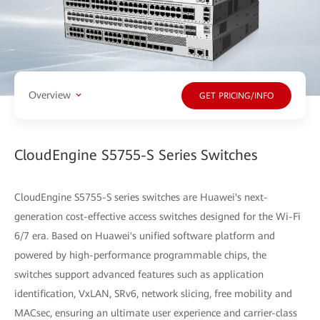
Overview
GET PRICING/INFO
CloudEngine S5755-S Series Switches
CloudEngine S5755-S series switches are Huawei's next-
generation cost-effective access switches designed for the Wi-Fi
6/7 era. Based on Huawei's unified software platform and
powered by high-performance programmable chips, the
switches support advanced features such as application
identification, VxLAN, SRv6, network slicing, free mobility and
MACsec, ensuring an ultimate user experience and carrier-class