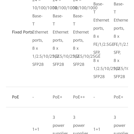
Base-
Base-
10/100/1000
10/100/1000
10/100/1000
T
T
Base-
Base-
Base-
Ethernet
Ethernet
T
T
T
ports,
ports,
Fixed Ports
Ethernet
Ethernet
Ethernet
8 x
8 x
ports,
ports,
ports,
FE/1/2.5GE
FE/1/2.5G
8 x
8 x
8 x
SFP,
SFP,
1/2.5/10/25GE
1/2.5/10/25GE
1/2.5/10/25GE
8 x
8 x
SFP28
SFP28
SFP28
1/2.5/10/25GE
1/2.5/10/
SFP28
SFP28
PoE
-
PoE+
PoE++
-
PoE+
3
3
3
power
power
power
1+1
1+1
supplies,
supplies,
supplies,