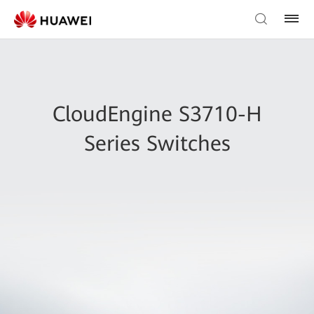
CloudEngine S3710-H
Series Switches