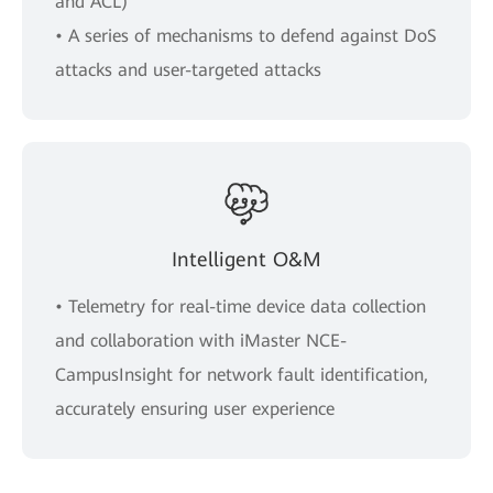
and ACL)
• A series of mechanisms to defend against DoS
attacks and user-targeted attacks
Intelligent O&M
• Telemetry for real-time device data collection
and collaboration with iMaster NCE-
CampusInsight for network fault identification,
accurately ensuring user experience