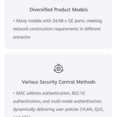
Diversified Product Models
• Many models with 24/48 x GE ports, meeting
network construction requirements in different
scenarios
Various Security Control Methods
• MAC address authentication, 802.1X
authentication, and multi-mode authentication,
dynamically delivering user policies (VLAN, QoS,