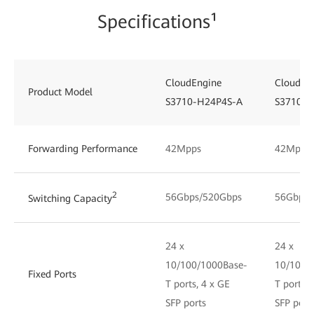
Specifications¹
CloudEngine
CloudEn
Product Model
S3710-H24P4S-A
S3710-H
Forwarding Performance
42Mpps
42Mpps
2
56Gbps/520Gbps
56Gbps/
Switching Capacity
24 x
24 x
10/100/1000Base-
10/100/
Fixed Ports
T ports, 4 x GE
T ports, 
SFP ports
SFP port