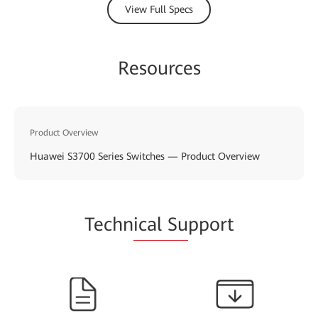
View Full Specs
Resources
Product Overview
Huawei S3700 Series Switches — Product Overview
Techn
ical Su
pport