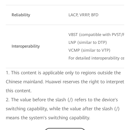
Reliability
LACP, VRRP, BFD
VBST (compatible with PVST/PV
LNP (similar to DTP)
Interoperability
VCMP (similar to VTP)
For detailed interoperability certi
1. This content is applicable only to regions outside the
Chinese mainland. Huawei reserves the right to interpret
this content.
2. The value before the slash (/) refers to the device's
switching capability, while the value after the slash (/)
means the system's switching capability.