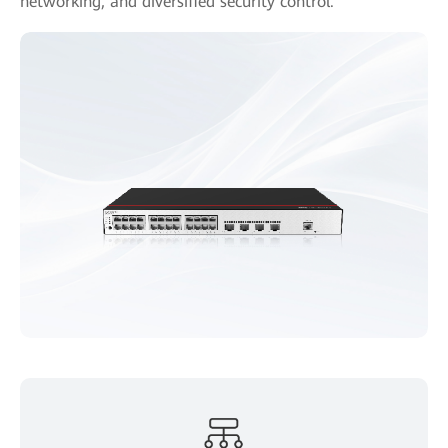
networking, and diversified security control.