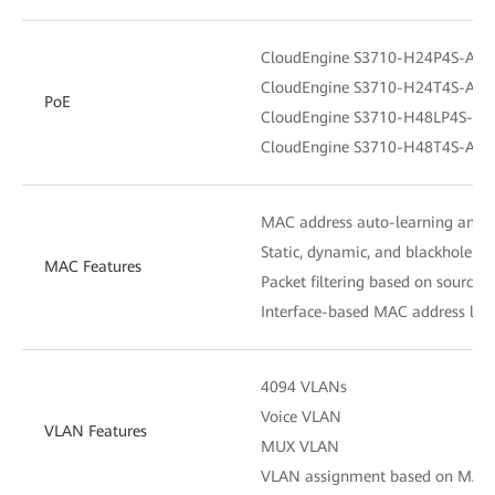
CloudEngine S3710-H24P4S-A：S
CloudEngine S3710-H24T4S-A：N
PoE
CloudEngine S3710-H48LP4S-A：
CloudEngine S3710-H48T4S-A：N
MAC address auto-learning and 
Static, dynamic, and blackhole M
MAC Features
Packet filtering based on source
Interface-based MAC address lear
4094 VLANs
Voice VLAN
VLAN Features
MUX VLAN
VLAN assignment based on MAC add