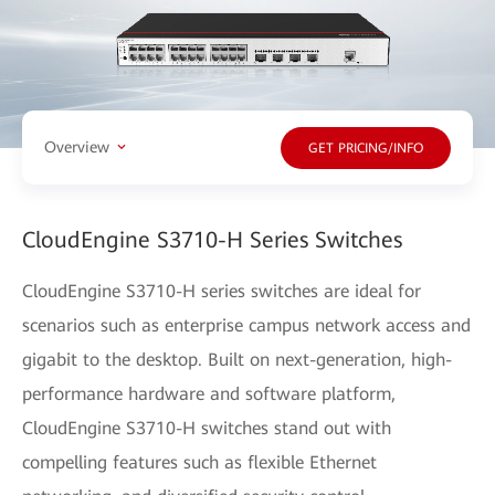
Overview
GET PRICING/INFO
CloudEngine S3710-H Series Switches
CloudEngine S3710-H series switches are ideal for
scenarios such as enterprise campus network access and
gigabit to the desktop. Built on next-generation, high-
performance hardware and software platform,
CloudEngine S3710-H switches stand out with
compelling features such as flexible Ethernet