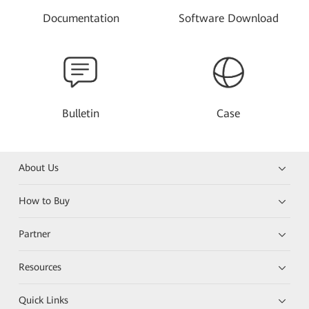
Documentation
Software Download
Bulletin
Case
About Us
How to Buy
Partner
Resources
Quick Links