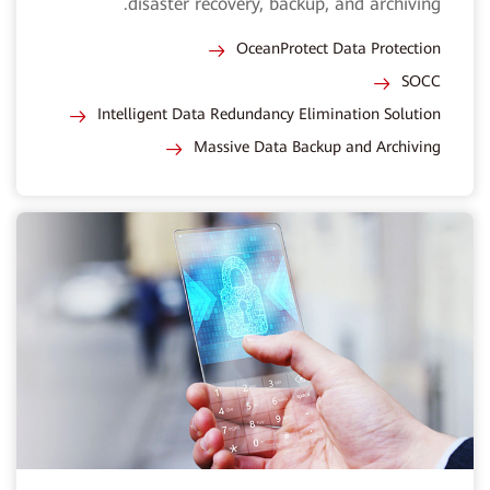
disaster recovery, backup, and archiving.
OceanProtect Data Protection
SOCC
Intelligent Data Redundancy Elimination Solution
Massive Data Backup and Archiving