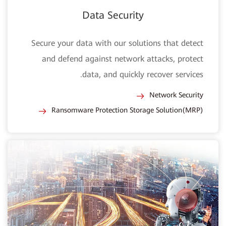
Data Security
Secure your data with our solutions that detect
and defend against network attacks, protect
data, and quickly recover services.
Network Security
Ransomware Protection Storage Solution(MRP)