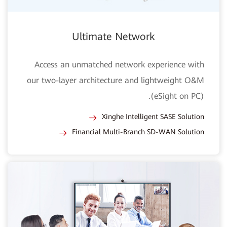
Ultimate Network
Access an unmatched network experience with
our two-layer architecture and lightweight O&M
(eSight on PC).
Xinghe Intelligent SASE Solution
Financial Multi-Branch SD-WAN Solution