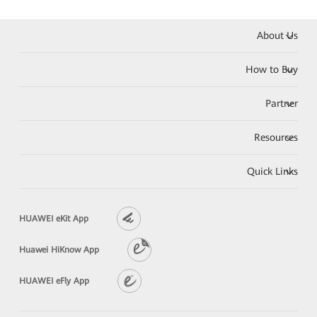
About Us
How to Buy
Partner
Resources
Quick Links
HUAWEI eKit App
Huawei HiKnow App
HUAWEI eFly App