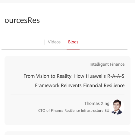
ources
Res
Videos
Blogs
Intelligent Finance
From Vision to Reality: How Huawei's R-A-A-S
Framework Reinvents Financial Resilience
Thomas Xing
CTO of Finance Resilience Infrastructure BU