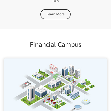
DCs
Learn More
Fina
ncial Cam
pus