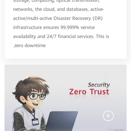
storage, computing, optical transmission,
networks, the cloud, and databases, active-
active/multi-active Disaster Recovery (DR)
infrastructure ensures 99.999% service
availability and 24/7 financial services. This is
zero downtime.