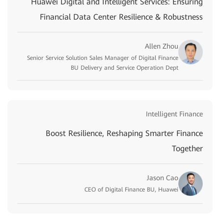
Huawei Digital and Intelligent Services: Ensuring
Financial Data Center Resilience & Robustness
Allen Zhou
Senior Service Solution Sales Manager of Digital Finance
BU Delivery and Service Operation Dept
Intelligent Finance
Boost Resilience, Reshaping Smarter Finance
Together
Jason Cao
CEO of Digital Finance BU, Huawei