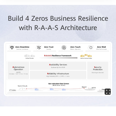
Build 4 Zeros Business Resilience
with R-A-A-S Architecture