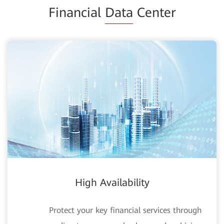
Financial
Data
Center
High Availability
Protect your key financial services through