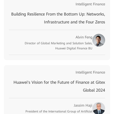
Intelligent Finance
Building Resilience From the Bottom Up: Networks,
Infrastructure and the Four Zeros
Alvin Feng
Director of Global Marketing and Solution Sales,
Huawei Digital Finance BU
Intelligent Finance
Huawei's Vision for the Future of Finance at Gitex
Global 2024
Jassim Haji
President of the International Group of Artificial