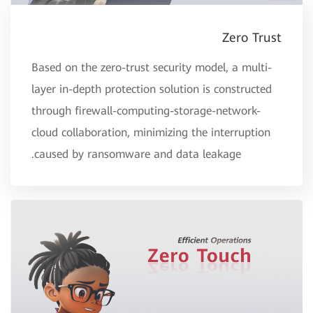
Zero Trust
Based on the zero-trust security model, a multi-
layer in-depth protection solution is constructed
through firewall-computing-storage-network-
cloud collaboration, minimizing the interruption
caused by ransomware and data leakage.