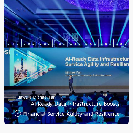
Huawei's Michael Fan:
AI Ready Data Infrastructure Boosts
Financial Service Agility and Resilience