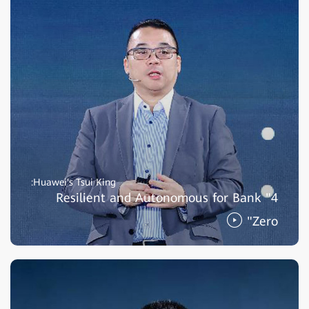
Huawei's Tsui King:
Resilient and Autonomous for Bank "4
Zero"