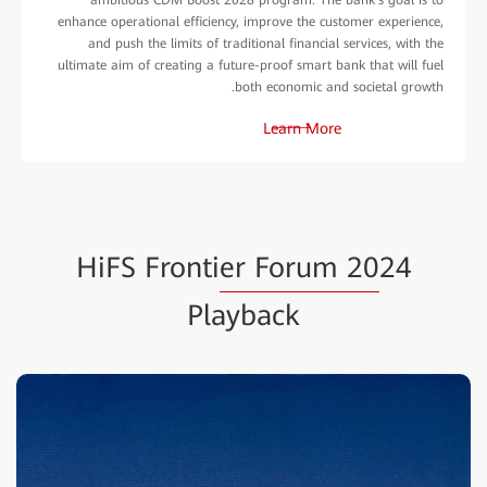
enhance operational efficiency, improve the customer experience,
and push the limits of traditional financial services, with the
ultimate aim of creating a future-proof smart bank that will fuel
both economic and societal growth.
Learn More
HiFS Fronti
er Forum 20
24
Playback