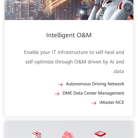
Intelligent O&M
Enable your IT infrastructure to self-heal and
self-optimize through O&M driven by AI and
data.
Autonomous Driving Network
DME Data Center Management
iMaster NCE