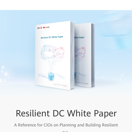
Resilient DC White Paper
A Reference for CIOs on Planning and Building Resilient