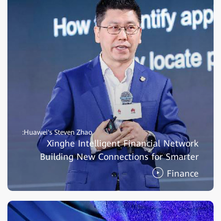
Huawei's Steven Zhao:
Xinghe Intelligent Financial Network
Building New Connections for Smarter
Finance