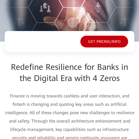
Overview
GET PRICING/INFO
Redefine Resilience for Banks in
the Digital Era with 4 Zeros
Finance is moving towards cashless and user interaction, and
fintech is changing and quoting key areas such as artificial
intelligence. All of these changes pose new challenges to resilience
and safety. Through the overall architecture enhancement and
lifecycle management, key capabilities such as infrastructure
security and reliability and service continuity assurance are