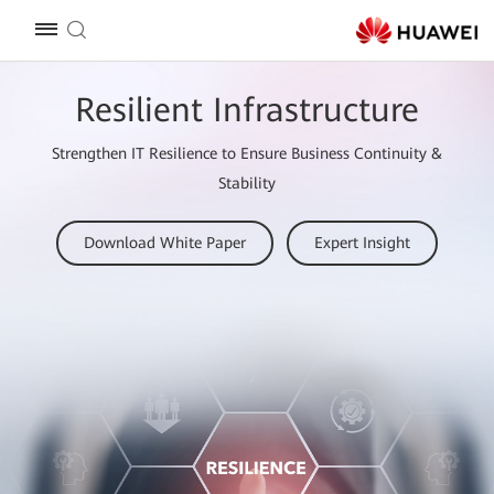
Resilient Infrastructure
Strengthen IT Resilience to Ensure Business Continuity &
Stability
Download White Paper
Expert Insight