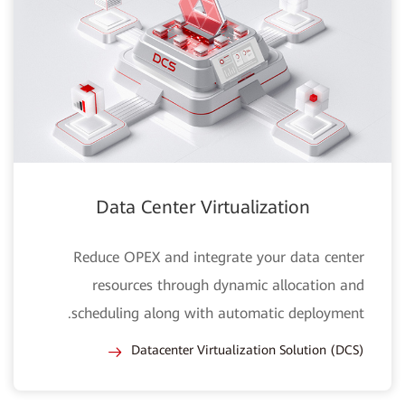
Data Center Virtualization
Reduce OPEX and integrate your data center
resources through dynamic allocation and
scheduling along with automatic deployment.
Datacenter Virtualization Solution (DCS)