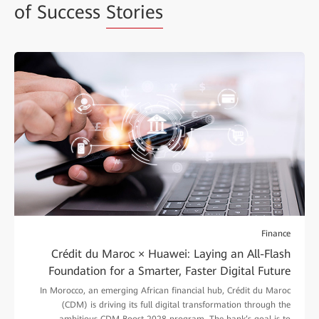
of Success
Stories
Finance
Crédit du Maroc × Huawei: Laying an All-Flash
Foundation for a Smarter, Faster Digital Future
In Morocco, an emerging African financial hub, Crédit du Maroc
(CDM) is driving its full digital transformation through the
ambitious CDM Boost 2028 program. The bank’s goal is to