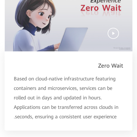
Zero Wait
Based on cloud-native infrastructure featuring
containers and microservices, services can be
rolled out in days and updated in hours.
Applications can be transferred across clouds in
seconds, ensuring a consistent user experience.