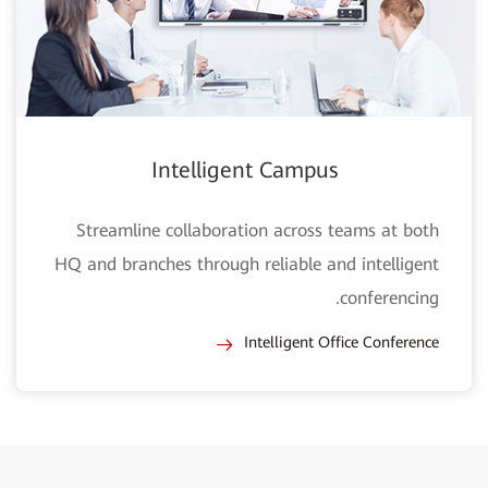
Intelligent Campus
Streamline collaboration across teams at both
HQ and branches through reliable and intelligent
conferencing.
Intelligent Office Conference