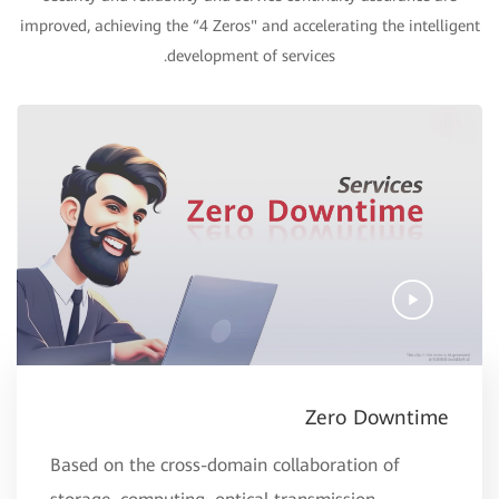
improved, achieving the “4 Zeros" and accelerating the intelligent
development of services.
Zero Downtime
Based on the cross-domain collaboration of