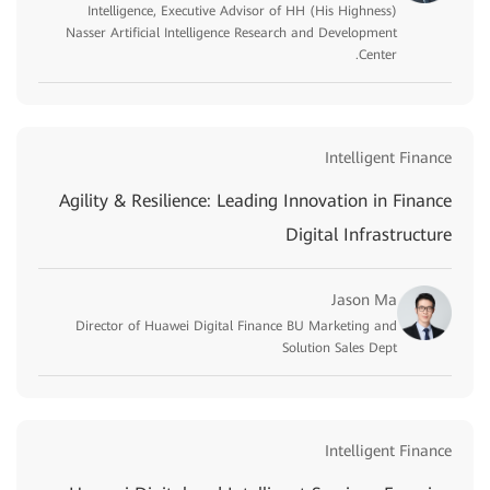
Intelligence, Executive Advisor of HH (His Highness)
Nasser Artificial Intelligence Research and Development
Center.
Intelligent Finance
Agility & Resilience: Leading Innovation in Finance
Digital Infrastructure
Jason Ma
Director of Huawei Digital Finance BU Marketing and
Solution Sales Dept
Intelligent Finance