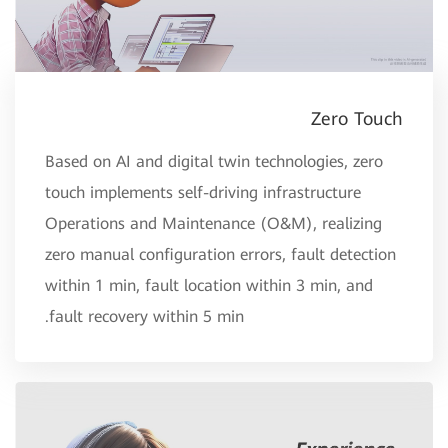
Zero Touch
Based on AI and digital twin technologies, zero
touch implements self-driving infrastructure
Operations and Maintenance (O&M), realizing
zero manual configuration errors, fault detection
within 1 min, fault location within 3 min, and
fault recovery within 5 min.