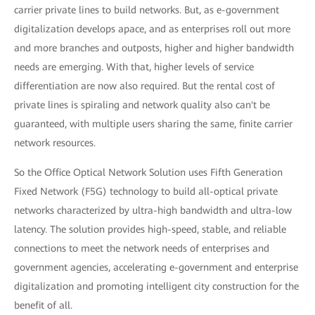
carrier private lines to build networks. But, as e-government
digitalization develops apace, and as enterprises roll out more
and more branches and outposts, higher and higher bandwidth
needs are emerging. With that, higher levels of service
differentiation are now also required. But the rental cost of
private lines is spiraling and network quality also can't be
guaranteed, with multiple users sharing the same, finite carrier
network resources.
So the Office Optical Network Solution uses Fifth Generation
Fixed Network (F5G) technology to build all-optical private
networks characterized by ultra-high bandwidth and ultra-low
latency. The solution provides high-speed, stable, and reliable
connections to meet the network needs of enterprises and
government agencies, accelerating e-government and enterprise
digitalization and promoting intelligent city construction for the
benefit of all.