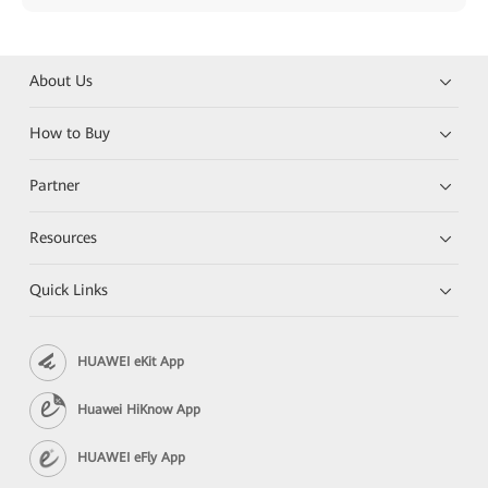
About Us
How to Buy
Partner
Resources
Quick Links
HUAWEI eKit App
Huawei HiKnow App
HUAWEI eFly App