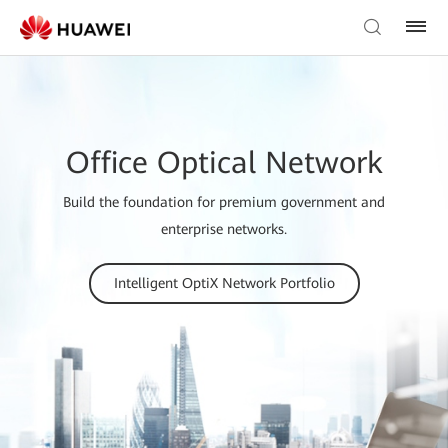
Office Optical Network
Build the foundation for premium government and
enterprise networks.
Intelligent OptiX Network Portfolio