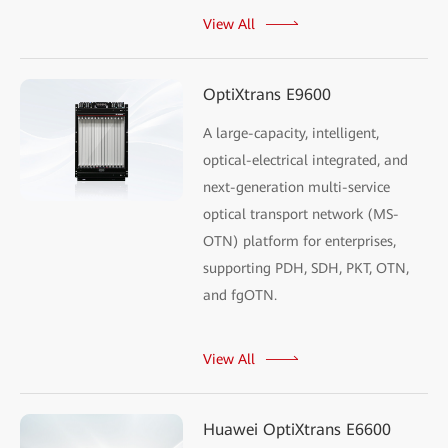
View All
OptiXtrans E9600
A large-capacity, intelligent,
optical-electrical integrated, and
next-generation multi-service
optical transport network (MS-
OTN) platform for enterprises,
supporting PDH, SDH, PKT, OTN,
and fgOTN.
View All
Huawei OptiXtrans E6600