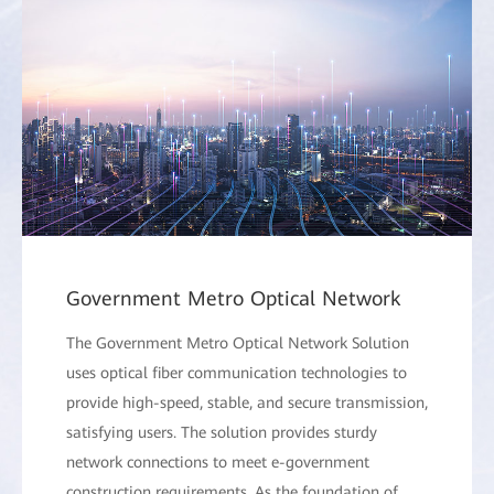
Government Metro Optical Network
The Government Metro Optical Network Solution
uses optical fiber communication technologies to
provide high-speed, stable, and secure transmission,
satisfying users. The solution provides sturdy
network connections to meet e-government
construction requirements. As the foundation of