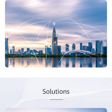
So
lutio
ns