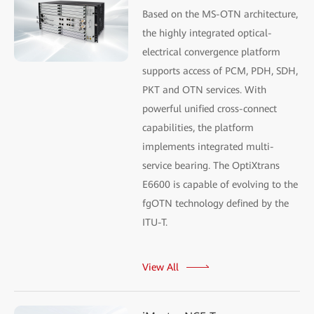
Based on the MS-OTN architecture,
the highly integrated optical-
electrical convergence platform
supports access of PCM, PDH, SDH,
PKT and OTN services. With
powerful unified cross-connect
capabilities, the platform
implements integrated multi-
service bearing. The OptiXtrans
E6600 is capable of evolving to the
fgOTN technology defined by the
ITU-T.
View All