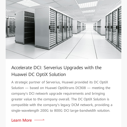
Accelerate DCI: Serverius Upgrades with the
Huawei DC OptiX Solution
A strategic partner of Serverius, Huawei provided its DC OptiX
Solution — based on Huawei OptiXtrans DC908 — meeting the
company's DCI network upgrade requirements and bringing
greater value to the company overall. The DC OptiX Solution is
compatible with the company's legacy DCM network, providing a
single-wavelength 200G to 800G DCI large-bandwidth solution.
Learn More