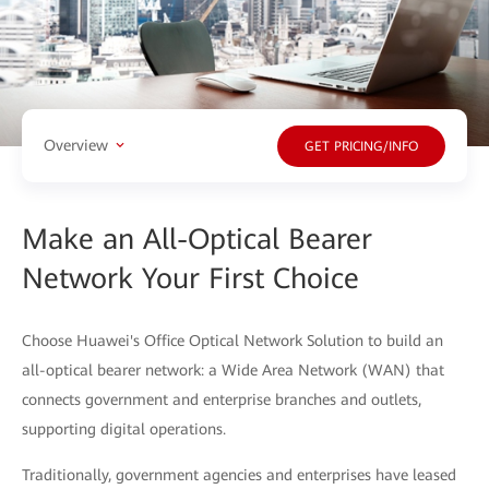
Overview
GET PRICING/INFO
Make an All-Optical Bearer
Network Your First Choice
Choose Huawei's Office Optical Network Solution to build an
all-optical bearer network: a Wide Area Network (WAN) that
connects government and enterprise branches and outlets,
supporting digital operations.
Traditionally, government agencies and enterprises have leased