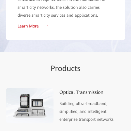
smart city networks, the solution also carries
diverse smart city services and applications.
Learn More
Pr
oduc
ts
Optical Transmission
Building ultra-broadband,
simplified, and intelligent
enterprise transport networks.