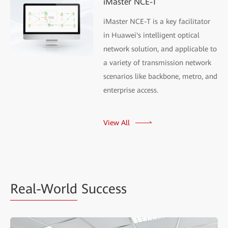
iMaster NCE-T
iMaster NCE-T is a key facilitator
in Huawei's intelligent optical
network solution, and applicable to
a variety of transmission network
scenarios like backbone, metro, and
enterprise access.
View All
Real-World
Success