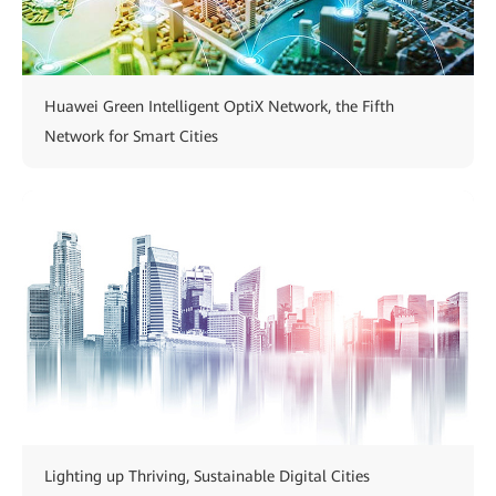
Huawei Green Intelligent OptiX Network, the Fifth
Network for Smart Cities
Lighting up Thriving, Sustainable Digital Cities