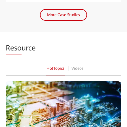
More Case Studies
Reso
urce
HotTopics
Videos