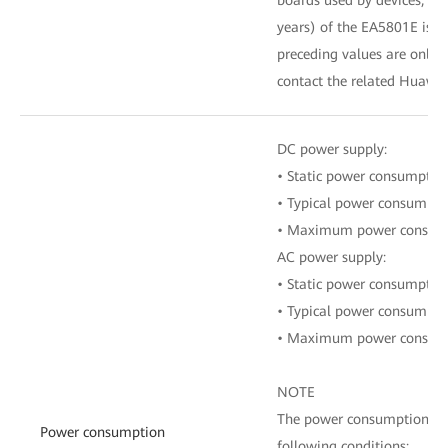
years) of the EA5801E is on
preceding values are only fo
contact the related Huawei
DC power supply:
• Static power consumptio
• Typical power consumpt
• Maximum power consum
AC power supply:
• Static power consumptio
• Typical power consumpt
• Maximum power consum
NOTE
The power consumption of a
Power consumption
following conditions: