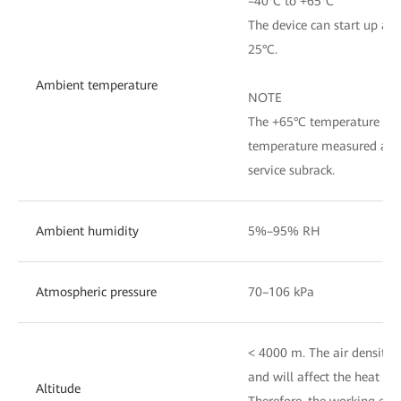
–40°C to +65°C
The device can start up at 
25°C.
Ambient temperature
NOTE
The +65°C temperature refe
temperature measured at th
service subrack.
Ambient humidity
5%–95% RH
Atmospheric pressure
70–106 kPa
< 4000 m. The air density v
and will affect the heat dis
Altitude
Therefore, the working en