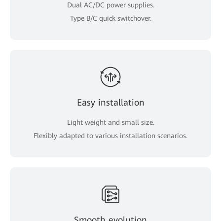
Dual AC/DC power supplies.
Type B/C quick switchover.
Easy installation
Light weight and small size.
Flexibly adapted to various installation scenarios.
Smooth evolution