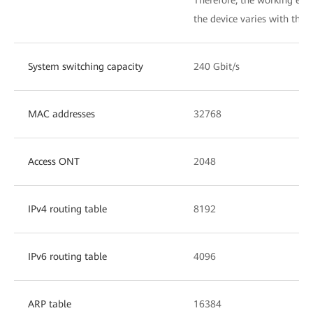
the device varies with the a
System switching capacity
240 Gbit/s
MAC addresses
32768
Access ONT
2048
IPv4 routing table
8192
IPv6 routing table
4096
ARP table
16384