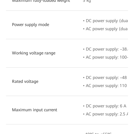
Maximum fully-loaded weight
5 kg
• DC power supply (dual b
Power supply mode
• AC power supply (dual b
• DC power supply: –38.4 V
Working voltage range
• AC power supply: 100–24
• DC power supply: –48 V/
Rated voltage
• AC power supply: 110 V/
• DC power supply: 6 A
Maximum input current
• AC power supply: 2.5 A