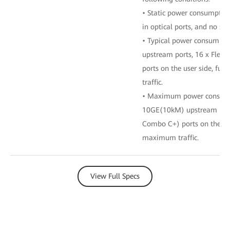
• Static power consumption
in optical ports, and no ser
• Typical power consumpti
upstream ports, 16 x Fle
ports on the user side, ful
traffic.
• Maximum power consumpt
10GE(10kM) upstream port
Combo C+) ports on the user
maximum traffic.
View Full Specs