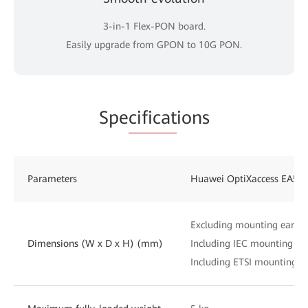
3-in-1 Flex-PON board.
Easily upgrade from GPON to 10G PON.
Spe
cificat
ions
Parameters
Huawei OptiXaccess EA58
Excluding mounting ears: 4
Dimensions (W x D x H) (mm)
Including IEC mounting ear
Including ETSI mounting ea