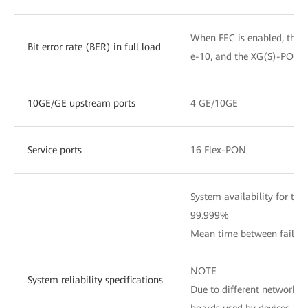
When FEC is enabled, the 
Bit error rate (BER) in full load
e-10, and the XG(S)-PON BE
10GE/GE upstream ports
4 GE/10GE
Service ports
16 Flex-PON
System availability for the 
99.999%
Mean time between failure
NOTE
System reliability specifications
Due to different network e
boards used by devices, th