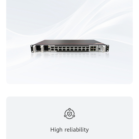
High reliability