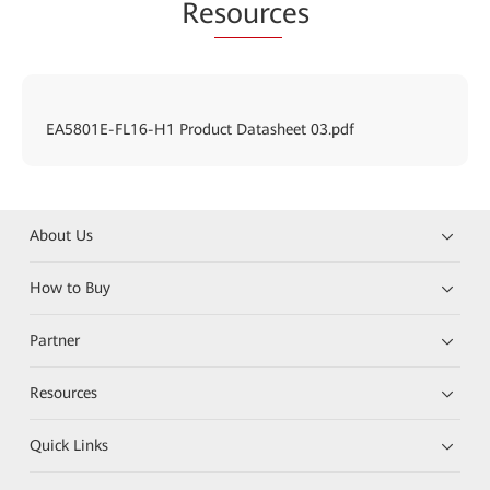
Re
sourc
es
EA5801E-FL16-H1 Product Datasheet 03.pdf
About Us
How to Buy
Partner
Resources
Quick Links