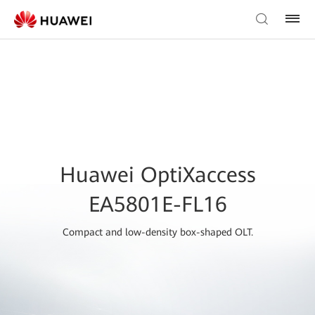
Huawei OptiXaccess
EA5801E-FL16
Compact and low-density box-shaped OLT.