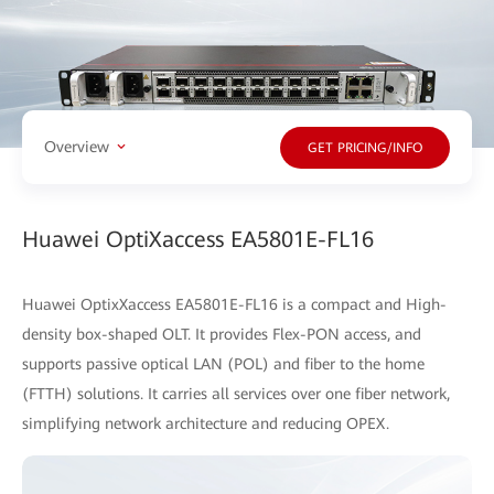
Overview
GET PRICING/INFO
Huawei OptiXaccess EA5801E-FL16
Huawei OptixXaccess EA5801E-FL16 is a compact and High-
density box-shaped OLT. It provides Flex-PON access, and
supports passive optical LAN (POL) and fiber to the home
(FTTH) solutions. It carries all services over one fiber network,
simplifying network architecture and reducing OPEX.