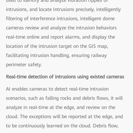
used to identify and analyze vibration ripples of
intrusions, and locate Intrusions precisely, intelligently
filtering of interference intrusions, intelligent dome
cameras review and analyze the intrusion behaviors
real-time online and report alarms, and display the
location of the intrusion target on the GIS map,
facilitating intrusion handling, ensuring railway
perimeter safety.
Real-time detection of intrusions using existed cameras
AI enables cameras to detect real-time intrusion
scenarios, such as falling rocks and debris flows, it will
analyze in real-time at the edge, and review on the
cloud. The exceptions will be reported at the edge, and
to be continuously learned on the cloud. Debris flow,