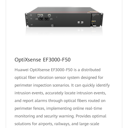
OptiXsense EF3000-F50
Huawei OptiXsense EF3000-F50 is a distributed
optical fiber vibration sensor system designed for
perimeter inspection scenarios. It can quickly identify
intrusion events, accurately locate intrusion events,
and report alarms through optical fibers routed on
perimeter fences, implementing online real-time
monitoring and security warning. Provides optimal
solutions for airports, railways, and large-scale