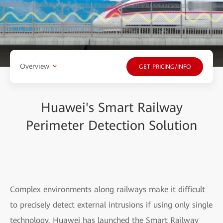
Overview
GET PRICING/INFO
Huawei's Smart Railway
Perimeter Detection Solution
Complex environments along railways make it difficult
to precisely detect external intrusions if using only single
technology. Huawei has launched the Smart Railway