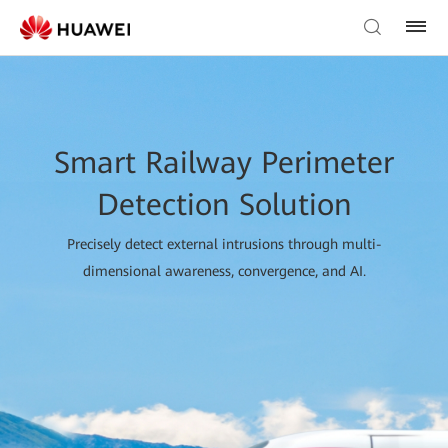
Smart Railway Perimeter
Detection Solution
Precisely detect external intrusions through multi-
dimensional awareness, convergence, and AI.