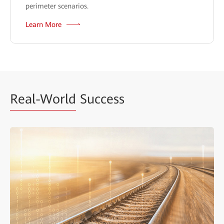
perimeter scenarios.
Learn More
Real-World
Success