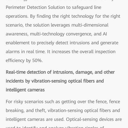
Perimeter Detection Solution to safeguard line
operations. By finding the right technology for the right
scenario, the solution leverages multi-dimensional
awareness, multi-technology convergence, and AI
enablement to precisely detect intrusions and generate
alarms in real time. It increases the overall inspection
efficiency by 50%.
Real-time detection of intrusions, damage, and other
incidents by vibration-sensing optical fibers and
intelligent cameras
For risky scenarios such as getting over the fence, fence
breaking, and theft, vibration-sensing optical fibers and
intelligent cameras are used. Optical-sensing devices are