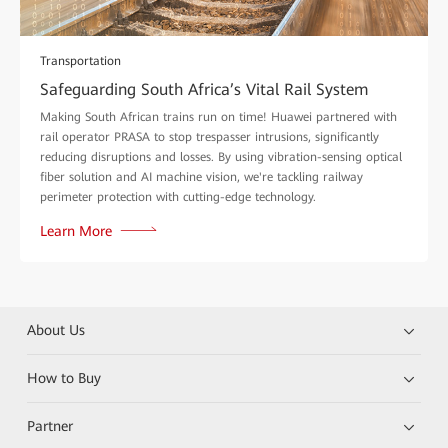
Transportation
Safeguarding South Africa’s Vital Rail System
Making South African trains run on time! Huawei partnered with
rail operator PRASA to stop trespasser intrusions, significantly
reducing disruptions and losses. By using vibration-sensing optical
fiber solution and AI machine vision, we're tackling railway
perimeter protection with cutting-edge technology.
Learn More
About Us
How to Buy
Partner