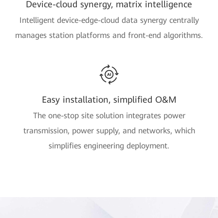
Device-cloud synergy, matrix intelligence
Intelligent device-edge-cloud data synergy centrally
manages station platforms and front-end algorithms.
Easy installation, simplified O&M
The one-stop site solution integrates power
transmission, power supply, and networks, which
simplifies engineering deployment.