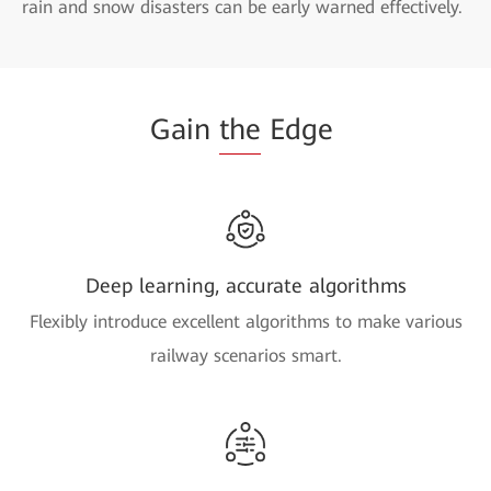
rain and snow disasters can be early warned effectively.
Gain
the
Edge
Deep learning, accurate algorithms
Flexibly introduce excellent algorithms to make various
railway scenarios smart.