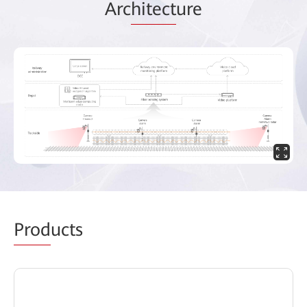
Arc
hitect
ure
Prod
ucts