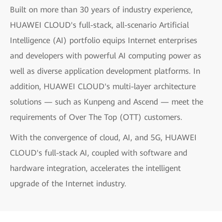
Built on more than 30 years of industry experience,
HUAWEI CLOUD's full-stack, all-scenario Artificial
Intelligence (AI) portfolio equips Internet enterprises
and developers with powerful AI computing power as
well as diverse application development platforms. In
addition, HUAWEI CLOUD's multi-layer architecture
solutions — such as Kunpeng and Ascend — meet the
requirements of Over The Top (OTT) customers.
With the convergence of cloud, AI, and 5G, HUAWEI
CLOUD's full-stack AI, coupled with software and
hardware integration, accelerates the intelligent
upgrade of the Internet industry.