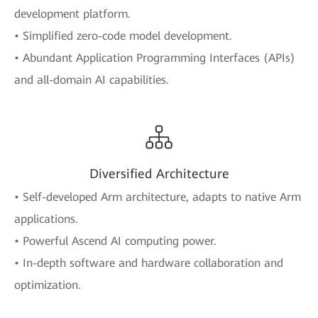
development platform.
• Simplified zero-code model development.
• Abundant Application Programming Interfaces (APIs)
and all-domain AI capabilities.
Diversified Architecture
• Self-developed Arm architecture, adapts to native Arm
applications.
• Powerful Ascend AI computing power.
• In-depth software and hardware collaboration and
optimization.