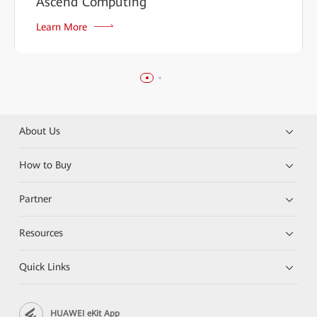
Ascend Computing
Learn More
About Us
How to Buy
Partner
Resources
Quick Links
HUAWEI eKit App