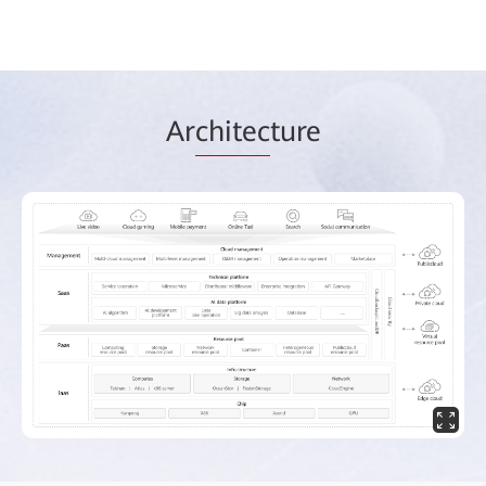
Ar
chitec
ture