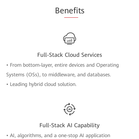
Be
nefi
ts
Full-Stack Cloud Services
• From bottom-layer, entire devices and Operating
Systems (OSs), to middleware, and databases.
• Leading hybrid cloud solution.
Full-Stack AI Capability
• AI, algorithms, and a one-stop AI application