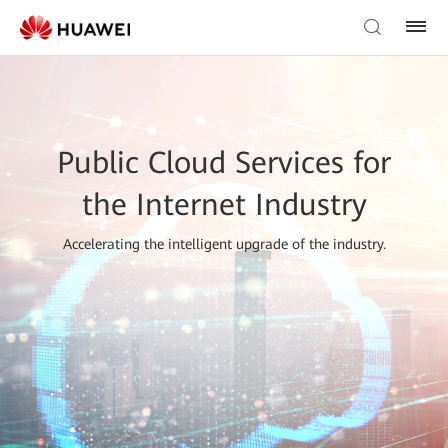
Public Cloud Services for
the Internet Industry
Accelerating the intelligent upgrade of the industry.