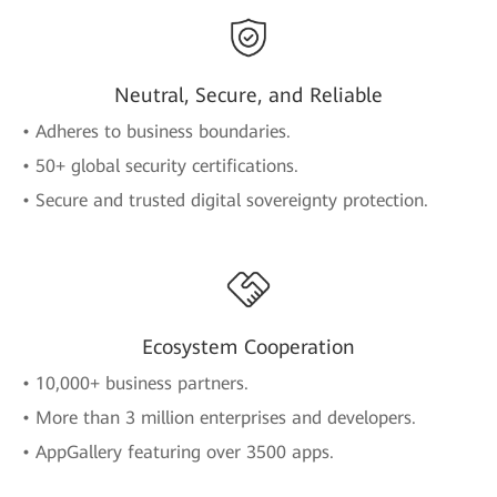
Neutral, Secure, and Reliable
• Adheres to business boundaries.
• 50+ global security certifications.
• Secure and trusted digital sovereignty protection.
Ecosystem Cooperation
• 10,000+ business partners.
• More than 3 million enterprises and developers.
• AppGallery featuring over 3500 apps.