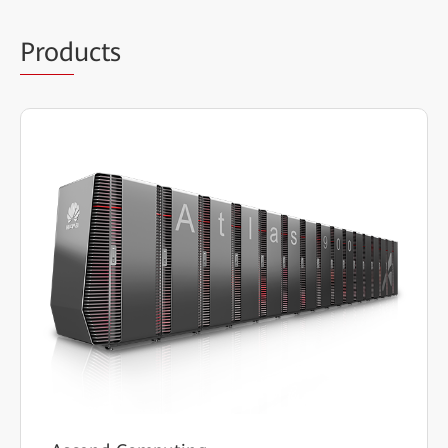
Prod
ucts