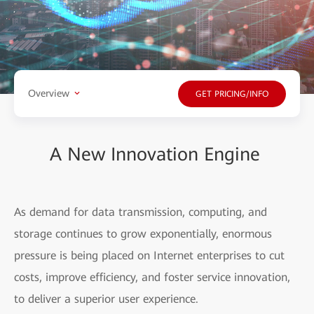
Overview
GET PRICING/INFO
A New Innovation Engine
As demand for data transmission, computing, and
storage continues to grow exponentially, enormous
pressure is being placed on Internet enterprises to cut
costs, improve efficiency, and foster service innovation,
to deliver a superior user experience.