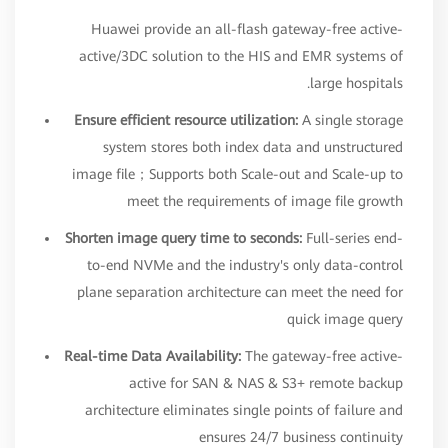
Huawei provide an all-flash gateway-free active-
active/3DC solution to the HIS and EMR systems of
large hospitals.
Ensure efficient resource utilization:
A single storage
system stores both index data and unstructured
image file；Supports both Scale-out and Scale-up to
meet the requirements of image file growth
Shorten image query time to seconds:
Full-series end-
to-end NVMe and the industry's only data-control
plane separation architecture can meet the need for
quick image query
Real-time Data Availability:
The gateway-free active-
active for SAN & NAS & S3+ remote backup
architecture eliminates single points of failure and
ensures 24/7 business continuity