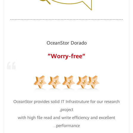
OceanStor Dorado
“
“Worry-free”
OceanStor provides solid IT Infrastruture for our research
our
Hua
project,
ent
with high file read and write efficiency and excellent
ur
o
performance
...
tion