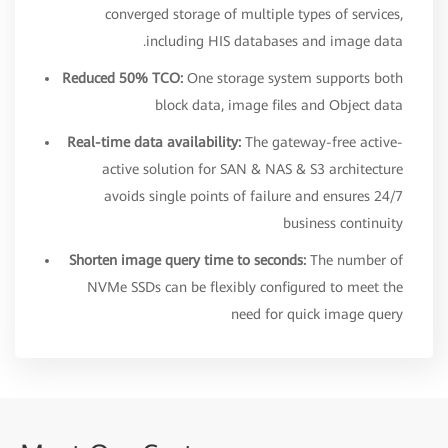
converged storage of multiple types of services,
including HIS databases and image data.
Reduced 50% TCO:
One storage system supports both
block data, image files and Object data
Real-time data availability:
The gateway-free active-
active solution for SAN & NAS & S3 architecture
avoids single points of failure and ensures 24/7
business continuity
Shorten image query time to seconds:
The number of
NVMe SSDs can be flexibly configured to meet the
need for quick image query