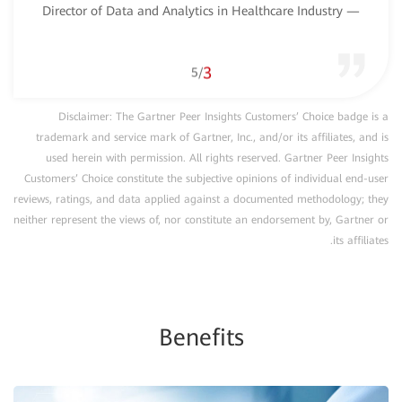
— Director of Data and Analytics in Healthcare Industry
3
5
/
Disclaimer: The Gartner Peer Insights Customers’ Choice badge is a
trademark and service mark of Gartner, Inc., and/or its affiliates, and is
used herein with permission. All rights reserved. Gartner Peer Insights
Customers’ Choice constitute the subjective opinions of individual end-user
reviews, ratings, and data applied against a documented methodology; they
neither represent the views of, nor constitute an endorsement by, Gartner or
its affiliates.
Benefits