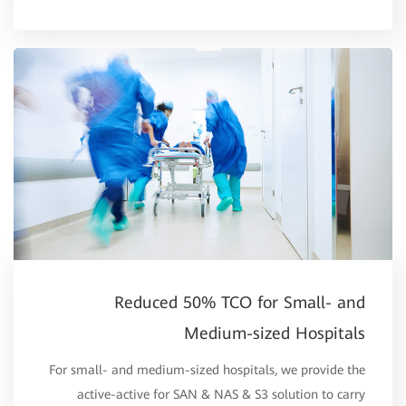
Reduced 50% TCO for Small- and
Medium-sized Hospitals
For small- and medium-sized hospitals, we provide the
active-active for SAN & NAS & S3 solution to carry