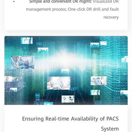
Simple and convenient DR mgmt:
Visualized DR
management process; One-click DR drill and fault
recovery
Ensuring Real-time Availability of PACS
System