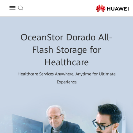
OceanStor Dorado All-
Flash Storage for
Healthcare
Healthcare Services Anywhere, Anytime for Ultimate
Experience