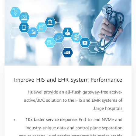
Improve HIS and EHR System Performance
Huawei provide an all-flash gateway-free active-
active/3DC solution to the HIS and EMR systems of
large hospitals.
10x faster service response:
End-to-end NVMe and
industry-unique data and control plane separation
ensure second-level service response; Maintains stable