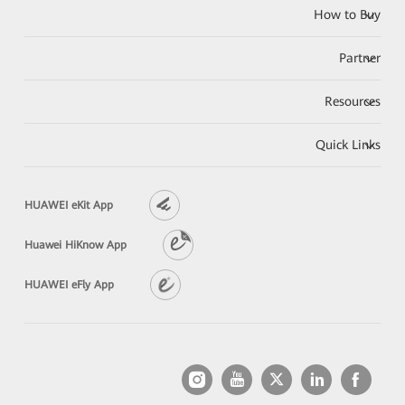
How to Buy
Partner
Resources
Quick Links
HUAWEI eKit App
Huawei HiKnow App
HUAWEI eFly App