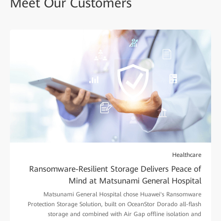
Meet Our Customers
Healthcare
Ransomware-Resilient Storage Delivers Peace of
Mind at Matsunami General Hospital
Matsunami General Hospital chose Huawei's Ransomware
Protection Storage Solution, built on OceanStor Dorado all-flash
storage and combined with Air Gap offline isolation and