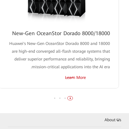
New-Gen OceanStor Dorado 8000/18000
Huawei's New-Gen OceanStor Dorado 8000 and 18000
are high-end converged all-flash storage systems that
deliver superior performance and reliability, bringing
mission-critical applications into the AI era.
Learn More
About Us