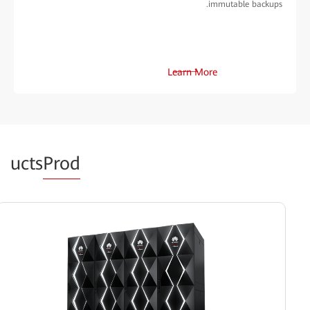
immutable backups.
Learn More
ucts
Prod