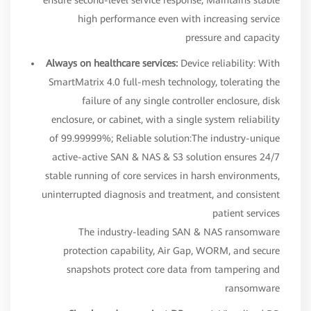
high performance even with increasing service
pressure and capacity
Always on healthcare services:
Device reliability: With
SmartMatrix 4.0 full-mesh technology, tolerating the
failure of any single controller enclosure, disk
enclosure, or cabinet, with a single system reliability
of 99.99999%; Reliable solution:The industry-unique
active-active SAN & NAS & S3 solution ensures 24/7
stable running of core services in harsh environments,
uninterrupted diagnosis and treatment, and consistent
patient services
The industry-leading SAN & NAS ransomware
protection capability, Air Gap, WORM, and secure
snapshots protect core data from tampering and
ransomware