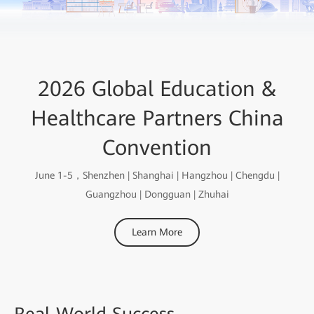
2026 Global Education &
Healthcare Partners China
Convention
June 1-5，Shenzhen | Shanghai | Hangzhou | Chengdu |
Guangzhou | Dongguan | Zhuhai
Learn More