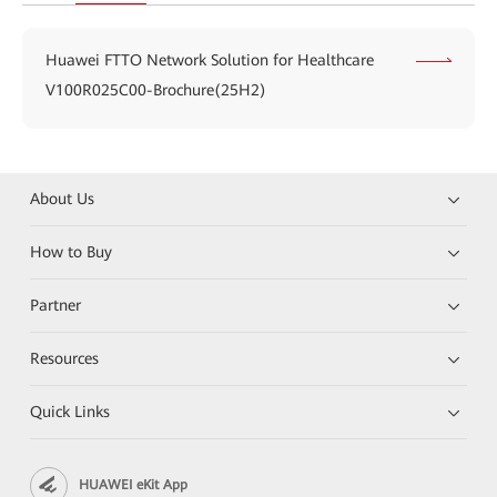
Huawei FTTO Network Solution for Healthcare
V100R025C00-Brochure(25H2)
About Us
How to Buy
Partner
Resources
Quick Links
HUAWEI eKit App