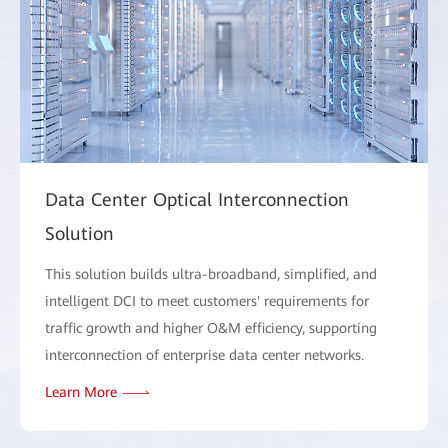
Data Center Optical Interconnection
Solution
This solution builds ultra-broadband, simplified, and
intelligent DCI to meet customers' requirements for
traffic growth and higher O&M efficiency, supporting
interconnection of enterprise data center networks.
Learn More