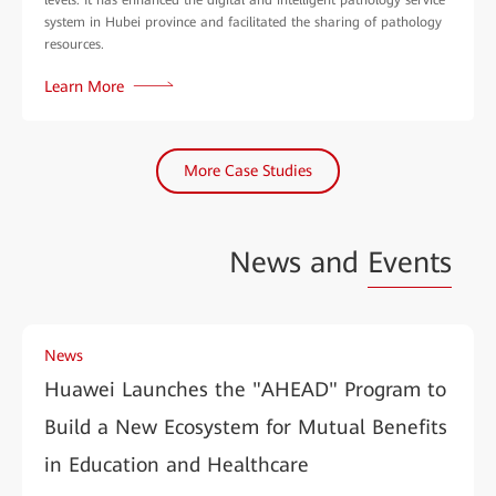
system in Hubei province and facilitated the sharing of pathology
resources.
Learn More
More Case Studies
News and
Events
News
Huawei Launches the "AHEAD" Program to
Build a New Ecosystem for Mutual Benefits
in Education and Healthcare