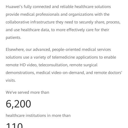
Huawei’s fully connected and reliable healthcare solutions
provide medical professionals and organizations with the
collaborative infrastructure they need to securely share, process,
and use healthcare data, to more effectively care for their
patients.
Elsewhere, our advanced, people-oriented medical services
solutions use a variety of telemedicine applications to enable
remote HD video, teleconsultation, remote surgical
demonstrations, medical video-on-demand, and remote doctors’
visits.
We've served more than
6,200
healthcare institutions in more than
110