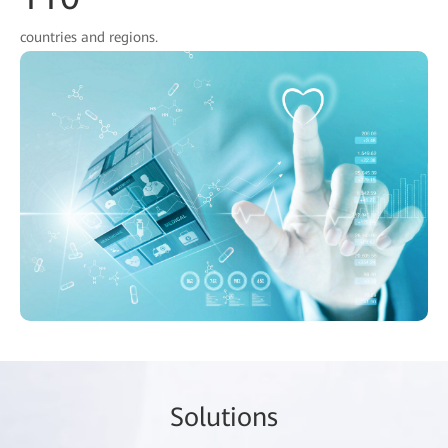
countries and regions.
So
lutio
ns