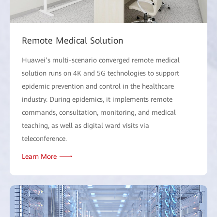
Remote Medical Solution
Huawei’s multi-scenario converged remote medical
solution runs on 4K and 5G technologies to support
epidemic prevention and control in the healthcare
industry. During epidemics, it implements remote
commands, consultation, monitoring, and medical
teaching, as well as digital ward visits via
teleconference.
Learn More