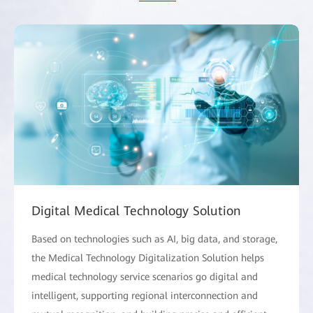
Digital Medical Technology Solution
Based on technologies such as AI, big data, and storage,
the Medical Technology Digitalization Solution helps
medical technology service scenarios go digital and
intelligent, supporting regional interconnection and