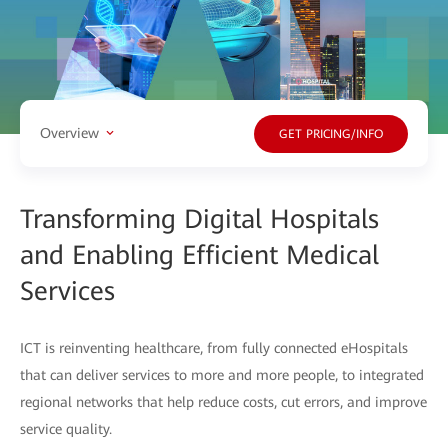
Overview
GET PRICING/INFO
Transforming Digital Hospitals
and Enabling Efficient Medical
Services
ICT is reinventing healthcare, from fully connected eHospitals
that can deliver services to more and more people, to integrated
regional networks that help reduce costs, cut errors, and improve
service quality.