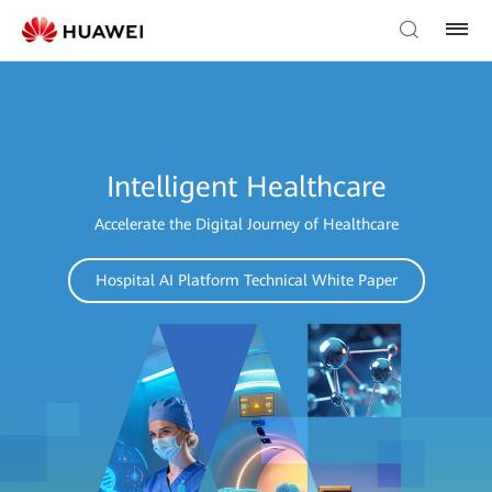
Intelligent Healthcare
Accelerate the Digital Journey of Healthcare
Hospital AI Platform Technical White Paper