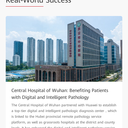
Real-World
Success
Central Hospital of Wuhan: Benefiting Patients
with Digital and Intelligent Pathology
The Central Hospital of Wuhan partnered with Huawei to establish
a top-tier digital and intelligent pathologic diagnosis center，which
is linked to the Hubei provincial remote pathology service
platform, as well as grassroots hospitals at the district and county
levels. It has enhanced the digital and intelligent pathology service