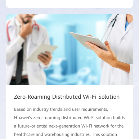
Zero-Roaming Distributed Wi-Fi Solution
Based on industry trends and user requirements,
Huawei's zero-roaming distributed Wi-Fi solution builds
a future-oriented next-generation Wi-Fi network for the
healthcare and warehousing industries. This solution