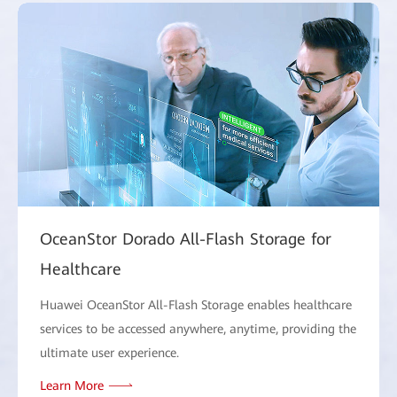
OceanStor Dorado All-Flash Storage for
Healthcare
Huawei OceanStor All-Flash Storage enables healthcare
services to be accessed anywhere, anytime, providing the
ultimate user experience.
Learn More