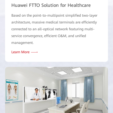
Huawei FTTO Solution for Healthcare
Based on the point-to-multipoint simplified two-layer
architecture, massive medical terminals are efficiently
connected to an all-optical network featuring multi-
service convergence, efficient O&M, and unified
management.
Learn More