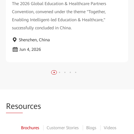
The 2026 Global Education & Healthcare Partners
Convention, convened under the theme "Together,
Enabling Intelligent-led Education & Healthcare,"
successfully concluded in China.
Shenzhen, China
Jun 4, 2026
Reso
urces
Brochures
Customer Stories
Blogs
Videos