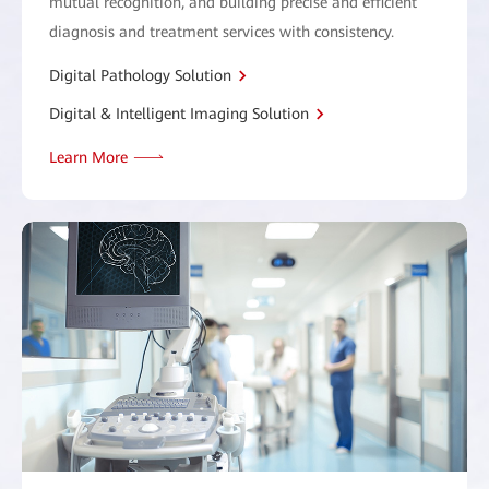
mutual recognition, and building precise and efficient
diagnosis and treatment services with consistency.
Digital Pathology Solution
Digital & Intelligent Imaging Solution
Learn More