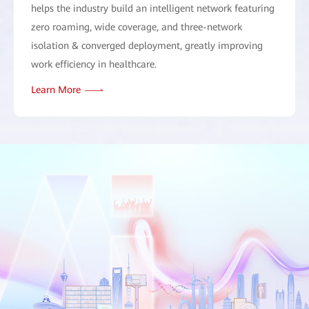
helps the industry build an intelligent network featuring
zero roaming, wide coverage, and three-network
isolation & converged deployment, greatly improving
work efficiency in healthcare.
Learn More