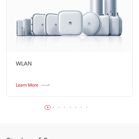
WLAN
Learn More