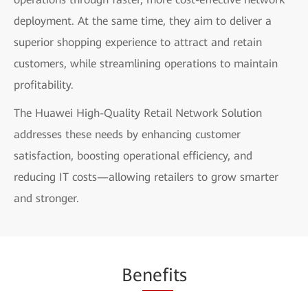
deployment. At the same time, they aim to deliver a
superior shopping experience to attract and retain
customers, while streamlining operations to maintain
profitability.
The Huawei High-Quality Retail Network Solution
addresses these needs by enhancing customer
satisfaction, boosting operational efficiency, and
reducing IT costs—allowing retailers to grow smarter
and stronger.
Be
nefi
ts