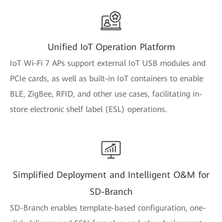
Unified IoT Operation Platform
IoT Wi-Fi 7 APs support external IoT USB modules and
PCIe cards, as well as built-in IoT containers to enable
BLE, ZigBee, RFID, and other use cases, facilitating in-
store electronic shelf label (ESL) operations.
Simplified Deployment and Intelligent O&M for
SD-Branch
SD-Branch enables template-based configuration, one-