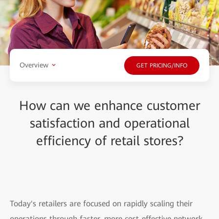
Overview
GET PRICING/INFO
How can we enhance customer
satisfaction and operational
efficiency of retail stores?
Today's retailers are focused on rapidly scaling their
operations through faster, more cost-effective network