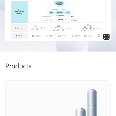
Prod
ucts