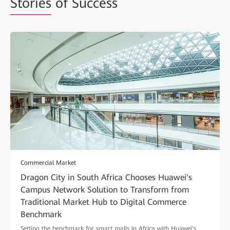
Stories
of Success
Commercial Market
Dragon City in South Africa Chooses Huawei's
Campus Network Solution to Transform from
Traditional Market Hub to Digital Commerce
Benchmark
Setting the benchmark for smart malls in Africa with Huawei's