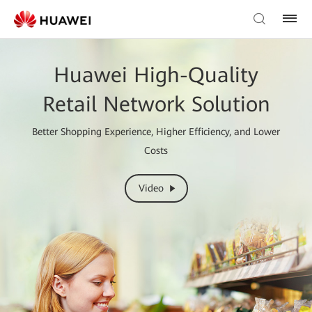
Huawei High-Quality
Retail Network Solution
Better Shopping Experience, Higher Efficiency, and Lower
Costs
Video