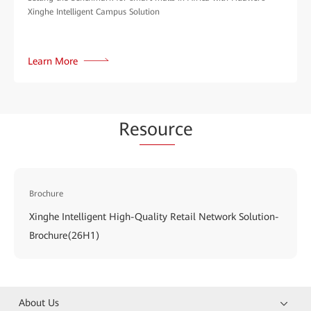
Xinghe Intelligent Campus Solution
Learn More
Re
sour
ce
Brochure
Xinghe Intelligent High-Quality Retail Network Solution-
Brochure(26H1)
About Us