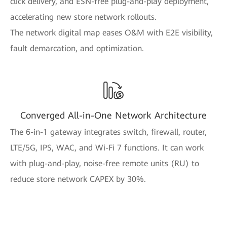
click delivery, and ESN-free plug-and-play deployment,
accelerating new store network rollouts.
The network digital map eases O&M with E2E visibility,
fault demarcation, and optimization.
Converged All-in-One Network Architecture
The 6-in-1 gateway integrates switch, firewall, router,
LTE/5G, IPS, WAC, and Wi-Fi 7 functions. It can work
with plug-and-play, noise-free remote units (RU) to
reduce store network CAPEX by 30%.