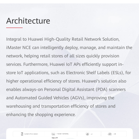
Arch
itecture
Integral to Huawei High-Quality Retail Network Solution,
iMaster NCE can intelligently deploy, manage, and maintain the
network, helping retail stores of all sizes quickly provision
services. Furthermore, Huawei IoT APs efficiently support in-
store IoT applications, such as Electronic Shelf Labels (ESLs), for
higher operational efficiency of stores. Huawei's solution also
enables always-on Personal Digital Assistant (PDA) scanners
and Automated Guided Vehicles (AGVs), improving the
warehousing and transportation efficiency of stores and
enhancing the shopping experience.