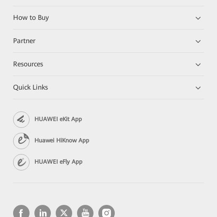
How to Buy
Partner
Resources
Quick Links
HUAWEI eKit App
Huawei HiKnow App
HUAWEI eFly App