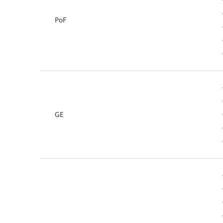
PoF
GE