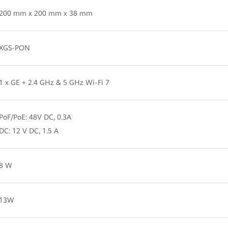
200 mm x 200 mm x 38 mm
XGS-PON
1 x GE + 2.4 GHz & 5 GHz Wi-Fi 7
PoF/PoE: 48V DC, 0.3A
DC: 12 V DC, 1.5 A
8 W
13W