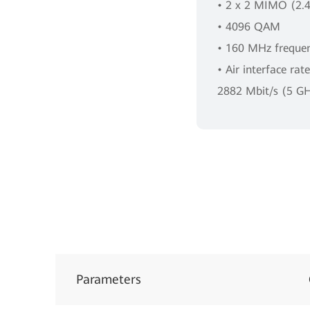
• 2 x 2 MIMO (2.
• 4096 QAM
• 160 MHz freque
• Air interface rat
2882 Mbit/s (5 G
Parameters