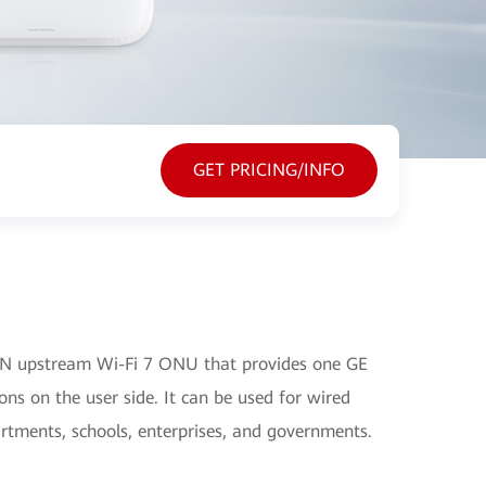
GET PRICING/INFO
N upstream Wi-Fi 7 ONU that provides one GE
ns on the user side. It can be used for wired
artments, schools, enterprises, and governments.