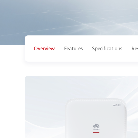
Overview
Features
Specifications
Re