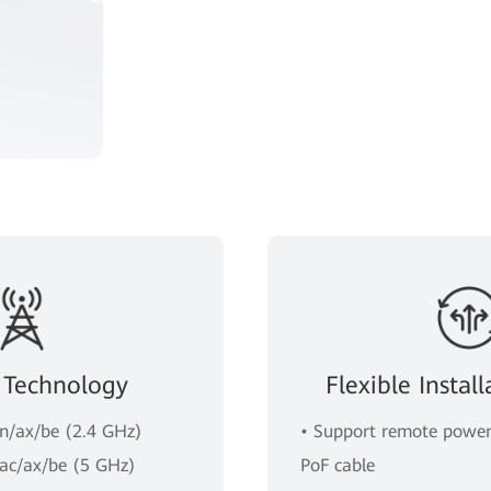
 Technology
Flexible Insta
/n/ax/be (2.4 GHz)
• Support remote power
/ac/ax/be (5 GHz)
PoF cable