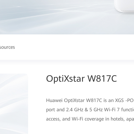
sources
OptiXstar W817C
Huawei OptiXstar W817C is an XGS -PO
port and 2.4 GHz & 5 GHz Wi-Fi 7 functio
access, and Wi-Fi coverage in hotels, ap