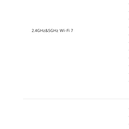
2.4GHz&5GHz Wi-Fi 7