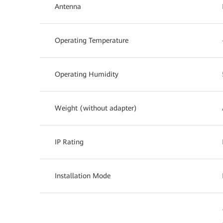
Antenna
Operating Temperature
Operating Humidity
Weight (without adapter)
IP Rating
Installation Mode