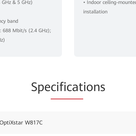
4 GHz & 5 GHz)
• Indoor ceiling-mount
installation
ncy band
e: 688 Mbit/s (2.4 GHz);
Hz)
Spe
cificat
ions
OptiXstar W817C