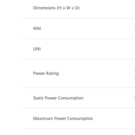
Dimensions (H x W x D)
NNI
UNI
Power Rating
Static Power Consumption
Maximum Power Consumption