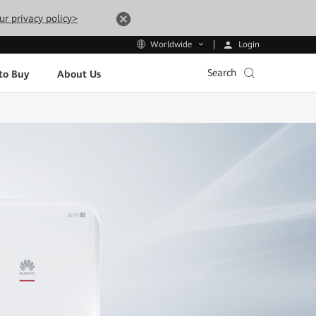
ur privacy policy>
Login
Worldwide
Search
to Buy
About Us