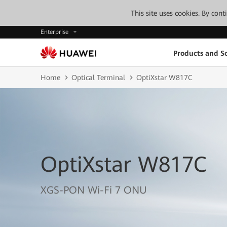
This site uses cookies. By con
Enterprise
Products and So
Home
Optical Terminal
OptiXstar W817C
OptiXstar W817C
XGS-PON Wi-Fi 7 ONU