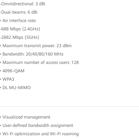
-Omnidirectional: 3 dBi
-Dual-beams: 6 dBi
• Air interface rate:
-688 Mbps (2.4GHz)
-2882 Mbps (5GHz)
• Maximum transmit power: 23 dBm
• Bandwidth: 20/40/80/160 MHz
• Maximum number of access users: 128
• 4096-QAM
• WPA3
• DL MU-MIMO
• Visualized management
• User-defined bandwidth assignment
• Wi-Fi optimization and Wi-Fi roaming