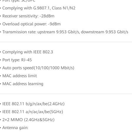
• Complying with G.9807.1, Class N1/N2
• Receiver sensitivity: -28dBm
• Overload optical power: -9dBm
• Transmission rate: upstream 9.953 Gbit/s, downstream 9.953 Gbit/s
• Complying with IEEE 802.3
• Port type: RJ-45
• Auto ports speed(10/100/1000 Mbit/s)
• MAC address limit
• MAC address learning
• IEEE 802.11 b/g/n/ax/be(2.4GHz)
• IEEE 802.11 a/n/ac/ax/be(5GHz)
• 2×2 MIMO (2.4GHz&5GHz)
• Antenna gain: