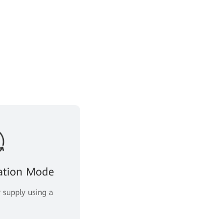
llation Mode
 supply using a