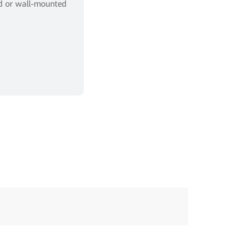
ed or wall-mounted