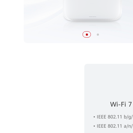
Wi-Fi 7
• IEEE 802.11 b/g
• IEEE 802.11 a/n