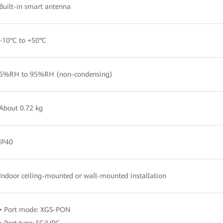
Built-in smart antenna
-10°C to +50°C
5%RH to 95%RH (non-condensing)
About 0.72 kg
IP40
Indoor ceiling-mounted or wall-mounted installation
• Port mode: XGS-PON
• Port type: SC/UPC