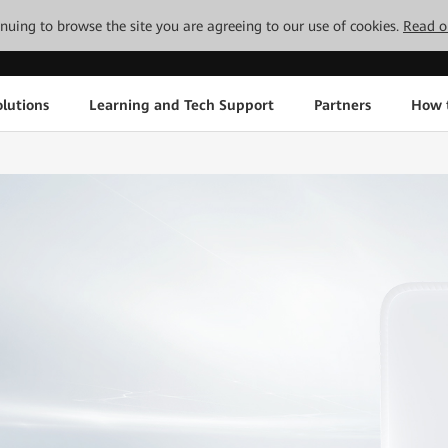
tinuing to browse the site you are agreeing to our use of cookies.
Read o
lutions
Learning and Tech Support
Partners
How 