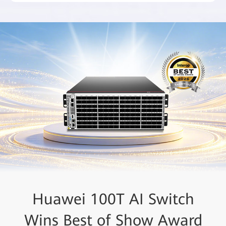
Huawei Recognized as a
Huawei 100T AI Switch
Wins Best of Show Award
Leader in the 2025