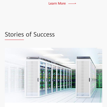
Learn More
Stories
of Success