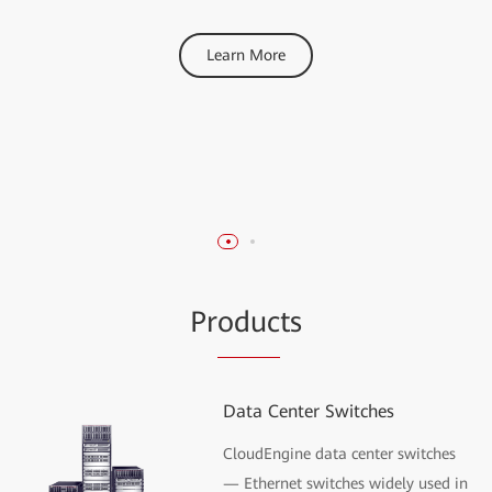
Gartner® Magic
Learn More
Quadrant™ for Data
Center Switching
Learn More
Pr
oduc
ts
Data Center Switches
CloudEngine data center switches
— Ethernet switches widely used in