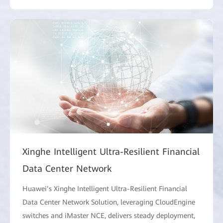
Xinghe Intelligent Ultra-Resilient Financial
Data Center Network
Huawei’s Xinghe Intelligent Ultra-Resilient Financial
Data Center Network Solution, leveraging CloudEngine
switches and iMaster NCE, delivers steady deployment,