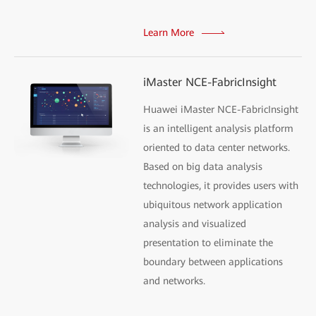
Learn More
iMaster NCE-FabricInsight
Huawei iMaster NCE-FabricInsight
is an intelligent analysis platform
oriented to data center networks.
Based on big data analysis
technologies, it provides users with
ubiquitous network application
analysis and visualized
presentation to eliminate the
boundary between applications
and networks.