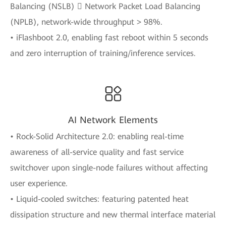
Balancing (NSLB)  Network Packet Load Balancing
(NPLB), network-wide throughput > 98%.
• iFlashboot 2.0, enabling fast reboot within 5 seconds
and zero interruption of training/inference services.
AI Network Elements
• Rock-Solid Architecture 2.0: enabling real-time
awareness of all-service quality and fast service
switchover upon single-node failures without affecting
user experience.
• Liquid-cooled switches: featuring patented heat
dissipation structure and new thermal interface material