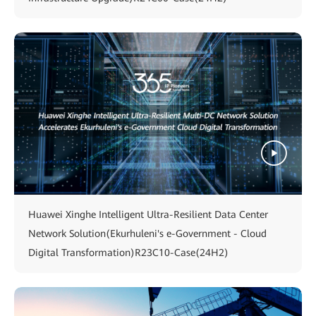
Huawei Xinghe Intelligent Ultra-Resilient Data Center
Network Solution(Ekurhuleni's e-Government - Cloud
Digital Transformation)R23C10-Case(24H2)