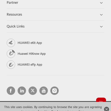
Partner
Resources
Quick Links
HUAWEI eKit App
Huawei HiKnow App
HUAWEI eFly App
This site uses cookies. By continuing to browse the site you are agreeing
Copyright © 2026 Huawei Technologies Co., Ltd. All rights reserved.