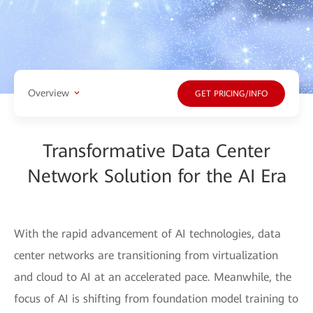
Overview
GET PRICING/INFO
Transformative Data Center
Network Solution for the AI Era
With the rapid advancement of AI technologies, data
center networks are transitioning from virtualization
and cloud to AI at an accelerated pace. Meanwhile, the
focus of AI is shifting from foundation model training to