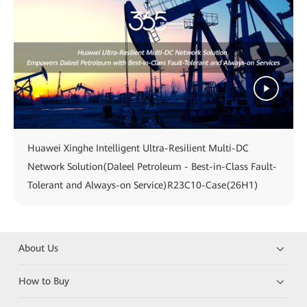
Huawei Xinghe Intelligent Ultra-Resilient Multi-DC
Network Solution(Daleel Petroleum - Best-in-Class Fault-
Tolerant and Always-on Service)R23C10-Case(26H1)
About Us
How to Buy