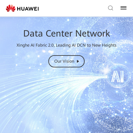
Data Center Network
Xinghe AI Fabric 2.0, Leading AI DCN to New Heights
Our Vision