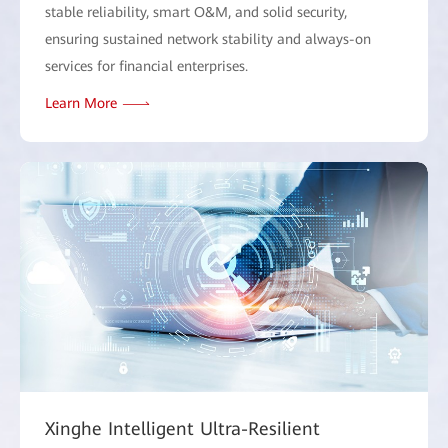
stable reliability, smart O&M, and solid security,
ensuring sustained network stability and always-on
services for financial enterprises.
Learn More
Xinghe Intelligent Ultra-Resilient