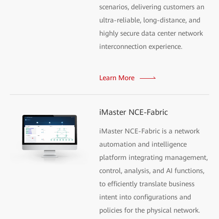
scenarios, delivering customers an
ultra-reliable, long-distance, and
highly secure data center network
interconnection experience.
Learn More
iMaster NCE-Fabric
iMaster NCE-Fabric is a network
automation and intelligence
platform integrating management,
control, analysis, and AI functions,
to efficiently translate business
intent into configurations and
policies for the physical network.