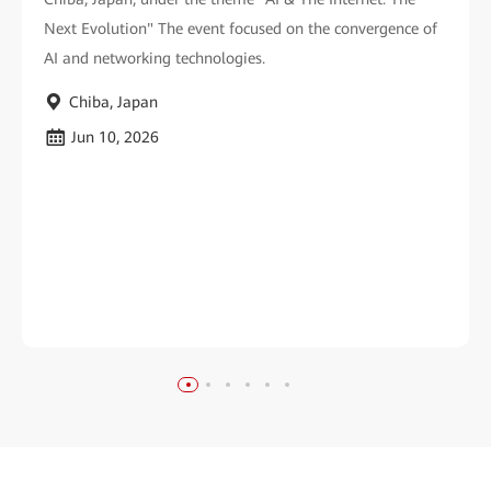
Next Evolution" The event focused on the convergence of
AI and networking technologies.
Chiba, Japan
Jun 10, 2026