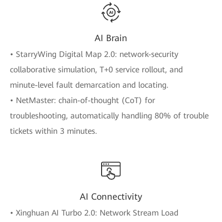
AI Brain
• StarryWing Digital Map 2.0: network-security
collaborative simulation, T+0 service rollout, and
minute-level fault demarcation and locating.
• NetMaster: chain-of-thought (CoT) for
troubleshooting, automatically handling 80% of trouble
tickets within 3 minutes.
AI Connectivity
• Xinghuan AI Turbo 2.0: Network Stream Load