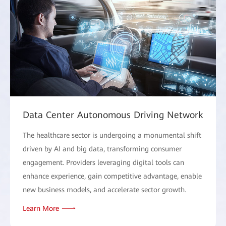
Data Center Autonomous Driving Network
The healthcare sector is undergoing a monumental shift
driven by AI and big data, transforming consumer
engagement. Providers leveraging digital tools can
enhance experience, gain competitive advantage, enable
new business models, and accelerate sector growth.
Learn More