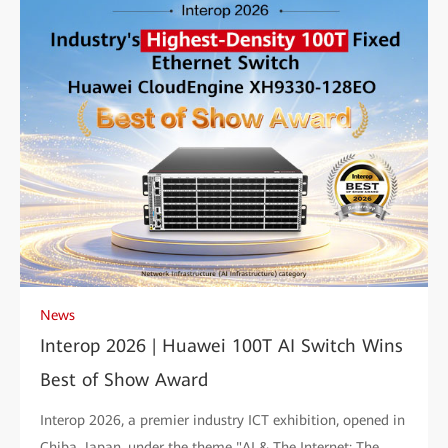
News
Interop 2026 | Huawei 100T AI Switch Wins
Best of Show Award
Interop 2026, a premier industry ICT exhibition, opened in
Chiba, Japan, under the theme "AI & The Internet: The