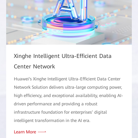
Xinghe Intelligent Ultra-Efficient Data
Center Network
Huawei‘s Xinghe Intelligent Ultra-Efficient Data Center
Network Solution delivers ultra-large computing power,
high efficiency, and exceptional availability, enabling AI-
driven performance and providing a robust
infrastructure foundation for enterprises’ digital
intelligent transformation in the AI era.
Learn More