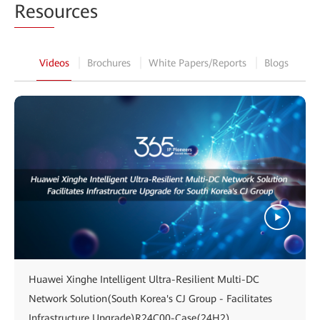
Reso
urces
Videos
Brochures
White Papers/Reports
Blogs
Huawei Xinghe Intelligent Ultra-Resilient Multi-DC
Network Solution(South Korea's CJ Group - Facilitates
Infrastructure Upgrade)R24C00-Case(24H2)