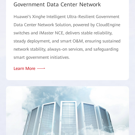
Government Data Center Network
Huawei‘s Xinghe Intelligent Ultra-Resilient Government
Data Center Network Solution, powered by CloudEngine
switches and iMaster NCE, delivers stable reliability,
steady deployment, and smart O&M, ensuring sustained
network stability, always-on services, and safeguarding
smart government initiatives.
Learn More