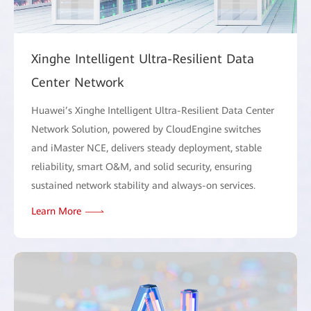
Xinghe Intelligent Ultra-Resilient Data
Center Network
Huawei’s Xinghe Intelligent Ultra-Resilient Data Center
Network Solution, powered by CloudEngine switches
and iMaster NCE, delivers steady deployment, stable
reliability, smart O&M, and solid security, ensuring
sustained network stability and always-on services.
Learn More