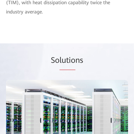
(TIM), with heat dissipation capability twice the
industry average.
So
lutio
ns