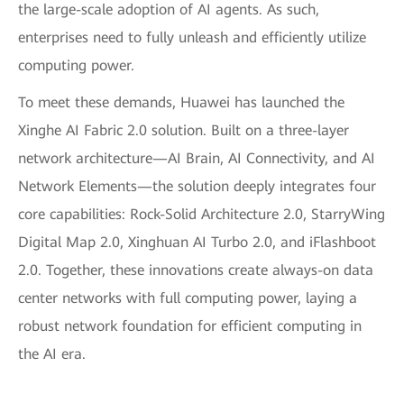
the large-scale adoption of AI agents. As such,
enterprises need to fully unleash and efficiently utilize
computing power.
To meet these demands, Huawei has launched the
Xinghe AI Fabric 2.0 solution. Built on a three-layer
network architecture—AI Brain, AI Connectivity, and AI
Network Elements—the solution deeply integrates four
core capabilities: Rock-Solid Architecture 2.0, StarryWing
Digital Map 2.0, Xinghuan AI Turbo 2.0, and iFlashboot
2.0. Together, these innovations create always-on data
center networks with full computing power, laying a
robust network foundation for efficient computing in
the AI era.