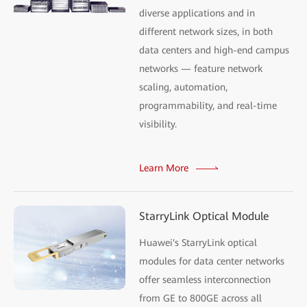
diverse applications and in
different network sizes, in both
data centers and high-end campus
networks — feature network
scaling, automation,
programmability, and real-time
visibility.
Learn More
StarryLink Optical Module
Huawei's StarryLink optical
modules for data center networks
offer seamless interconnection
from GE to 800GE across all