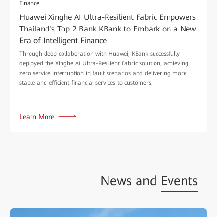
Finance
Huawei Xinghe AI Ultra-Resilient Fabric Empowers
Thailand's Top 2 Bank KBank to Embark on a New
Era of Intelligent Finance
Through deep collaboration with Huawei, KBank successfully
deployed the Xinghe AI Ultra-Resilient Fabric solution, achieving
zero service interruption in fault scenarios and delivering more
stable and efficient financial services to customers.
Learn More
News and
Events