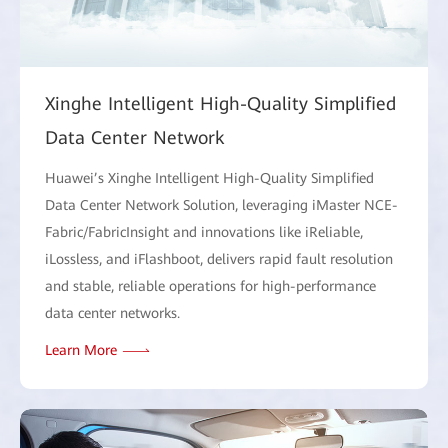
Xinghe Intelligent High-Quality Simplified
Data Center Network
Huawei’s Xinghe Intelligent High-Quality Simplified
Data Center Network Solution, leveraging iMaster NCE-
Fabric/FabricInsight and innovations like iReliable,
iLossless, and iFlashboot, delivers rapid fault resolution
and stable, reliable operations for high-performance
data center networks.
Learn More